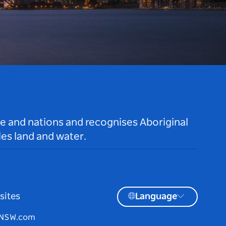
le and nations and recognises Aboriginal
es land and water.
sites
Language
tNSW.com