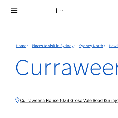
Toggle
navigation
Home
Places to visit in Sydney
Sydney North
Hawk
Currawee
Curraweena House 1033 Grose Vale Road Kurraj