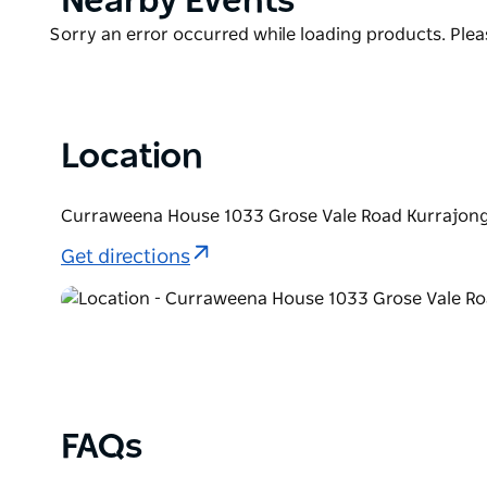
Nearby Events
nearly one acre of evergreen gardens featuring bea
List
Product
Sorry an error occurred while loading products. Pleas
Curraweena House is exclusively yours whether you 
List
renovated barn is suitable for yoga retreats and eve
welcome enquiries.
Location
Curraweena House 1033 Grose Vale Road Kurrajong
Get directions
FAQs