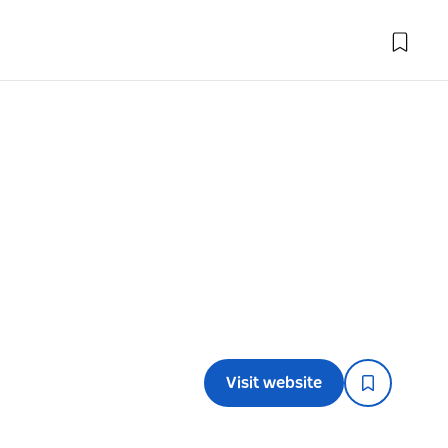
Visit website