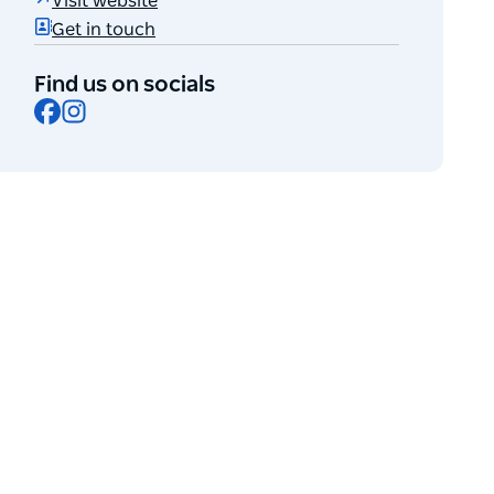
Visit website
Get in touch
Find us on socials
Facebook
Instagram