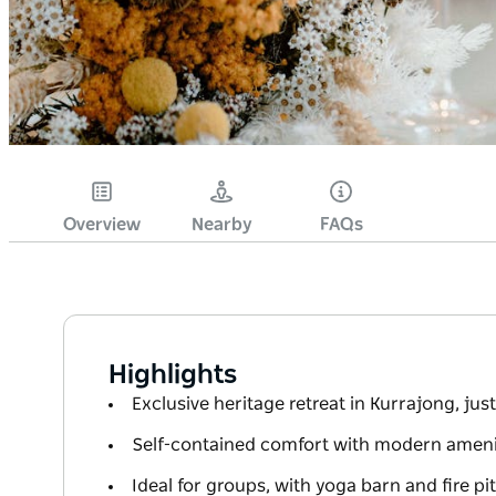
Overview
Nearby
FAQs
Highlights
Exclusive heritage retreat in Kurrajong, ju
Self-contained comfort with modern amenit
Ideal for groups, with yoga barn and fire pit