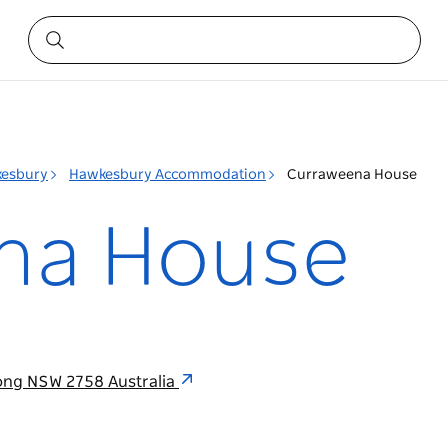
esbury
Hawkesbury Accommodation
Curraweena House
na House
ong NSW 2758 Australia