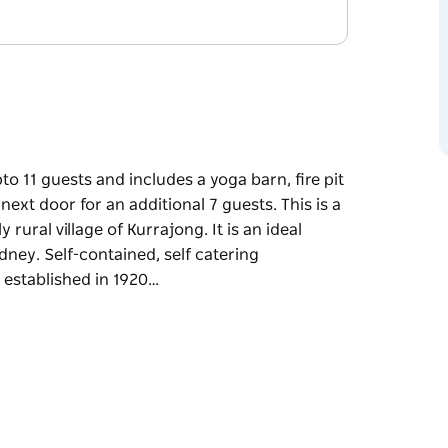
o 11 guests and includes a yoga barn, fire pit
t door for an additional 7 guests. This is a
 rural village of Kurrajong. It is an ideal
ney. Self-contained, self catering
established in 1920…
o 11 guests and includes a yoga barn, fire pit
t door for an additional 7 guests. This is a
 rural village of Kurrajong. It is an ideal
ydney.
style. Curraweena House was established in
d featuring modern conveniences. It is set on