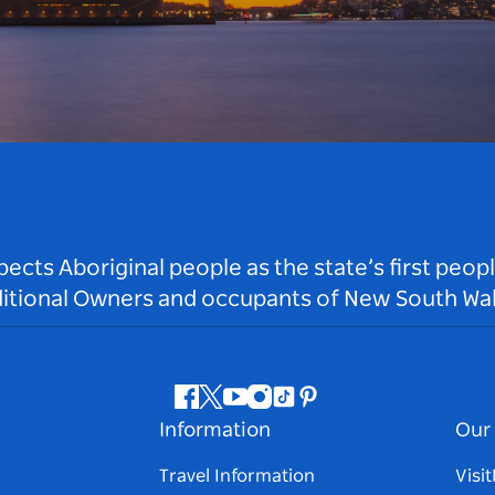
ts Aboriginal people as the state’s first peop
ditional Owners and occupants of New South Wal
Facebook
Twitter
Youtube
Instagram
Tiktok
Pinterest
Information
Our 
Travel Information
Visi