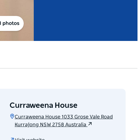
1 photos
Curraweena House
Curraweena House 1033 Grose Vale Road
Kurrajong NSW 2758 Australia