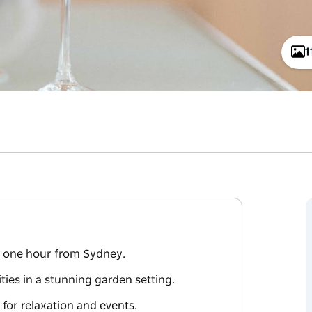
1
st one hour from Sydney.
ies in a stunning garden setting.
 for relaxation and events.