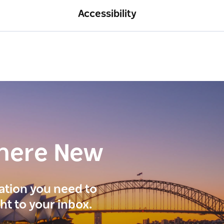
Accessibility
here New
ration you need to
ght to your inbox.