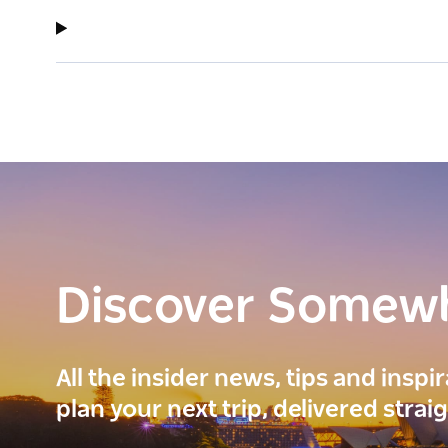
Discover Somew
All the insider news, tips and inspi
plan your next trip, delivered strai