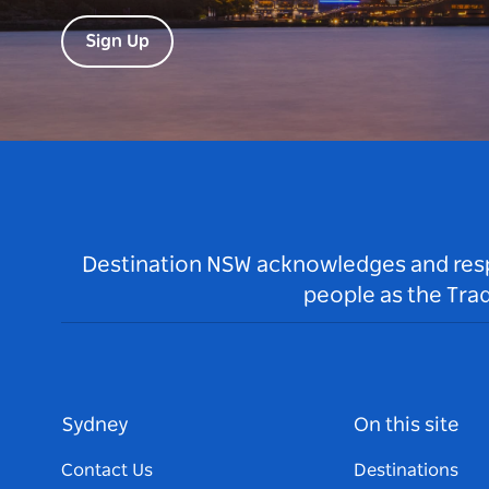
Sign Up
Destination NSW acknowledges and respec
people as the Tra
Sydney
On this site
Contact Us
Destinations