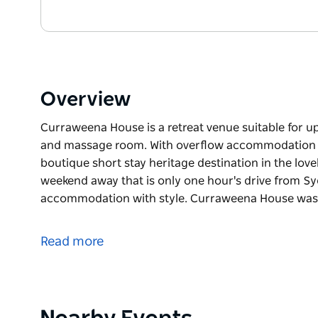
Overview
Curraweena House is a retreat venue suitable for upt
and massage room. With overflow accommodation nex
boutique short stay heritage destination in the lovely
weekend away that is only one hour's drive from Syd
accommodation with style. Curraweena House was 
Curraweena House is a retreat venue suitable for upt
and massage room. With overflow accommodation nex
Read more
boutique short stay heritage destination in the lovely
weekend away that is only one hour's drive from S
Self-contained, self catering accommodation with 
1920. This heritage home has been lovingly restore
Product