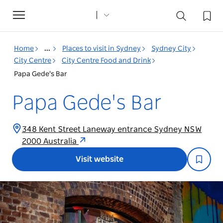
Toggle
navigation
Home
...
Places to visit in Sydney
Sydney City
City Centre
City Centre Food and Drink
Papa Gede's Bar
Papa Gede's Bar
348 Kent Street Laneway entrance Sydney NSW
2000 Australia
Visit website