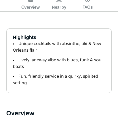
Overview
Nearby
FAQs
Highlights
Unique cocktails with absinthe, tiki & New
Orleans flair
Lively laneway vibe with blues, funk & soul
beats
Fun, friendly service in a quirky, spirited
setting
Overview