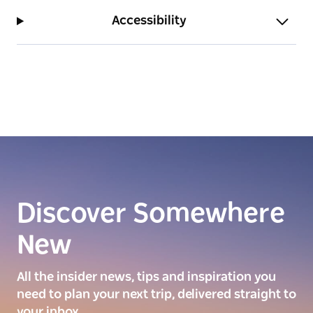
Accessibility
Discover Somewhere
New
All the insider news, tips and inspiration you
need to plan your next trip, delivered straight to
your inbox.