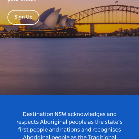
Sign Up
Destination NSW acknowledges and
respects Aboriginal people as the state’s
first people and nations and recognises
Aboriginal people as the Traditional