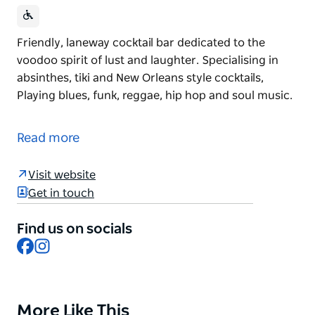
Friendly, laneway cocktail bar dedicated to the
voodoo spirit of lust and laughter. Specialising in
absinthes, tiki and New Orleans style cocktails,
Playing blues, funk, reggae, hip hop and soul music.
Friendly, laneway cocktail bar dedicated to the
voodoo spirit of lust and laughter. Specialising in
Read more
absinthes, tiki and New Orleans style cocktails,
Playing blues, funk, reggae, hip hop and soul music.
Visit website
Get in touch
Find us on socials
Facebook
Instagram
More Like This
Product