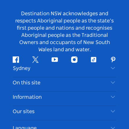
Destination NSW acknowledges and
respects Aboriginal people as the state’s
first people and nations and recognises
Aboriginal people as the Traditional
Owners and occupants of New South
Wales land and water.
Facebook
Twitter
Youtube
Instagram
Tiktok
Pintere
Sydney
Contact Us
On this site
Disclaimer
Destinations
Information
Privacy
Things To Do
Travel Information
Our sites
Cookie Notice
NSW Road Trips
Accessible Sydney
Terms of Use
VisitNSW.com
Events
Language