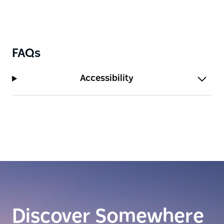
FAQs
Accessibility
Discover Somewhere