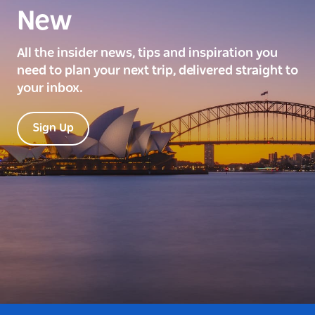
New
All the insider news, tips and inspiration you
need to plan your next trip, delivered straight to
your inbox.
Sign Up