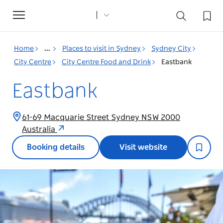
Toggle
navigation
Home
...
Places to visit in Sydney
Sydney City
City Centre
City Centre Food and Drink
Eastbank
Eastbank
61-69 Macquarie Street Sydney NSW 2000
Australia
Booking details
Visit website