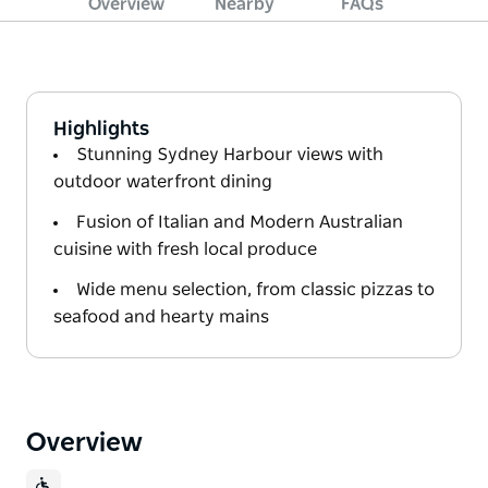
Overview
Nearby
FAQs
Highlights
Stunning Sydney Harbour views with
outdoor waterfront dining
Fusion of Italian and Modern Australian
cuisine with fresh local produce
Wide menu selection, from classic pizzas to
seafood and hearty mains
Overview