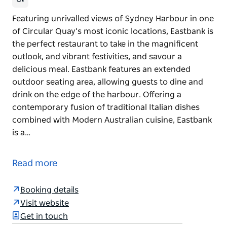
Featuring unrivalled views of Sydney Harbour in one
of Circular Quay’s most iconic locations, Eastbank is
the perfect restaurant to take in the magnificent
outlook, and vibrant festivities, and savour a
delicious meal. Eastbank features an extended
outdoor seating area, allowing guests to dine and
drink on the edge of the harbour. Offering a
contemporary fusion of traditional Italian dishes
combined with Modern Australian cuisine, Eastbank
is a…
Featuring unrivalled views of Sydney Harbour in one
of Circular Quay’s most iconic locations, Eastbank is
Read more
the perfect restaurant to take in the magnificent
outlook, and vibrant festivities, and savour a
Booking details
delicious meal. Eastbank features an extended
Visit website
outdoor seating area, allowing guests to dine and
Get in touch
drink on the edge of the harbour.