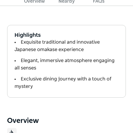
Overview
Nearby
FAQs
Highlights
Exquisite traditional and innovative
Japanese omakase experience
Elegant, immersive atmosphere engaging
all senses
Exclusive dining journey with a touch of
mystery
Overview