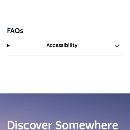
FAQs
Accessibility
Discover Somewhere