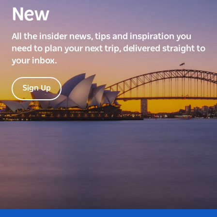
New
All the insider news, tips and inspiration you
need to plan your next trip, delivered straight to
your inbox.
Sign Up