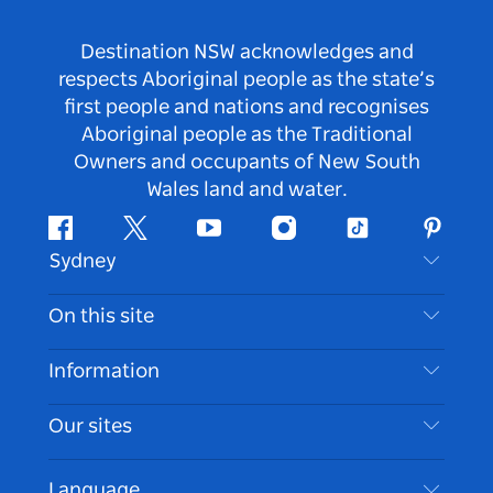
Destination NSW acknowledges and
respects Aboriginal people as the state’s
first people and nations and recognises
Aboriginal people as the Traditional
Owners and occupants of New South
Wales land and water.
Facebook
Twitter
Youtube
Instagram
Tiktok
Pintere
Sydney
Contact Us
On this site
Disclaimer
Destinations
Information
Privacy
Things To Do
Travel Information
Our sites
Cookie Notice
NSW Road Trips
Accessible Sydney
Terms of Use
VisitNSW.com
Events
Language