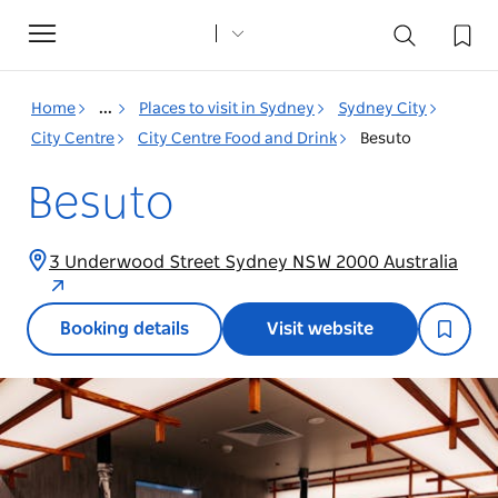
Toggle
navigation
Home
...
Places to visit in Sydney
Sydney City
City Centre
City Centre Food and Drink
Besuto
Besuto
3 Underwood Street Sydney NSW 2000 Australia
Booking details
Visit website