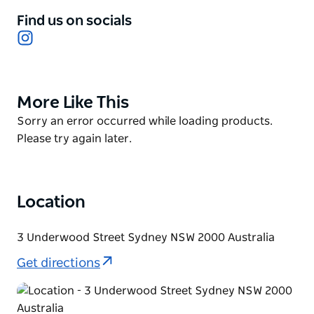
the food embraces connecting to all senses. Simply
Find us on socials
the best omakase in Sydney. From the moment you
Instagram
step foot into the venue, to the moment you leave,
Besuto’s entire intention is to create a new
experience that, as they say, stays behind closed
More Like This
Product
doors.
List
Product
Sorry an error occurred while loading products.
List
Please try again later.
Location
3 Underwood Street Sydney NSW 2000 Australia
Get directions