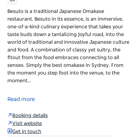
Besuto is a traditional Japanese Omakase
restaurant. Besuto in its essence, is an immersive,
one-of-a-kind culinary experience that takes your
taste buds down a tantalizing joyful road, into the
world of traditional and innovative Japanese culture
and food. A combination of classy yet sultry, the
fitout from the food embraces connecting to all
senses. Simply the best omakase in Sydney. From
the moment you step foot into the venue, to the
moment…
Besuto is a traditional Japanese Omakase
restaurant. Besuto in its essence, is an immersive,
Read more
one-of-a-kind culinary experience that takes your
taste buds down a tantalizing joyful road, into the
Booking details
world of traditional and innovative Japanese culture
Visit website
and food.
Get in touch
A combination of classy yet sultry, the fitout from