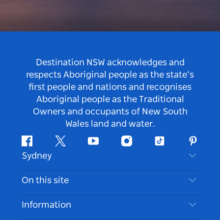
Destination NSW acknowledges and
respects Aboriginal people as the state’s
first people and nations and recognises
Aboriginal people as the Traditional
Owners and occupants of New South
Wales land and water.
Facebook
Twitter
Youtube
Instagram
Tiktok
Pintere
Sydney
Contact Us
On this site
Disclaimer
Destinations
Information
Privacy
Things To Do