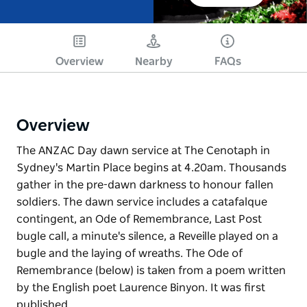
Overview
Nearby
FAQs
Overview
The ANZAC Day dawn service at The Cenotaph in
Sydney's Martin Place begins at 4.20am. Thousands
gather in the pre-dawn darkness to honour fallen
soldiers. The dawn service includes a catafalque
contingent, an Ode of Remembrance, Last Post
bugle call, a minute's silence, a Reveille played on a
bugle and the laying of wreaths. The Ode of
Remembrance (below) is taken from a poem written
by the English poet Laurence Binyon. It was first
published…