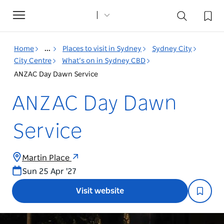
Toggle
navigation
Home
...
Places to visit in Sydney
Sydney City
City Centre
What’s on in Sydney CBD
ANZAC Day Dawn Service
ANZAC Day Dawn
Service
Martin Place
Sun 25 Apr '27
Visit website