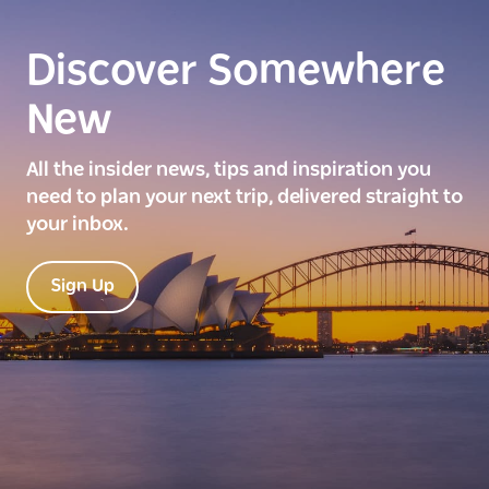
Discover Somewhere
New
All the insider news, tips and inspiration you
need to plan your next trip, delivered straight to
your inbox.
Sign Up