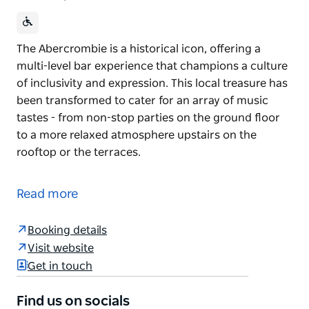
The Abercrombie is a historical icon, offering a
multi-level bar experience that champions a culture
of inclusivity and expression. This local treasure has
been transformed to cater for an array of music
tastes - from non-stop parties on the ground floor
to a more relaxed atmosphere upstairs on the
rooftop or the terraces.
The Abercrombie is a historical icon, offering a
multi-level bar experience that champions a culture
Read more
of inclusivity and expression.
This local treasure has been transformed to cater
Booking details
for an array of music tastes - from non-stop parties
Visit website
on the ground floor to a more relaxed atmosphere
Get in touch
upstairs on the rooftop or the terraces.
Find us on socials