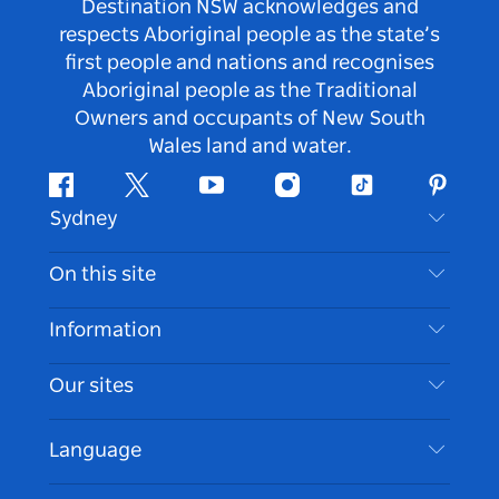
Destination NSW acknowledges and
respects Aboriginal people as the state’s
first people and nations and recognises
Aboriginal people as the Traditional
Owners and occupants of New South
Wales land and water.
Facebook
Twitter
Youtube
Instagram
Tiktok
Pintere
Sydney
Contact Us
On this site
Disclaimer
Destinations
Information
Privacy
Things To Do
Travel Information
Our sites
Cookie Notice
NSW Road Trips
Accessible Sydney
Terms of Use
VisitNSW.com
Events
Language
List your Business
Destination NSW Corporate
Accommodation