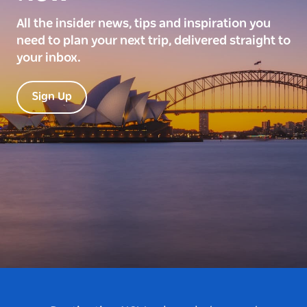
All the insider news, tips and inspiration you
need to plan your next trip, delivered straight to
your inbox.
Sign Up