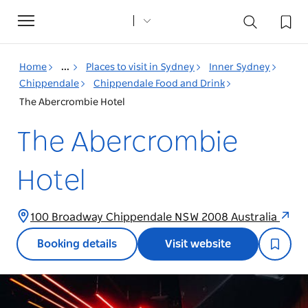
Toggle
navigation
Home
...
Places to visit in Sydney
Inner Sydney
Chippendale
Chippendale Food and Drink
The Abercrombie Hotel
The Abercrombie
Hotel
100 Broadway Chippendale NSW 2008 Australia
Booking details
Visit website