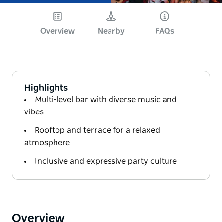
Overview
Nearby
FAQs
Highlights
Multi-level bar with diverse music and
vibes
Rooftop and terrace for a relaxed
atmosphere
Inclusive and expressive party culture
Overview