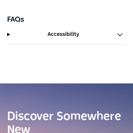
FAQs
Accessibility
Discover Somewhere
New