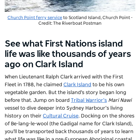
Church Point ferry service
to Scotland Island, Church Point -
Credit: The Riverboat Postman
See what First Nations island
life was like thousands of years
ago on Clark Island
When Lieutenant Ralph Clark arrived with the First
Fleet in 1788, he claimed
Clark Island
to be his own
vegetable garden. But the island's story began long
before that. Jump on board
Tribal Warrior’s
Mari Nawi
vessel to dive deeper into Sydney Harbour’s living
history on their
Cultural Cruise
. Docking on the shores
of Be-lang-le-wool (the Gadigal name for Clark Island),
you'll be transported back thousands of years to learn
what life was like in a pre-European Aboriginal coastal