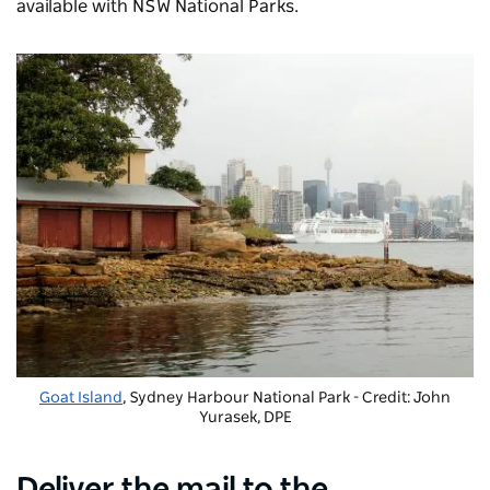
available with NSW National Parks.
Goat Island
, Sydney Harbour National Park - Credit: John
Yurasek, DPE