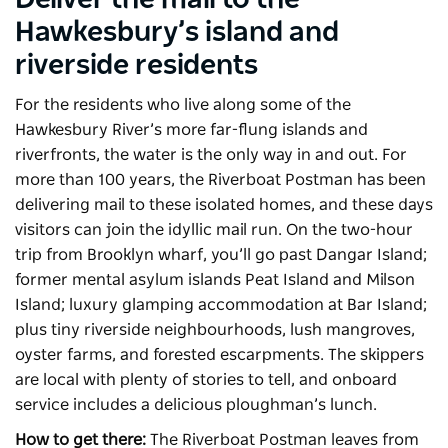
Deliver the mail to the
Hawkesbury’s island and
riverside residents
For the residents who live along some of the
Hawkesbury River’s more far-flung islands and
riverfronts, the water is the only way in and out. For
more than 100 years, the
Riverboat Postman
has been
delivering mail to these isolated homes, and these days
visitors can join the idyllic mail run. On the two-hour
trip from Brooklyn wharf, you’ll go past Dangar Island;
former mental asylum islands Peat Island and Milson
Island; luxury glamping accommodation at Bar Island;
plus tiny riverside neighbourhoods, lush mangroves,
oyster farms, and forested escarpments. The skippers
are local with plenty of stories to tell, and onboard
service includes a delicious ploughman’s lunch.
How to get there:
The Riverboat Postman leaves from