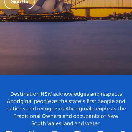
Sign Up
Destination NSW acknowledges and respects
Aboriginal people as the state’s first people and
nations and recognises Aboriginal people as the
Traditional Owners and occupants of New
South Wales land and water.