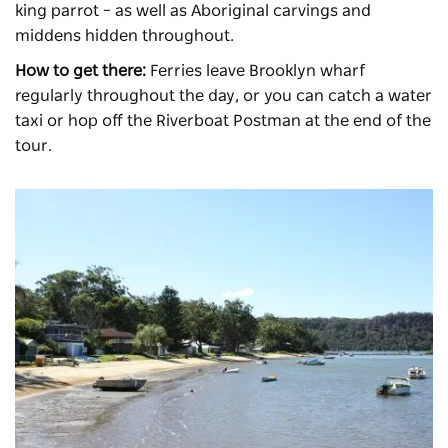
king parrot – as well as Aboriginal carvings and
middens hidden throughout.
How to get there:
Ferries leave Brooklyn wharf
regularly throughout the day, or you can catch a water
taxi or hop off the Riverboat Postman at the end of the
tour.