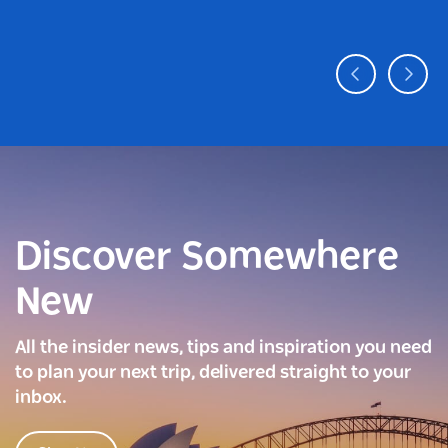
Discover Somewhere
New
All the insider news, tips and inspiration you need
to plan your next trip, delivered straight to your
inbox.