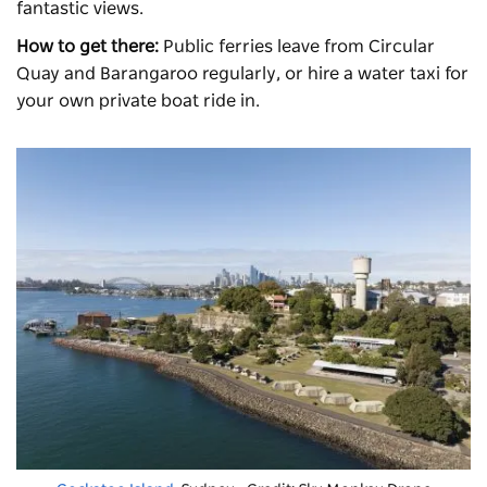
fantastic views.
How to get there:
Public ferries leave from Circular
Quay and Barangaroo regularly, or hire a water taxi for
your own private boat ride in.