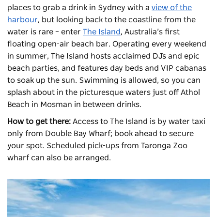
places to grab a drink in Sydney with a
view of the
harbour
, but looking back to the coastline from the
water is rare – enter
The Island
, Australia’s first
floating open-air beach bar. Operating every weekend
in summer, The Island hosts acclaimed DJs and epic
beach parties, and features day beds and VIP cabanas
to soak up the sun. Swimming is allowed, so you can
splash about in the picturesque waters just off Athol
Beach in Mosman in between drinks.
How to get there:
Access to The Island is by water taxi
only from Double Bay Wharf; book ahead to secure
your spot. Scheduled pick-ups from Taronga Zoo
wharf can also be arranged.