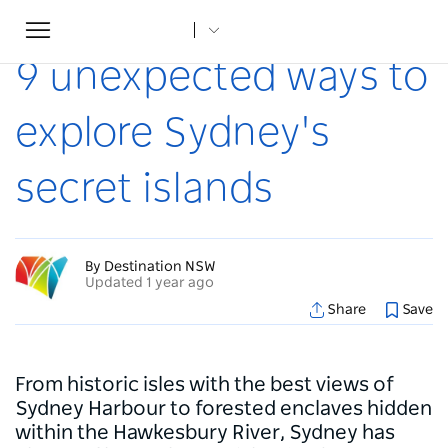
Toggle
Home
...
Articles
9 unexpected ways to explore Sydney's secret islands
navigation
9 unexpected ways to
explore Sydney's
secret islands
By Destination NSW
Updated 1 year ago
Share
Save
From historic isles with the best views of
Sydney Harbour to forested enclaves hidden
within the Hawkesbury River, Sydney has