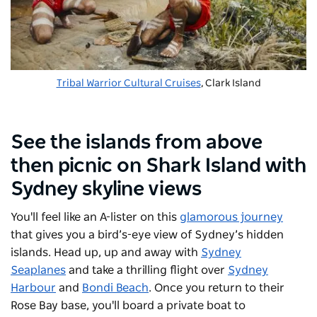
Tribal Warrior Cultural Cruises
, Clark Island
See the islands from above
then picnic on Shark Island with
Sydney skyline views
You'll feel like an A-lister on this
glamorous journey
that gives you a bird’s-eye view of Sydney’s hidden
islands. Head up, up and away with
Sydney
Seaplanes
and take a thrilling flight over
Sydney
Harbour
and
Bondi Beach
. Once you return to their
Rose Bay base, you'll board a private boat to