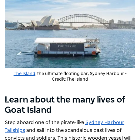
The Island
, the ultimate floating bar, Sydney Harbour -
Credit: The Island
Learn about the many lives of
Goat Island
Step aboard one of the pirate-like
Sydney Harbour
Tallships
and sail into the scandalous past lives of
convicts and soldiers. This historic wooden vessel will