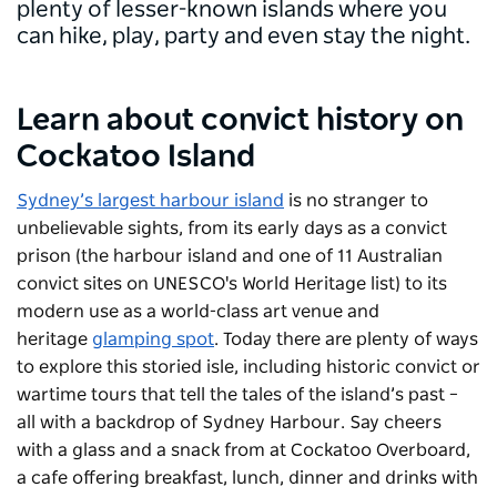
plenty of lesser-known islands where you
can hike, play, party and even stay the night.
Learn about convict history on
Cockatoo Island
Sydney’s largest harbour island
is no stranger to
unbelievable sights, from its early days as a convict
prison (the harbour island and one of 11 Australian
convict sites on UNESCO's World Heritage list) to its
modern use as a world-class art venue and
heritage
glamping spot
. Today there are plenty of ways
to explore this storied isle, including historic convict or
wartime tours that tell the tales of the island’s past –
all with a backdrop of Sydney Harbour. Say cheers
with a glass and a snack from at Cockatoo Overboard,
a cafe offering breakfast, lunch, dinner and drinks with