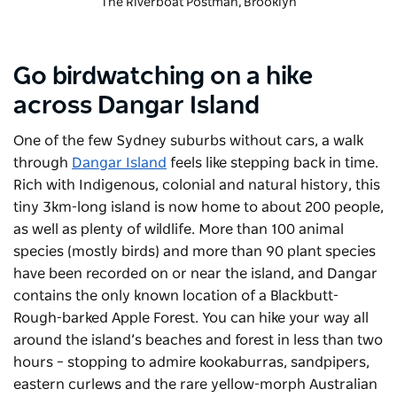
The Riverboat Postman
, Brooklyn
Go birdwatching on a hike
across Dangar Island
One of the few Sydney suburbs without cars, a walk
through
Dangar Island
feels like stepping back in time.
Rich with Indigenous, colonial and natural history, this
tiny 3km-long island is now home to about 200 people,
as well as plenty of wildlife. More than 100 animal
species (mostly birds) and more than 90 plant species
have been recorded on or near the island, and Dangar
contains the only known location of a Blackbutt-
Rough-barked Apple Forest. You can hike your way all
around the island’s beaches and forest in less than two
hours – stopping to admire kookaburras, sandpipers,
eastern curlews and the rare yellow-morph Australian