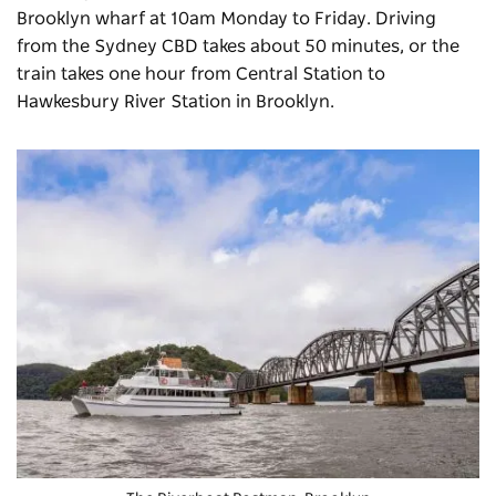
Brooklyn wharf at 10am Monday to Friday. Driving
from the Sydney CBD takes about 50 minutes, or the
train takes one hour from Central Station to
Hawkesbury River Station in Brooklyn.