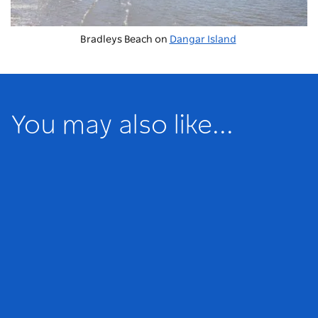
Bradleys Beach on
Dangar Island
You may also like...