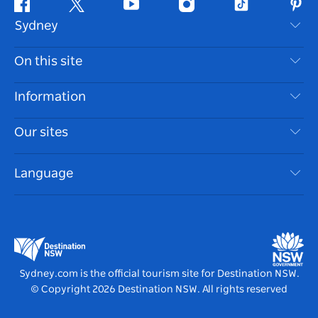
Facebook
Twitter
Youtube
Instagram
Tiktok
Pint
Sydney
Contact Us
On this site
Disclaimer
Destinations
Information
Privacy
Things To Do
Travel Information
Our sites
Cookie Notice
NSW Road Trips
Accessible Sydney
Terms of Use
VisitNSW.com
Events
Language
List your Business
Destination NSW Corporate
Accommodation
Business in NSW
Business Events NSW
Education in NSW
Destination NSW Media Centre
Vivid Sydney
Sydney.com is the official tourism site for Destination NSW.
© Copyright
2026
Destination NSW. All rights reserved