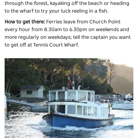
through the forest, kayaking off the beach or heading
to the wharf to try your luck reeling in a fish.
How to get there:
Ferries leave from Church Point
every hour from 8.30am to 6.30pm on weekends and
more regularly on weekdays; tell the captain you want
to get off at Tennis Court Wharf.