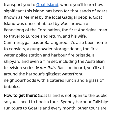
transport you to
Goat Island
, where you’ll learn how
significant this island has been for thousands of years.
Known as Me-mel by the local Gadigal people, Goat
Island was once inhabited by Woollarawarre
Bennelong of the Eora nation, the first Aboriginal man
to travel to Europe and return, and his wife,
Cammeraygal leader Barangaroo. It’s also been home
to convicts, a gunpowder storage depot, the first
water police station and harbour fire brigade, a
shipyard and even a film set, including the Australian
television series
Water Rats
. Back on board, you’ll sail
around the harbour's glitziest waterfront
neighbourhoods with a catered lunch and a glass of
bubbles.
How to get there:
Goat Island is not open to the public,
so you’ll need to book a tour. Sydney Harbour Tallships
run tours to Goat Island every month; other tours are