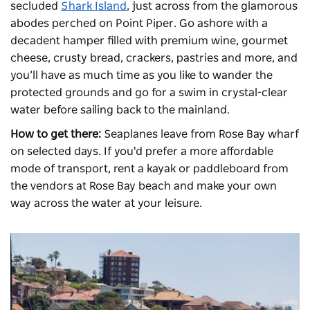
secluded
Shark Island
, just across from the glamorous
abodes perched on Point Piper. Go ashore with a
decadent hamper filled with premium wine, gourmet
cheese, crusty bread, crackers, pastries and more, and
you’ll have as much time as you like to wander the
protected grounds and go for a swim in crystal-clear
water before sailing back to the mainland.
How to get there:
Seaplanes leave from Rose Bay wharf
on selected days. If you'd prefer a more affordable
mode of transport, rent a kayak or paddleboard from
the vendors at Rose Bay beach and make your own
way across the water at your leisure.