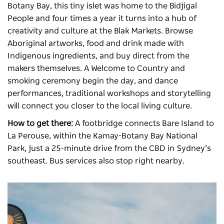
Botany Bay, this tiny islet was home to the Bidjigal
People and four times a year it turns into a hub of
creativity and culture at the
Blak Markets
. Browse
Aboriginal artworks, food and drink made with
Indigenous ingredients, and buy direct from the
makers themselves. A Welcome to Country and
smoking ceremony begin the day, and dance
performances, traditional workshops and storytelling
will connect you closer to the local living culture.
How to get there:
A footbridge connects Bare Island to
La Perouse, within the Kamay-Botany Bay National
Park, just a 25-minute drive from the CBD in Sydney’s
southeast. Bus services also stop right nearby.