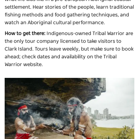
settlement. Hear stories of the people, learn traditional
fishing methods and food gathering techniques, and
watch an Aboriginal cultural performance.
How to get there:
Indigenous-owned Tribal Warrior are
the only tour company licensed to take visitors to
Clark Island. Tours leave weekly, but make sure to book
ahead; check dates and availability on the Tribal
Warrior website.