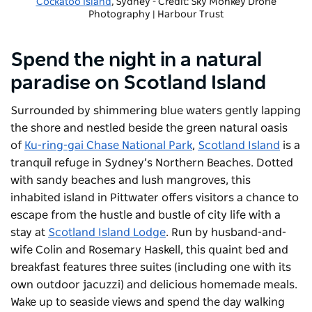
Cockatoo Island
, Sydney - Credit: Sky Monkey Drone
Photography | Harbour Trust
-
Copyright: Harbour Trust
Spend the night in a natural
paradise on Scotland Island
Surrounded by shimmering blue waters gently lapping
the shore and nestled beside the green natural oasis
of
Ku-ring-gai Chase National Park
,
Scotland Island
is a
tranquil refuge in Sydney’s Northern Beaches. Dotted
with sandy beaches and lush mangroves, this
inhabited island in Pittwater offers visitors a chance to
escape from the hustle and bustle of city life with a
stay at
Scotland Island Lodge
. Run by husband-and-
wife Colin and Rosemary Haskell, this quaint bed and
breakfast features three suites (including one with its
own outdoor jacuzzi) and delicious homemade meals.
Wake up to seaside views and spend the day walking