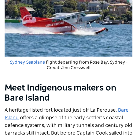
Sydney Seaplane
flight departing from Rose Bay, Sydney -
Credit: Jem Cresswell
Meet Indigenous makers on
Bare Island
A heritage-listed fort located just off La Perouse,
Bare
Island
offers a glimpse of the early settler’s coastal
defence systems, with military tunnels and century old
barracks still intact. But before Captain Cook sailed into