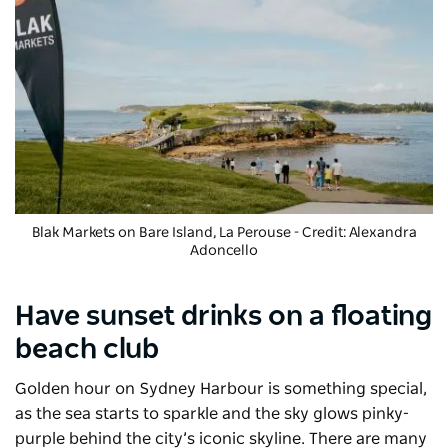
Blak Markets
on Bare Island, La Perouse - Credit: Alexandra
Adoncello
Have sunset drinks on a floating
beach club
Golden hour on Sydney Harbour is something special,
as the sea starts to sparkle and the sky glows pinky-
purple behind the city’s iconic skyline. There are many