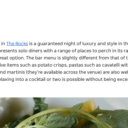
e in
The Rocks
is a guaranteed night of luxury and style in th
presents solo diners with a range of places to perch in its r
reat option. The bar menu is slightly different from that of 
ve items such as potato crisps, pastas such as cavatelli wi
d martinis (they’re available across the venue) are also wel
laxing into a cocktail or two is possible without being exce