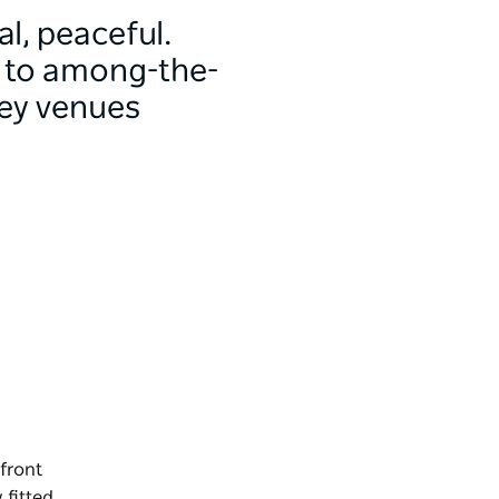
al, peaceful.
s to among-the-
ney venues
 front
 fitted