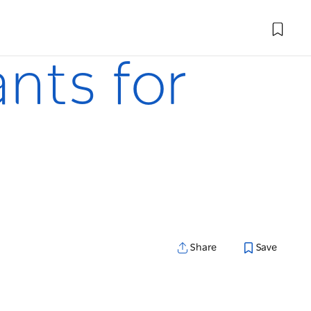
ants for
Share
Save