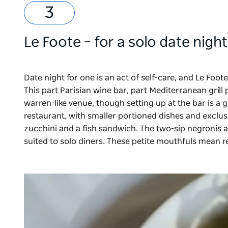
Le Foote
– for a solo date night
Date night for one is an act of self-care, and Le Foot
This part Parisian wine bar, part Mediterranean grill 
warren-like venue, though setting up at the bar is a g
restaurant, with smaller portioned dishes and exclusi
zucchini and a fish sandwich. The two-sip negronis an
suited to solo diners. These petite mouthfuls mean re