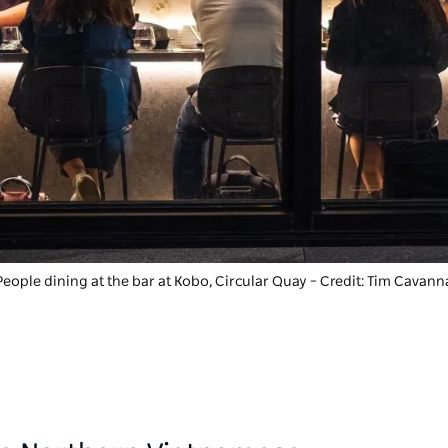
People dining at the bar at
Kobo
, Circular Quay – Credit: Tim Cavann