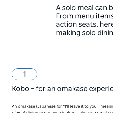
A solo meal can b
From menu items o
action seats, her
making solo dini
Kobo
– for an omakase experi
An omakase (Japanese for “I’ll leave it to you”, mean
of you) dining experience is almost always a great so