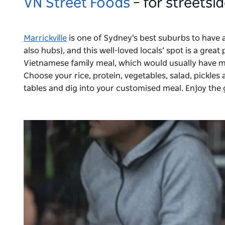
VN Street Foods
– for streets
Marrickville
is one of Sydney's best suburbs to have
also hubs), and this well-loved locals’ spot is a grea
Vietnamese family meal, which would usually have m
Choose your rice, protein, vegetables, salad, pickles 
tables and dig into your customised meal. Enjoy the 