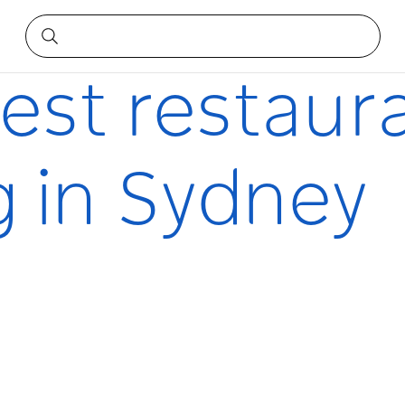
ng in Sydney
best restaur
g in Sydney