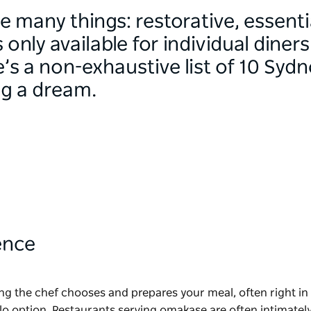
e many things: restorative, essenti
nly available for individual diner
e’s a non-exhaustive list of 10 Syd
ng a dream.
ence
ing the chef chooses and prepares your meal, often right in
lo option. Restaurants serving omakase are often intimately