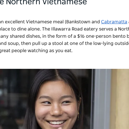
ide Northern Vietnamese
 an excellent Vietnamese meal (Bankstown and
Cabramatta
t place to dine alone. The Illawarra Road eatery serves a Nor
any shared dishes, in the form of a $16 one-person bento 
and soup, then pull up a stool at one of the low-lying outsid
great people watching as you eat.