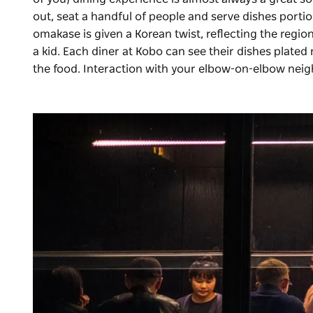
out, seat a handful of people and serve dishes portion
omakase is given a Korean twist, reflecting the reg
a kid. Each diner at Kobo can see their dishes plated 
the food. Interaction with your elbow-on-elbow nei