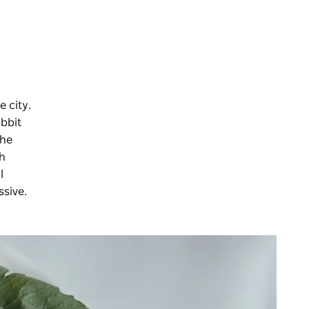
e city.
abbit
the
th
l
ssive.