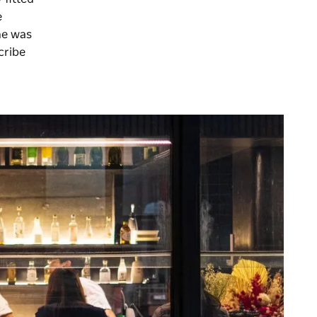
e
he was
cribe