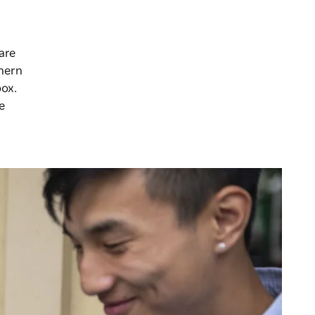
are
thern
box.
e