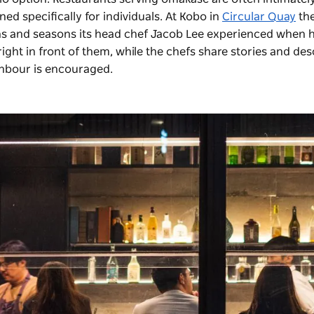
ed specifically for individuals. At Kobo in
Circular Quay
th
ions and seasons its head chef Jacob Lee experienced when 
right in front of them, while the chefs share stories and des
ghbour is encouraged.