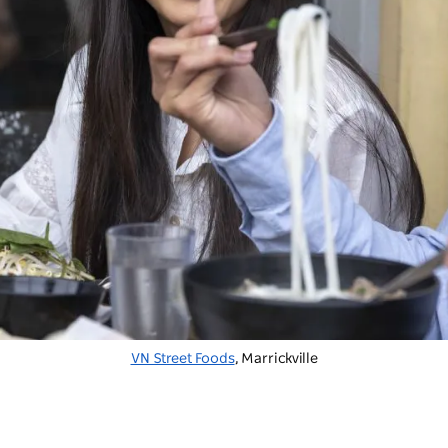
VN Street Foods
, Marrickville