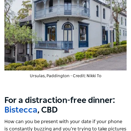
Ursulas, Paddington - Credit: Nikki To
For a distraction-free dinner:
Bistecca
, CBD
How can you be present with your date if your phone
is constantly buzzing and you’re trying to take pictures