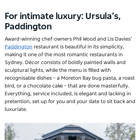
For intimate luxury:
Ursula’s
,
Paddington
Award-winning chef-owners Phil Wood and Lis Davies’
Paddington
restaurant is beautiful in its simplicity,
making it one of the most romantic restaurants in
Sydney. Décor consists of boldly painted walls and
sculptural lights, while the menu is filled with
recognisable dishes – a Moreton Bay bug pasta, a roast
bird, or a chocolate cake – that are done masterfully.
Everything, service included, is elegant and lacking in
pretention, set up for you and your date to sit back and
luxuriate.