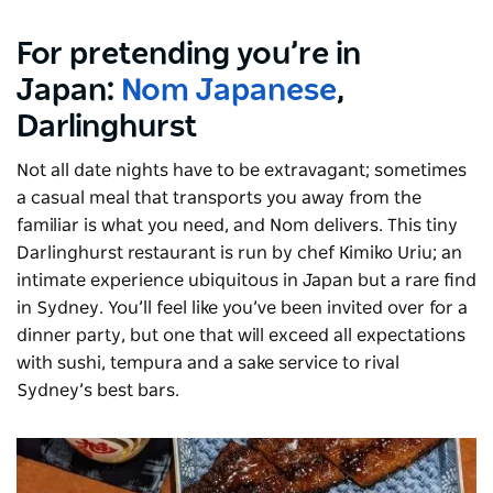
For pretending you’re in
Japan:
Nom Japanese
,
Darlinghurst
Not all date nights have to be extravagant; sometimes
a casual meal that transports you away from the
familiar is what you need, and Nom delivers. This tiny
Darlinghurst restaurant is run by chef Kimiko Uriu; an
intimate experience ubiquitous in Japan but a rare find
in Sydney. You’ll feel like you’ve been invited over for a
dinner party, but one that will exceed all expectations
with sushi, tempura and a sake service to rival
Sydney’s best bars.