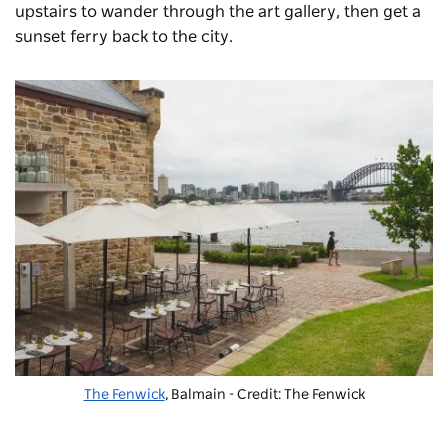
upstairs to wander through the art gallery, then get a
sunset ferry back to the city.
The Fenwick
, Balmain - Credit: The Fenwick