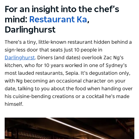
For an insight into the chef’s
mind:
Restaurant Ka
,
Darlinghurst
There’s a tiny, little-known restaurant hidden behind a
sign-less door that seats just 10 people in
Darlinghurst
. Diners (and dates) overlook Zac Ng’s
kitchen, who for 10 years worked in one of Sydney’s
most lauded restaurants, Sepia. It’s degustation only,
with Ng becoming an occasional character on your
date, talking to you about the food when handing over
his cuisine-bending creations or a cocktail he’s made
himself.