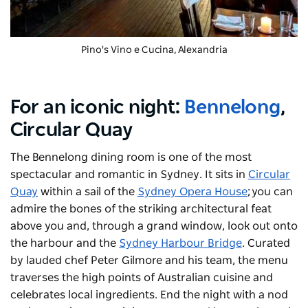
Pino's Vino e Cucina, Alexandria
For an iconic night:
Bennelong
,
Circular Quay
The Bennelong dining room is one of the most
spectacular and romantic in Sydney. It sits in
Circular
Quay
within a sail of the
Sydney Opera House
; you can
admire the bones of the striking architectural feat
above you and, through a grand window, look out onto
the harbour and the
Sydney Harbour Bridge
. Curated
by lauded chef Peter Gilmore and his team, the menu
traverses the high points of Australian cuisine and
celebrates local ingredients. End the night with a nod