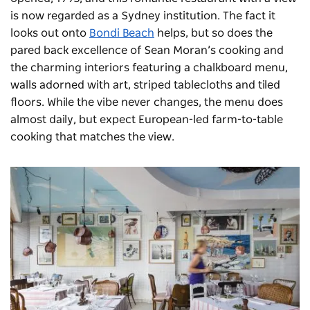
is now regarded as a Sydney institution. The fact it
looks out onto
Bondi Beach
helps, but so does the
pared back excellence of Sean Moran’s cooking and
the charming interiors featuring a chalkboard menu,
walls adorned with art, striped tablecloths and tiled
floors. While the vibe never changes, the menu does
almost daily, but expect European-led farm-to-table
cooking that matches the view.