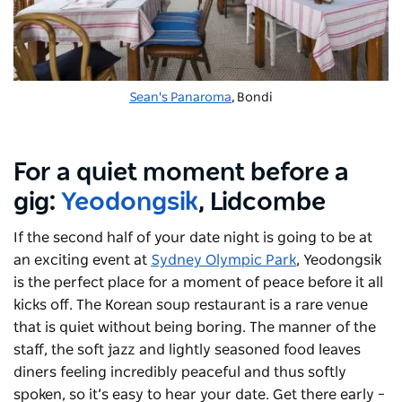
Sean's Panaroma
, Bondi
For a quiet moment before a
gig:
Yeodongsik
, Lidcombe
If the second half of your date night is going to be at
an exciting event at
Sydney Olympic Park
, Yeodongsik
is the perfect place for a moment of peace before it all
kicks off. The Korean soup restaurant is a rare venue
that is quiet without being boring. The manner of the
staff, the soft jazz and lightly seasoned food leaves
diners feeling incredibly peaceful and thus softly
spoken, so it’s easy to hear your date. Get there early –