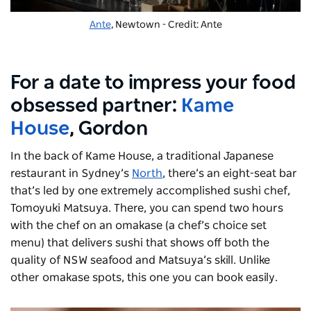
Ante
, Newtown - Credit: Ante
For a date to impress your food
obsessed partner:
Kame
House
, Gordon
In the back of Kame House, a traditional Japanese
restaurant in Sydney’s
North
, there’s an eight-seat bar
that’s led by one extremely accomplished sushi chef,
Tomoyuki Matsuya. There, you can spend two hours
with the chef on an omakase (a chef’s choice set
menu) that delivers sushi that shows off both the
quality of NSW seafood and Matsuya’s skill. Unlike
other omakase spots, this one you can book easily.