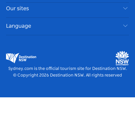
Things To Do
Travel Information
Our sites
Cookie Notice
NSW Road Trips
Accessible Sydney
Terms of Use
VisitNSW.com
Events
Language
List your Business
Destination NSW Corporate
Accommodation
Business in NSW
Business Events NSW
Education in NSW
Destination NSW Media Centre
Vivid Sydney
Sydney.com is the official tourism site for Destination NSW.
© Copyright
2026
Destination NSW. All rights reserved