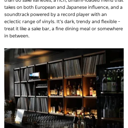
than 60 sake varieties, a rich, umami-loaded menu that
takes on both European and Japanese influence, and a
soundtrack powered by a record player with an
eclectic range of vinyls. It’s dark, trendy and flexible –
treat it like a sake bar, a fine dining meal or somewhere
in between.