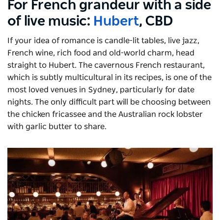
For French grandeur with a side
of live music:
Hubert
, CBD
If your idea of romance is candle-lit tables, live jazz,
French wine, rich food and old-world charm, head
straight to Hubert. The cavernous French restaurant,
which is subtly multicultural in its recipes, is one of the
most loved venues in Sydney, particularly for date
nights. The only difficult part will be choosing between
the chicken fricassee and the Australian rock lobster
with garlic butter to share.