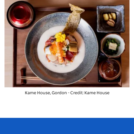
Kame House, Gordon - Credit: Kame House