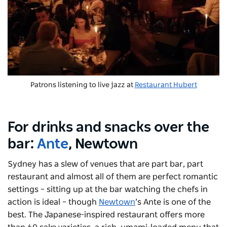
Patrons listening to live jazz at
Restaurant Hubert
For drinks and snacks over the
bar:
Ante
, Newtown
Sydney has a slew of venues that are part bar, part
restaurant and almost all of them are perfect romantic
settings – sitting up at the bar watching the chefs in
action is ideal – though
Newtown
’s Ante is one of the
best. The Japanese-inspired restaurant offers more