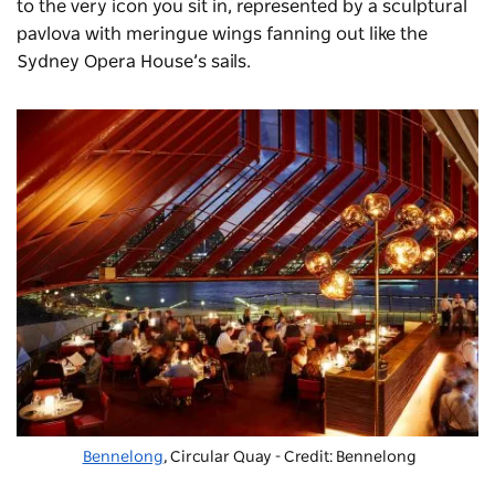
to the very icon you sit in, represented by a sculptural
pavlova with meringue wings fanning out like the
Sydney Opera House’s sails.
Bennelong
, Circular Quay - Credit: Bennelong