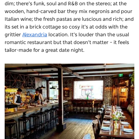
dim; there’s funk, soul and R&B on the stereo; at the
wooden, hand-carved bar they mix negronis and pour
Italian wine; the fresh pastas are luscious and rich; and
its set in a brick cottage so cosy it’s at odds with the
grittier
Alexandria
location. It’s louder than the usual
romantic restaurant but that doesn’t matter – it feels
tailor-made for a great date night.