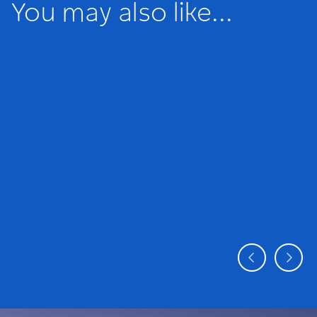
You may also like...