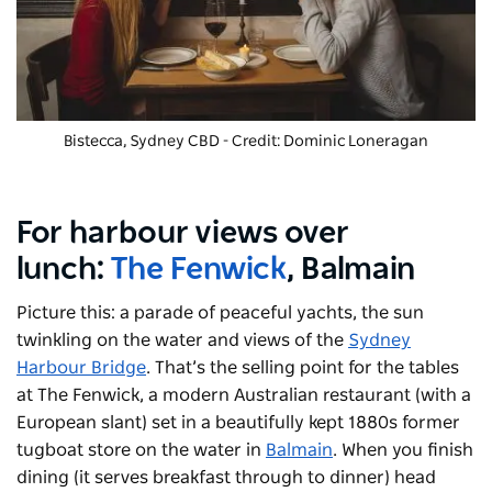
Bistecca, Sydney CBD - Credit: Dominic Loneragan
For harbour views over
lunch:
The Fenwick
, Balmain
Picture this: a parade of peaceful yachts, the sun
twinkling on the water and views of the
Sydney
Harbour Bridge
. That’s the selling point for the tables
at The Fenwick, a modern Australian restaurant (with a
European slant) set in a beautifully kept 1880s former
tugboat store on the water in
Balmain
. When you finish
dining (it serves breakfast through to dinner) head