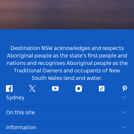
Destination NSW acknowledges and respects
Aboriginal people as the state’s first people and
nations and recognises Aboriginal people as the
Traditional Owners and occupants of New
South Wales land and water.
Facebook
Twitter
Youtube
Instagram
Tiktok
Pint
Sydney
Contact Us
On this site
Disclaimer
Destinations
Information
Privacy