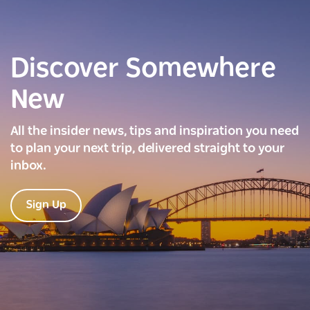
Discover Somewhere
New
All the insider news, tips and inspiration you need
to plan your next trip, delivered straight to your
inbox.
Sign Up