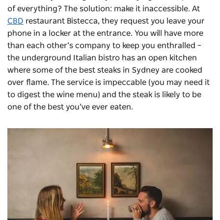
of everything? The solution: make it inaccessible. At
CBD
restaurant Bistecca, they request you leave your
phone in a locker at the entrance. You will have more
than each other’s company to keep you enthralled –
the underground Italian bistro has an open kitchen
where some of the best steaks in Sydney are cooked
over flame. The service is impeccable (you may need it
to digest the wine menu) and the steak is likely to be
one of the best you’ve ever eaten.