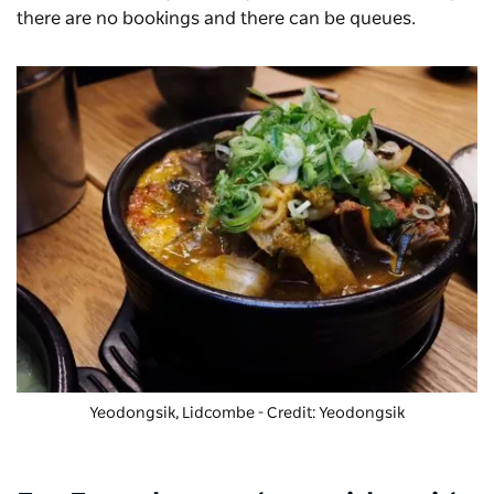
there are no bookings and there can be queues.
Yeodongsik, Lidcombe - Credit: Yeodongsik