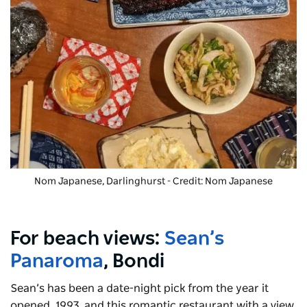
Nom Japanese, Darlinghurst - Credit: Nom Japanese
For beach views:
Sean’s
Panaroma
, Bondi
Sean’s has been a date-night pick from the year it
opened, 1993, and this romantic restaurant with a view