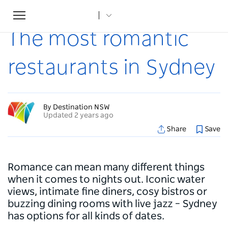
Toggle
Home
...
Articles
The most romantic restaurants in Sydney
navigation
The most romantic
restaurants in Sydney
By Destination NSW
Updated 2 years ago
Share
Save
Romance can mean many different things
when it comes to nights out. Iconic water
views, intimate fine diners, cosy bistros or
buzzing dining rooms with live jazz – Sydney
has options for all kinds of dates.