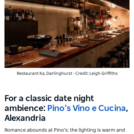
Restaurant Ka, Darlinghurst - Credit: Leigh Griffiths
For a classic date night
ambience:
Pino’s Vino e Cucina
,
Alexandria
Romance abounds at Pino’s: the lighting is warm and