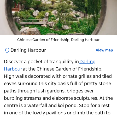
Chinese Garden of Friendship
, Darling Harbour
Darling Harbour
View map
Discover a pocket of tranquillity in
Darling
Harbour
at the
Chinese Garden of Friendship
.
High walls decorated with ornate grilles and tiled
eaves surround this city oasis full of pretty stone
paths through lush gardens, bridges over
burbling streams and elaborate sculptures. At the
centre is a waterfall and koi pond. Stop for a rest
in one of the lovely pavilions or climb the path to