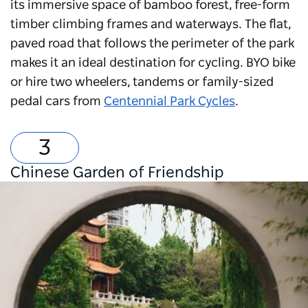
its immersive space of bamboo forest, free-form
timber climbing frames and waterways. The flat,
paved road that follows the perimeter of the park
makes it an ideal destination for cycling. BYO bike
or hire two wheelers, tandems or family-sized
pedal cars from
Centennial Park Cycles
.
Chinese Garden of Friendship