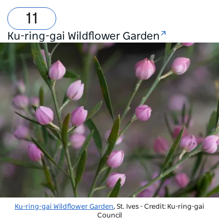
Ku-ring-gai Wildflower Garden
Ku-ring-gai Wildflower Garden
, St. Ives - Credit: Ku-ring-gai
Council