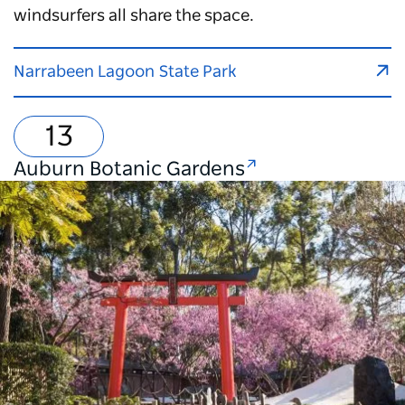
windsurfers all share the space.
Narrabeen Lagoon State Park
Auburn Botanic Gardens