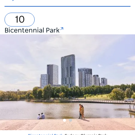
Bicentennial Park