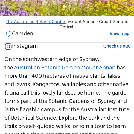
The Australian Botanic Garden
The Australian Botanic Garden
, Mount Annan - Credit: Simone
, Mount Annan
Cottrell
Camden
View map
Instagram
Check us out
On the southwestern edge of Sydney,
the
Australian Botanic Garden Mount Annan
has
more than 400 hectares of native plants, lakes
and lawns. Kangaroos, wallabies and other native
fauna call this lovely landscape home. The garden
forms part of the Botanic Gardens of Sydney and
is the flagship campus for the Australian Institute
of Botanical Science. Explore the park and the
trails on self-guided walks, or join a tour to learn