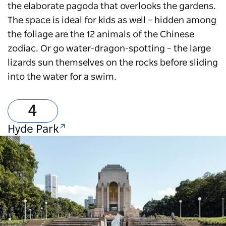
the elaborate pagoda that overlooks the gardens.
The space is ideal for kids as well – hidden among
the foliage are the 12 animals of the Chinese
zodiac. Or go water-dragon-spotting – the large
lizards sun themselves on the rocks before sliding
into the water for a swim.
Hyde Park