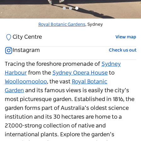
Royal Botanic Garden
Royal Botanic Gardens
Royal Botanic Garden
, The Domain
. Sydney
, Sydney
City Centre
View map
Instagram
Check us out
Tracing the foreshore promenade of
Sydney
Harbour
from the
Sydney Opera House
to
Woolloomooloo
, the vast
Royal Botanic
Garden
and its famous views is easily the city’s
most picturesque garden. Established in 1816, the
garden forms part of Australia’s oldest science
institution and its 30 hectares are home to a
27,000-strong collection of native and
international plants. Explore the garden’s