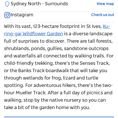
Sydney North - Surrounds
View map
Instagram
Check us out
With its vast, 123-hectare footprint in St Ives,
Ku-
ring-gai Wildflower Garden
is a diverse landscape
full of surprises to discover. There are tall forests,
shrublands, ponds, gullies, sandstone outcrops
and waterfalls all connected by walking trails. For
child-friendly trekking, there’s the Senses Track,
or the Banks Track boardwalk that will take you
through wetlands for frog, lizard and turtle
spotting. For adventurous hikers, there’s the two-
hour Mueller Track. After a full day of picnics and
walking, stop by the native nursery so you can
take a bit of the garden home with you.