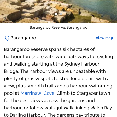
Barangaroo Reserve
Barangaroo Reserve
, Barangaroo
,
Barangaroo
Barangaroo
View map
Barangaroo Reserve
spans six hectares of
harbour foreshore with wide pathways for cycling
and walking starting at the Sydney Harbour
Bridge. The harbour views are unbeatable with
plenty of grassy spots to stop for a picnic with a
view, plus smooth trails and a harbour swimming
pool at
Marrinawi Cove
. Climb to Stargazer Lawn
for the best views across the gardens and
harbour, or follow Wulugul Walk linking Walsh Bay
to Darling Harbour. The gardens pay tribute to