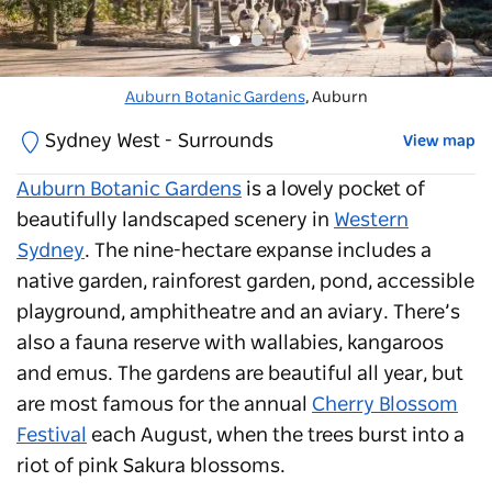
Auburn Botanic Gardens
Auburn Botanic Gardens
, Auburn
, Auburn
Sydney West - Surrounds
View map
Auburn Botanic Gardens
is a lovely pocket of
beautifully landscaped scenery in
Western
Sydney
. The nine-hectare expanse includes a
native garden, rainforest garden, pond, accessible
playground, amphitheatre and an aviary. There’s
also a fauna reserve with wallabies, kangaroos
and emus. The gardens are beautiful all year, but
are most famous for the annual
Cherry Blossom
Festival
each August, when the trees burst into a
riot of pink Sakura blossoms.