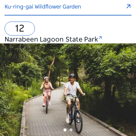
Ku-ring-gai Wildflower Garden
Narrabeen Lagoon State Park