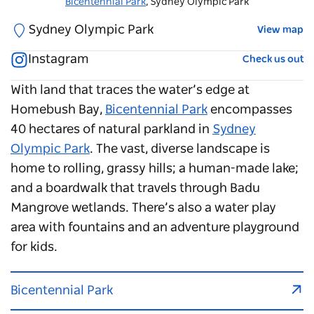
Bicentennial Park
Bicentennial Park
, Sydney Olympic Park
, Sydney Olympic Park
Sydney Olympic Park
View map
Instagram
Check us out
With land that traces the water’s edge at
Homebush Bay,
Bicentennial Park
encompasses
40 hectares of natural parkland in
Sydney
Olympic Park
. The vast, diverse landscape is
home to rolling, grassy hills; a human-made lake;
and a boardwalk that travels through Badu
Mangrove wetlands. There’s also a water play
area with fountains and an adventure playground
for kids.
Bicentennial Park