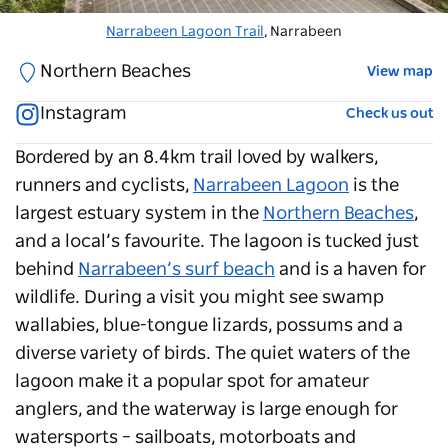
Narrabeen Lagoon
Narrabeen Lagoon Trail
, Narrabeen - Credit: Narrabeen Lagoon
, Narrabeen
Northern Beaches
View map
Instagram
Check us out
Bordered by an 8.4km trail loved by walkers,
runners and cyclists,
Narrabeen Lagoon
is the
largest estuary system in the
Northern Beaches
,
and a local’s favourite. The lagoon is tucked just
behind
Narrabeen’s surf beach
and is a haven for
wildlife. During a visit you might see swamp
wallabies, blue-tongue lizards, possums and a
diverse variety of birds. The quiet waters of the
lagoon make it a popular spot for amateur
anglers, and the waterway is large enough for
watersports – sailboats, motorboats and