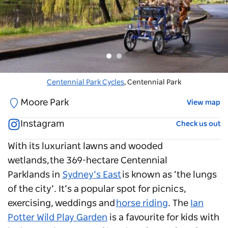
The Ian Potter Children's Wild Play Garden
Centennial Park Cycles
, Centennial Park
, Centennial Park
Moore Park
View map
Instagram
Check us out
With its luxuriant lawns and wooded
wetlands, the 369-hectare
Centennial
Parklands
in
Sydney’s East
is known as ‘the lungs
of the city’. It’s a popular spot for picnics,
exercising, weddings and
horse riding
. The
Ian
Potter Wild Play Garden
is a favourite for kids with