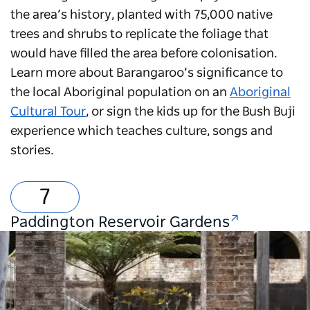
the area’s history, planted with 75,000 native
trees and shrubs to replicate the foliage that
would have filled the area before colonisation.
Learn more about Barangaroo’s significance to
the local Aboriginal population on an
Aboriginal
Cultural Tour
, or sign the kids up for the Bush Buji
experience which teaches culture, songs and
stories.
Paddington Reservoir Gardens