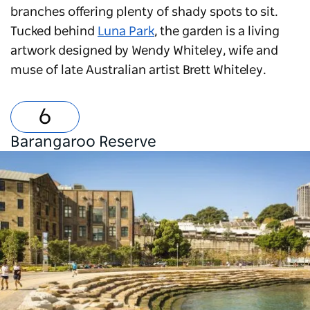
branches offering plenty of shady spots to sit.
Tucked behind
Luna Park
, the garden is a living
artwork designed by Wendy Whiteley, wife and
muse of late Australian artist Brett Whiteley.
Barangaroo Reserve