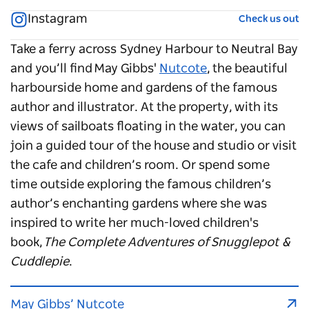
Instagram
Check us out
Take a ferry across Sydney Harbour to Neutral Bay
and you’ll find May Gibbs'
Nutcote
, the beautiful
harbourside home and gardens of the famous
author and illustrator. At the property, with its
views of sailboats floating in the water, you can
join a guided tour of the house and studio or visit
the cafe and children’s room. Or spend some
time outside exploring the famous children’s
author’s enchanting gardens where she was
inspired to write her much-loved children's
book,
The Complete Adventures of Snugglepot &
Cuddlepie
.
May Gibbs’ Nutcote