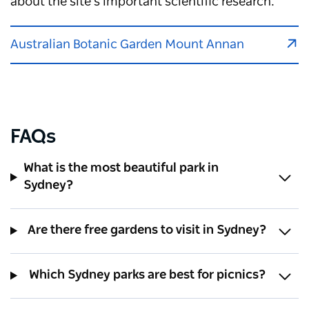
about the site's important scientific research.
Australian Botanic Garden Mount Annan
FAQs
What is the most beautiful park in
Sydney?
Are there free gardens to visit in Sydney?
Which Sydney parks are best for picnics?