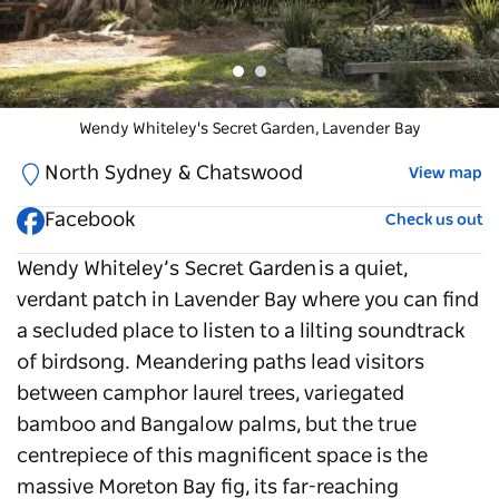
Wendy Whiteley's Secret Garden
Wendy Whiteley's Secret Garden
, Lavender Bay
, Lavender Bay
North Sydney & Chatswood
View map
Facebook
Check us out
Wendy Whiteley’s Secret Garden
is a quiet,
verdant patch in Lavender Bay where you can find
a secluded place to listen to a lilting soundtrack
of birdsong. Meandering paths lead visitors
between camphor laurel trees, variegated
bamboo and Bangalow palms, but the true
centrepiece of this magnificent space is the
massive Moreton Bay fig, its far-reaching