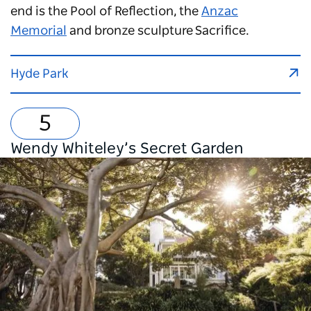
end is the Pool of Reflection, the
Anzac
Memorial
and bronze sculpture Sacrifice.
Hyde Park
Wendy Whiteley’s Secret Garden