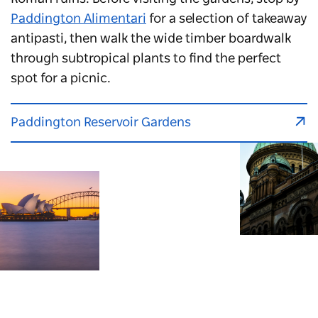
Paddington Alimentari
for a selection of takeaway
antipasti, then walk the wide timber boardwalk
through subtropical plants to find the perfect
spot for a picnic.
Paddington Reservoir Gardens