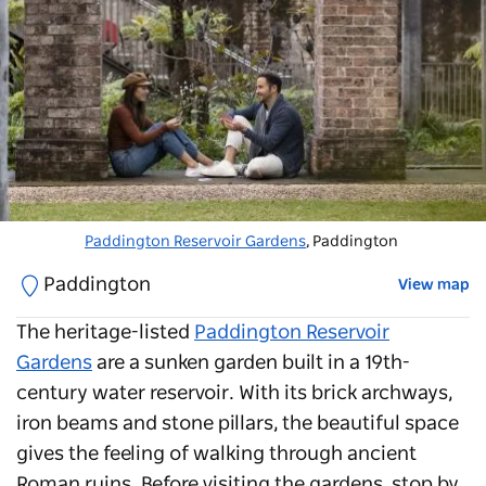
Paddington Reservoir Gardens
, Paddington
Paddington
View map
The heritage-listed
Paddington Reservoir
Gardens
are a sunken garden built in a 19th-
century water reservoir. With its brick archways,
iron beams and stone pillars, the beautiful space
gives the feeling of walking through ancient
Roman ruins. Before visiting the gardens, stop by