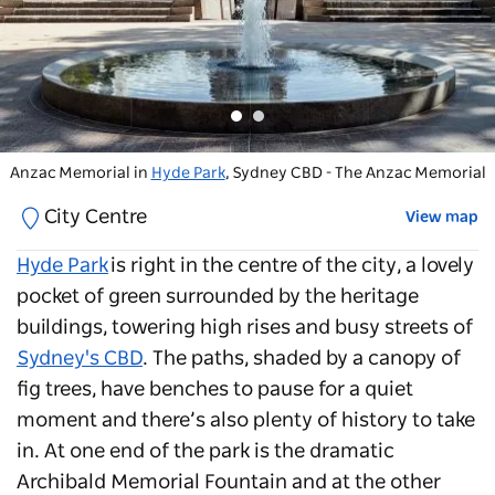
Anzac Memorial in
Hyde Park
near the Archibald Fountain, Sydney
Hyde Park
, Sydney CBD - The Anzac Memorial
City Centre
View map
Hyde Park
is right in the centre of the city, a lovely
pocket of green surrounded by the heritage
buildings, towering high rises and busy streets of
Sydney's CBD
. The paths, shaded by a canopy of
fig trees, have benches to pause for a quiet
moment and there’s also plenty of history to take
in. At one end of the park is the dramatic
Archibald Memorial Fountain and at the other