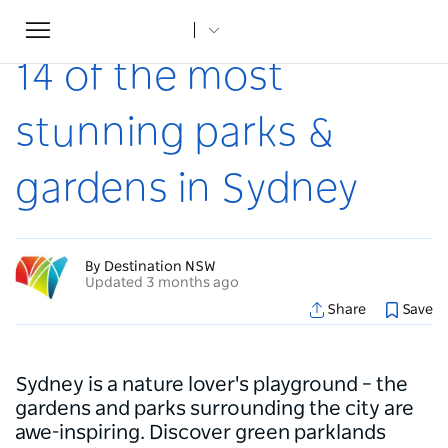
Toggle
Home
...
Articles
14 of the most stunning parks & gardens in Sydney
navigation
14 of the most
stunning parks &
gardens in Sydney
By Destination NSW
Updated 3 months ago
Share
Save
Sydney is a nature lover's playground – the
gardens and parks surrounding the city are
awe-inspiring. Discover green parklands