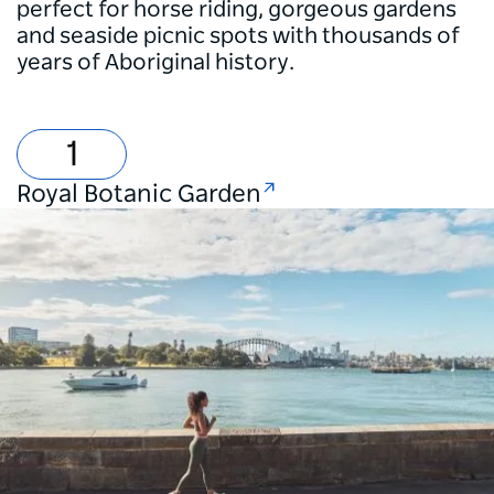
perfect for horse riding, gorgeous gardens
and seaside picnic spots with thousands of
years of Aboriginal history.
Royal Botanic Garden