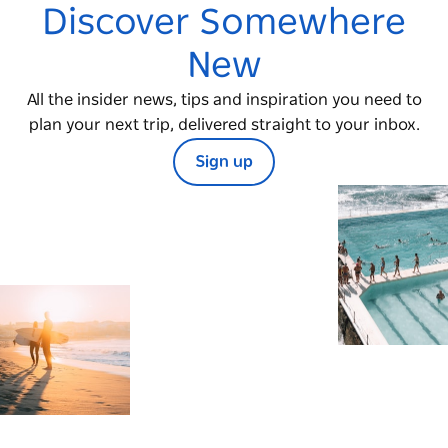
Discover Somewhere
New
All the insider news, tips and inspiration you need to
plan your next trip, delivered straight to your inbox.
Sign up