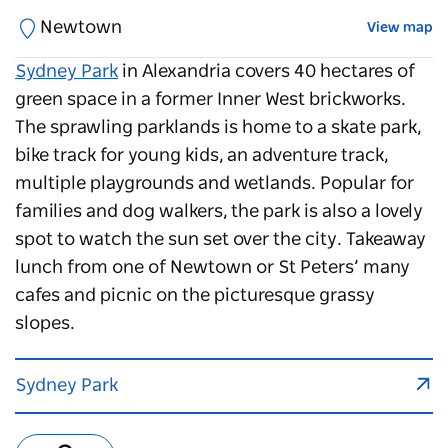
Newtown
View map
Sydney Park
in Alexandria covers 40 hectares of
green space in a former Inner West brickworks.
The sprawling parklands is home to a skate park,
bike track for young kids, an adventure track,
multiple playgrounds and wetlands. Popular for
families and dog walkers, the park is also a lovely
spot to watch the sun set over the city. Takeaway
lunch from one of Newtown or St Peters’ many
cafes and picnic on the picturesque grassy
slopes.
Sydney Park