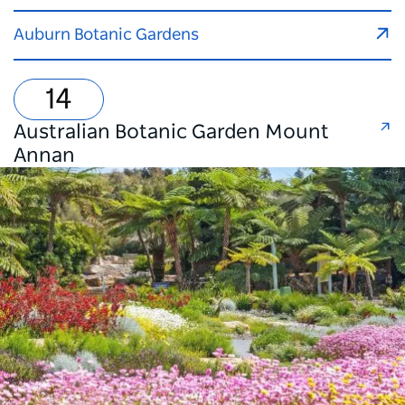
Auburn Botanic Gardens
Australian Botanic Garden Mount
Annan