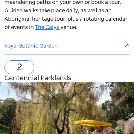
meandering paths on your own or book a tour.
Guided walks take place daily, as well as an
Aboriginal heritage tour, plus a rotating calendar
of events in
The Calyx
venue.
Royal Botanic Garden
Centennial Parklands