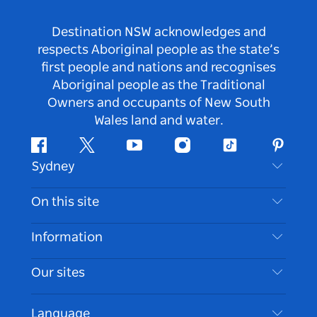
Destination NSW acknowledges and
respects Aboriginal people as the state’s
first people and nations and recognises
Aboriginal people as the Traditional
Owners and occupants of New South
Wales land and water.
Facebook
Twitter
Youtube
Instagram
Tiktok
Pintere
Sydney
Contact Us
On this site
Disclaimer
Destinations
Information
Privacy
Things To Do
Travel Information
Our sites
Cookie Notice
NSW Road Trips
Accessible Sydney
Terms of Use
VisitNSW.com
Events
Language