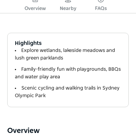
Overview
Nearby
FAQs
Highlights
Explore wetlands, lakeside meadows and
lush green parklands
Family-friendly fun with playgrounds, BBQs
and water play area
Scenic cycling and walking trails in Sydney
Olympic Park
Overview