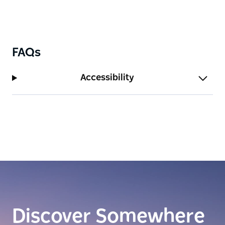
FAQs
Accessibility
Discover Somewhere