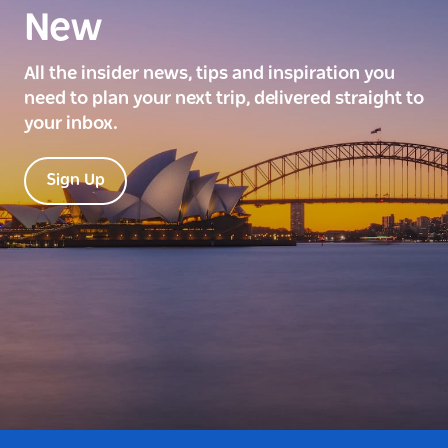
New
All the insider news, tips and inspiration you
need to plan your next trip, delivered straight to
your inbox.
Sign Up