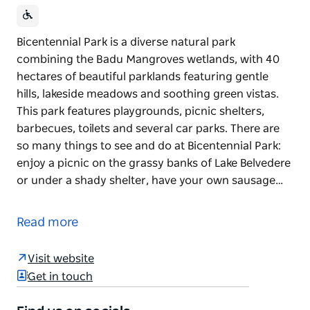
Bicentennial Park is a diverse natural park
combining the Badu Mangroves wetlands, with 40
hectares of beautiful parklands featuring gentle
hills, lakeside meadows and soothing green vistas.
This park features playgrounds, picnic shelters,
barbecues, toilets and several car parks. There are
so many things to see and do at Bicentennial Park:
enjoy a picnic on the grassy banks of Lake Belvedere
or under a shady shelter, have your own sausage…
Bicentennial Park is a diverse natural park
combining the Badu Mangroves wetlands, with 40
Read more
hectares of beautiful parklands featuring gentle
hills, lakeside meadows and soothing green vistas.
Visit website
This park features playgrounds, picnic shelters,
Get in touch
barbecues, toilets and several car parks.
There are so many things to see and do at