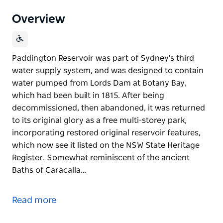
Overview
Paddington Reservoir was part of Sydney's third
water supply system, and was designed to contain
water pumped from Lords Dam at Botany Bay,
which had been built in 1815. After being
decommissioned, then abandoned, it was returned
to its original glory as a free multi-storey park,
incorporating restored original reservoir features,
which now see it listed on the NSW State Heritage
Register. Somewhat reminiscent of the ancient
Baths of Caracalla…
Paddington Reservoir was part of Sydney's third
water supply system, and was designed to contain
Read more
water pumped from Lords Dam at Botany Bay,
which had been built in 1815. After being