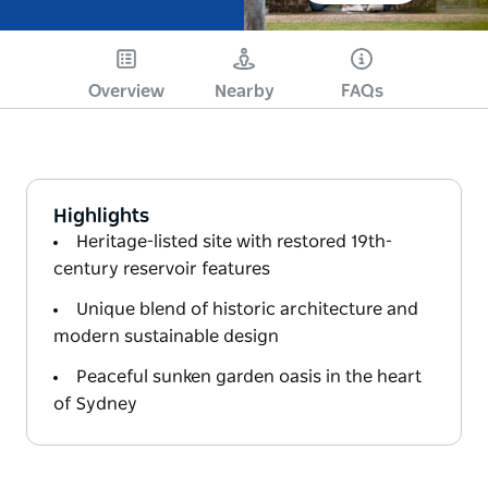
Overview
Nearby
FAQs
Highlights
Heritage-listed site with restored 19th-
century reservoir features
Unique blend of historic architecture and
modern sustainable design
Peaceful sunken garden oasis in the heart
of Sydney