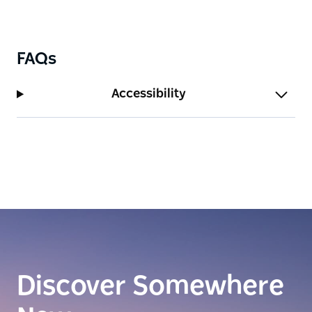
FAQs
Accessibility
Discover Somewhere