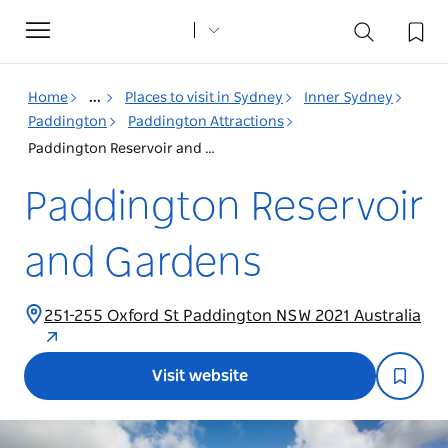
Toggle
navigation
Home
...
Places to visit in Sydney
Inner Sydney
Paddington
Paddington Attractions
Paddington Reservoir and Gardens
Paddington Reservoir
and Gardens
251-255 Oxford St Paddington NSW 2021 Australia
Visit website