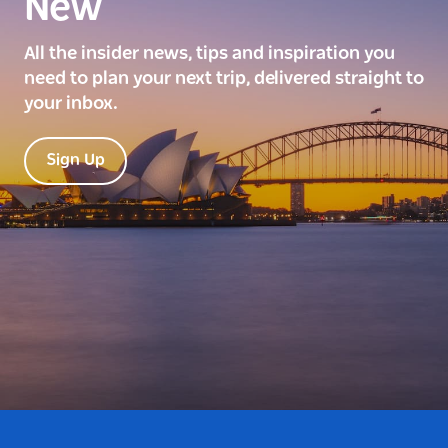
New
All the insider news, tips and inspiration you
need to plan your next trip, delivered straight to
your inbox.
Sign Up