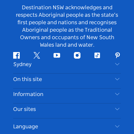
Destination NSW acknowledges and
respects Aboriginal people as the state’s
first people and nations and recognises
Aboriginal people as the Traditional
Owners and occupants of New South
Wales land and water.
Facebook
Twitter
Youtube
Instagram
Tiktok
Pintere
Sydney
Contact Us
On this site
Disclaimer
Destinations
Information
Privacy
Things To Do
Travel Information
Our sites
Cookie Notice
NSW Road Trips
Accessible Sydney
Terms of Use
VisitNSW.com
Events
Language
List your Business
Destination NSW Corporate