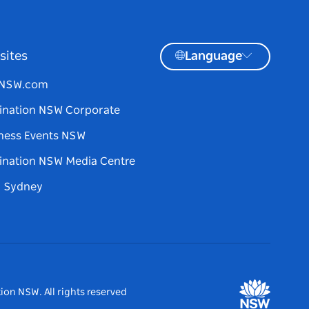
sites
Language
tNSW.com
ination NSW Corporate
ness Events NSW
ination NSW Media Centre
d Sydney
ion NSW. All rights reserved