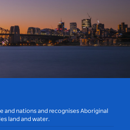
le and nations and recognises Aboriginal
es land and water.