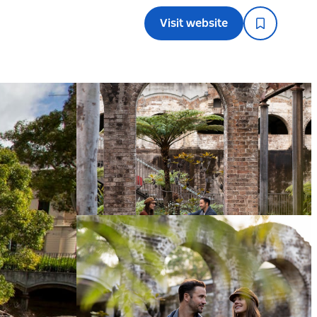
Visit website