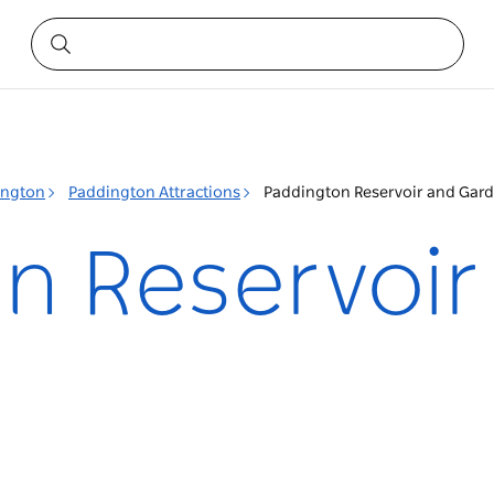
ington
Paddington Attractions
Paddington Reservoir and Gar
n Reservoir