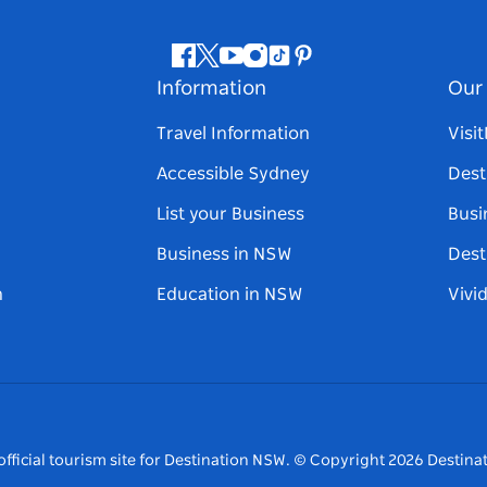
Facebook
Twitter
Youtube
Instagram
Tiktok
Pinterest
Information
Our 
Travel Information
Visi
Accessible Sydney
Dest
List your Business
Busi
Business in NSW
Dest
n
Education in NSW
Vivi
fficial tourism site for Destination NSW.
© Copyright
2026
Destinat