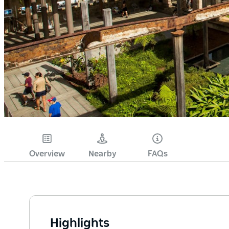
Overview
Nearby
FAQs
Highlights