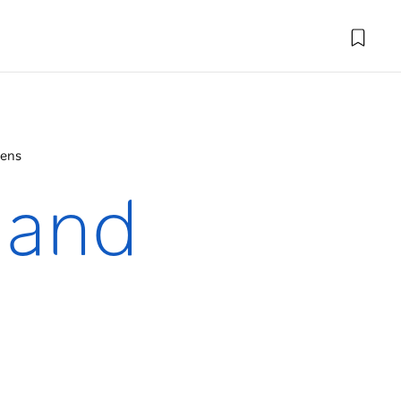
dens
 and