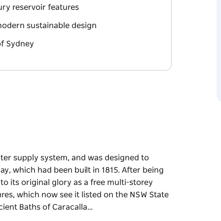
ury reservoir features
 modern sustainable design
of Sydney
ater supply system, and was designed to
, which had been built in 1815. After being
its original glory as a free multi-storey
ures, which now see it listed on the NSW State
cient Baths of Caracalla…
ater supply system, and was designed to