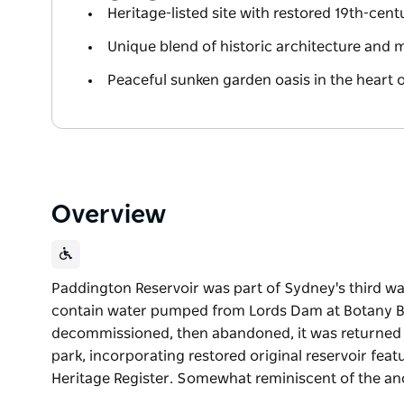
Heritage-listed site with restored 19th-cent
Unique blend of historic architecture and
Peaceful sunken garden oasis in the heart 
Overview
Paddington Reservoir was part of Sydney's third w
contain water pumped from Lords Dam at Botany Bay
decommissioned, then abandoned, it was returned to 
park, incorporating restored original reservoir feat
Heritage Register. Somewhat reminiscent of the an
Paddington Reservoir was part of Sydney's third w