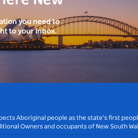
here New
ration you need to
ght to your inbox.
ts Aboriginal people as the state’s first peop
ditional Owners and occupants of New South Wal