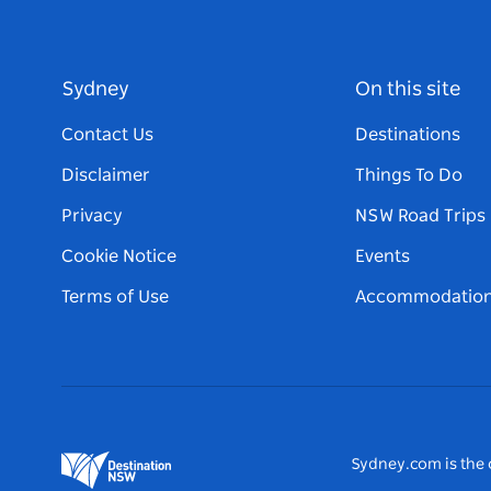
Sydney
On this site
Contact Us
Destinations
Disclaimer
Things To Do
Privacy
NSW Road Trips
Cookie Notice
Events
Terms of Use
Accommodatio
Sydney.com is the o