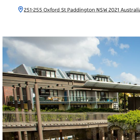
251-255 Oxford St Paddington NSW 2021 Austral