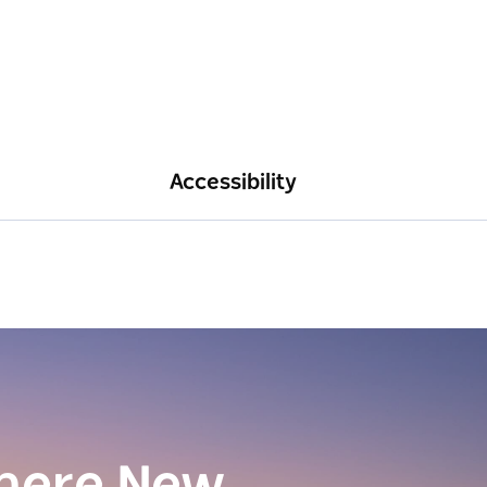
Accessibility