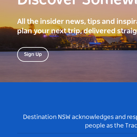
Discover Somew
All the insider news, tips and inspi
plan your next trip, delivered strai
Sign Up
Destination NSW acknowledges and respec
people as the Tra