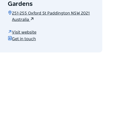
Gardens
251-255 Oxford St Paddington NSW 2021
Australia
Visit website
Get in touch