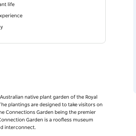
nt life
xperience
ey
ustralian native plant garden of the Royal
he plantings are designed to take visitors on
h the Connections Garden being the premier
e Connection Garden is a roofless museum
d interconnect.
ustralian native plant garden of the Royal