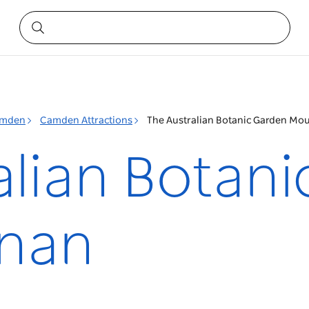
mden
Camden Attractions
The Australian Botanic Garden Mo
alian Botan
nan