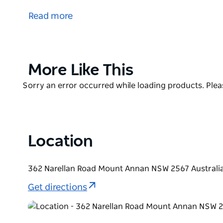
Botanic Gardens, Sydney and covers 416 hectares.
Read more
The plantings are designed to take visitors on an exp
the Connections Garden being the premier Garden wi
Connection Garden is a roofless museum demonstra
interconnect.
Product
More Like This
List
Product
Sorry an error occurred while loading products. Pleas
List
Location
362 Narellan Road Mount Annan NSW 2567 Australi
Get directions