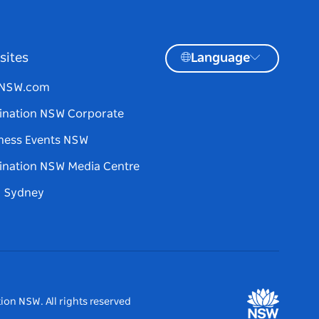
sites
Language
tNSW.com
ination NSW Corporate
ness Events NSW
ination NSW Media Centre
d Sydney
ion NSW. All rights reserved