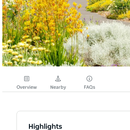
Overview
Nearby
FAQs
Highlights