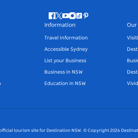
Facebook
Twitter
Youtube
Instagram
Tiktok
Pinterest
Information
Our 
Travel Information
Visi
Accessible Sydney
Dest
List your Business
Busi
Business in NSW
Dest
n
Education in NSW
Vivi
fficial tourism site for Destination NSW.
© Copyright
2026
Destinat