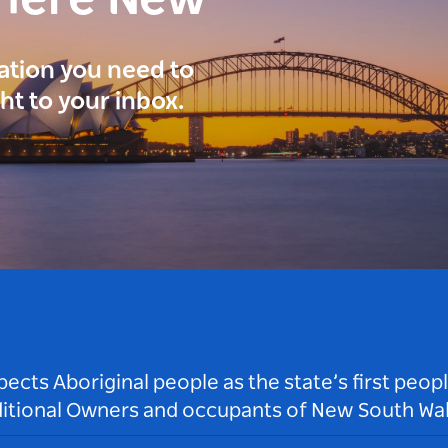
here New
ration you need to
ght to your inbox.
ts Aboriginal people as the state’s first peop
ditional Owners and occupants of New South Wal