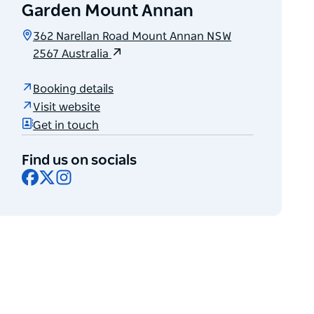
Garden Mount Annan
362 Narellan Road Mount Annan NSW
2567 Australia
Booking details
Visit website
Get in touch
Find us on socials
Facebook
X
Instagram