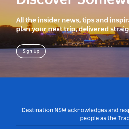
Discover Somew
All the insider news, tips and inspi
plan your next trip, delivered strai
Sign Up
Destination NSW acknowledges and respec
people as the Tra