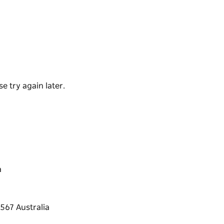
loration of Australia's unique plant life with
thin the site. The four and a half hectare
ting the way people and the natural world
e try again later.
a