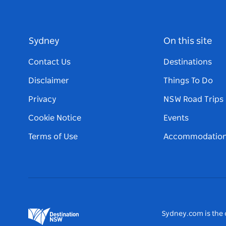
Sydney
On this site
Contact Us
Destinations
Disclaimer
Things To Do
Privacy
NSW Road Trips
Cookie Notice
Events
Terms of Use
Accommodatio
Sydney.com is the o