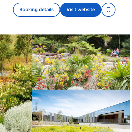
Booking details
Visit website