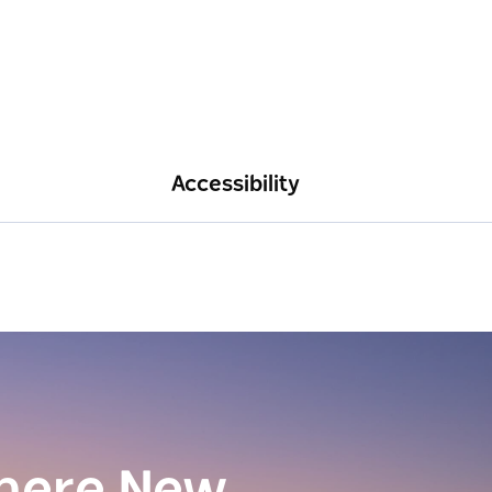
Accessibility