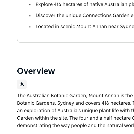
Explore 416 hectares of native Australian pla
Discover the unique Connections Garden e
Located in scenic Mount Annan near Sydn
Overview
The Australian Botanic Garden, Mount Annan is the A
Botanic Gardens, Sydney and covers 416 hectares. T
an exploration of Australia's unique plant life wit
Garden within the site. The four and a half hectar
demonstrating the way people and the natural worl
The Australian Botanic Garden, Mount Annan is the A