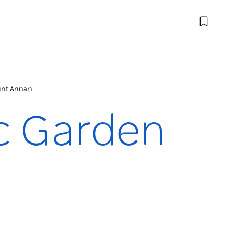
unt Annan
ic Garden