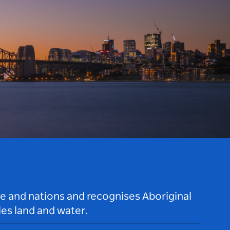
le and nations and recognises Aboriginal
es land and water.