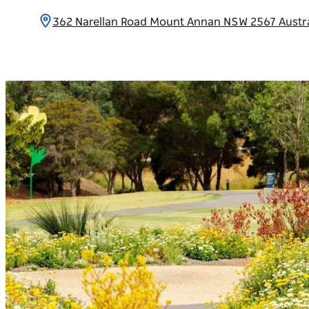
362 Narellan Road Mount Annan NSW 2567 Austr