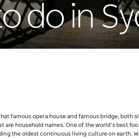
to do in S
that famous opera house and famous bridge, both si
at are household names. One of the world’s best foo
uding the oldest continuous living culture on earth. W