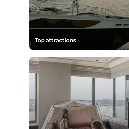
Top attractions