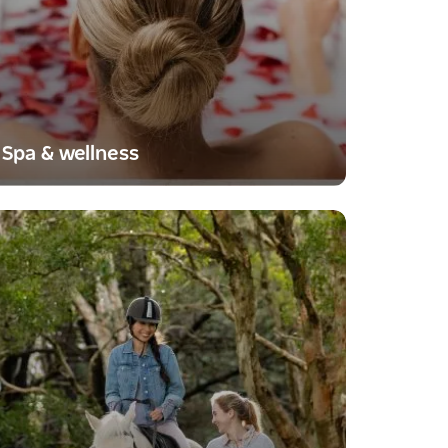
Spa & wellness