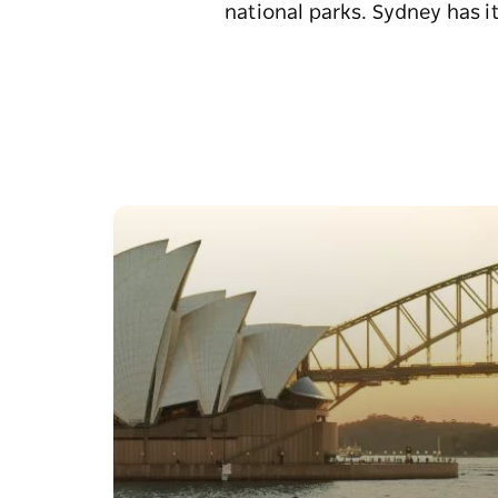
national parks. Sydney has it