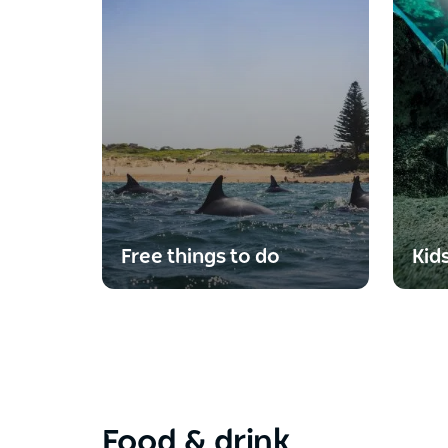
Free things to do
Kid
Food & drink