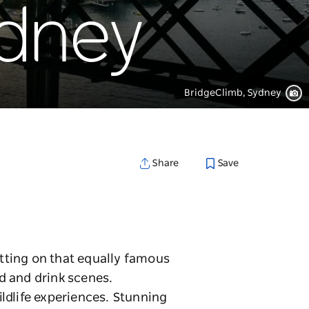
ydney
BridgeClimb, Sydney
Save
Share
tting on that equally famous
d and drink scenes.
ildlife experiences. Stunning