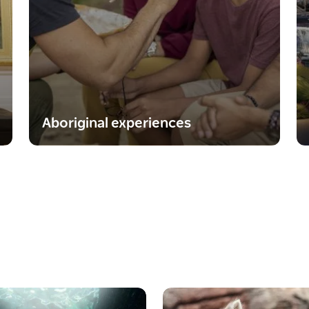
Aboriginal experiences