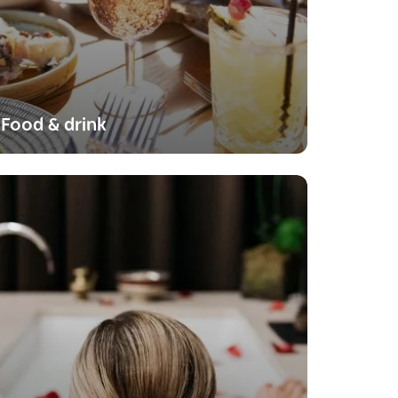
Food & drink