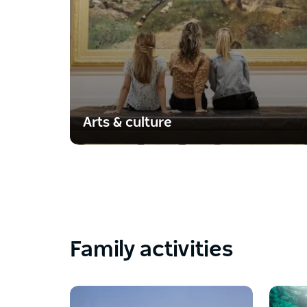
Arts & culture
Family activities