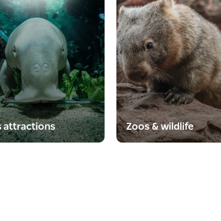
s attractions
Zoos & wildlife