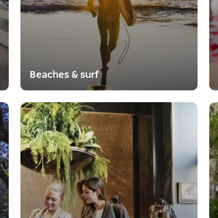
Beaches & surf