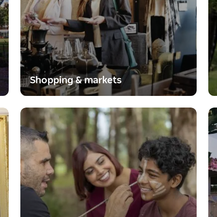
Shopping & markets