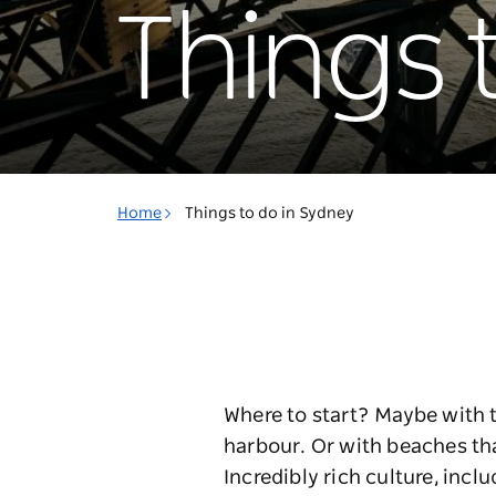
Things 
Home
Things to do in Sydney
Where to start? Maybe with 
harbour. Or with beaches th
Incredibly rich culture, incl