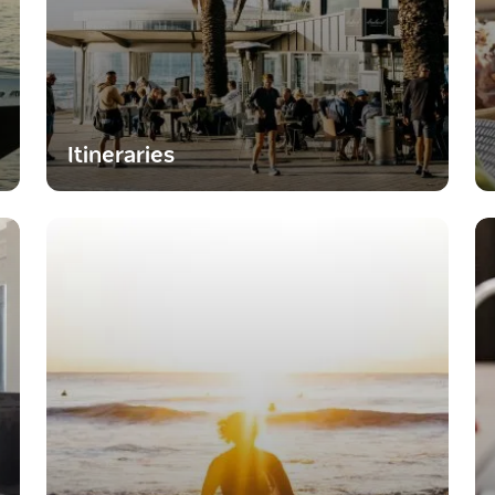
Itineraries