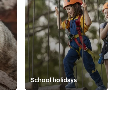
School holidays