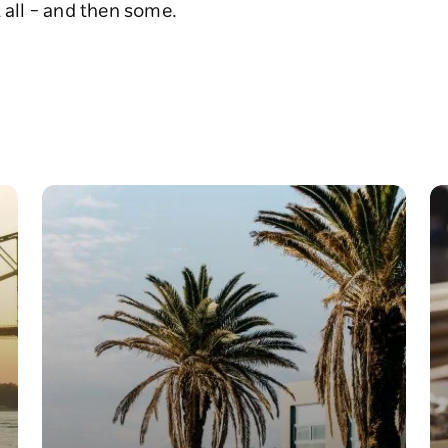
 all – and then some.