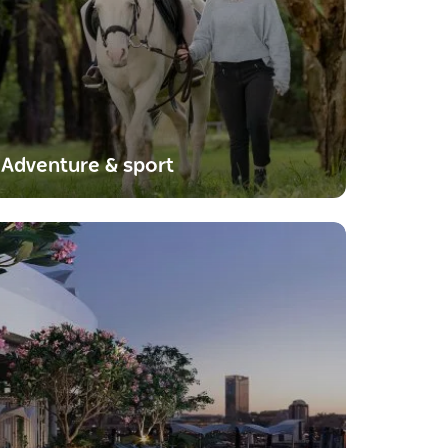
Adventure & sport