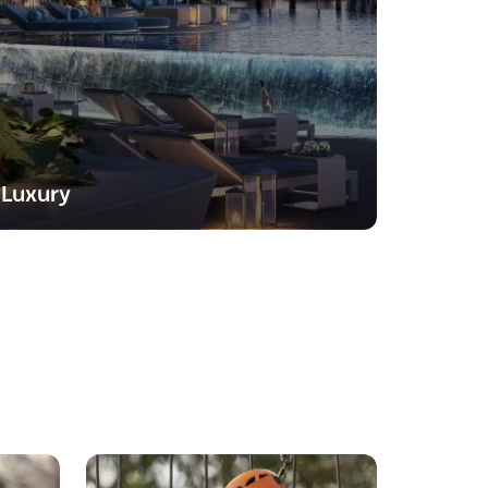
Luxury