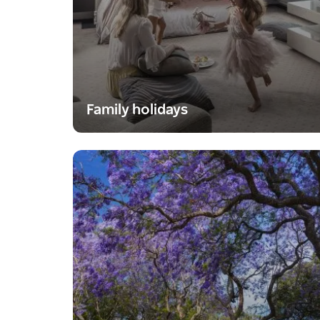
Family holidays