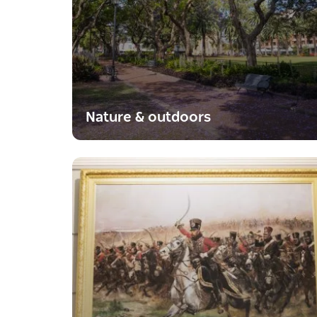
Nature & outdoors