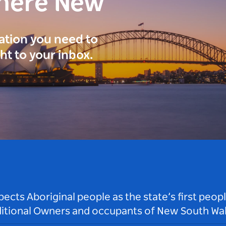
here New
ration you need to
ght to your inbox.
ts Aboriginal people as the state’s first peop
ditional Owners and occupants of New South Wal