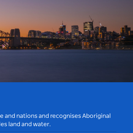
le and nations and recognises Aboriginal
es land and water.