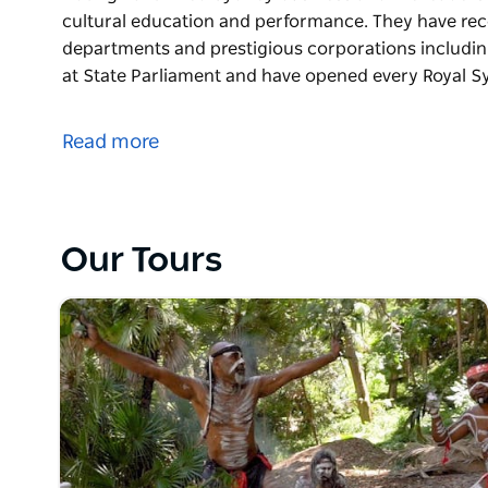
cultural education and performance. They have re
departments and prestigious corporations includi
at State Parliament and have opened every Royal S
Walangari Karntawarra (B.A. & B. Ed.) and Diramu A
Aboriginal owned Sydney business and the leaders in 
Read more
cultural education and performance.
They have recently collaborated with many govern
corporations including Google and Coca Cola. They
opened every Royal Sydney Easter Show since 2018
Our Tours
Their formats are flexible and their performers are
recently won the national 2023 DanceRites compet
Their interactive, dynamic and authentic Aboriginal
local and international visiting groups.