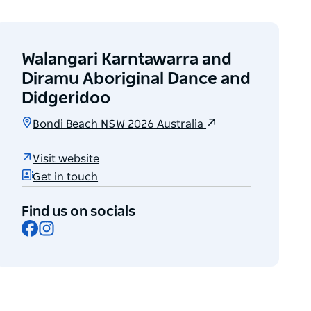
Walangari Karntawarra and
Diramu Aboriginal Dance and
Didgeridoo
Bondi Beach NSW 2026 Australia
Visit website
Get in touch
Find us on socials
Facebook
Instagram