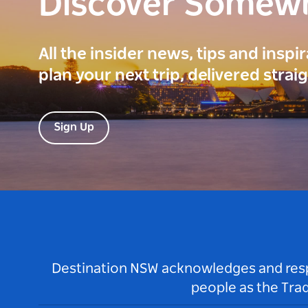
Discover Somew
All the insider news, tips and inspi
plan your next trip, delivered strai
Sign Up
Destination NSW acknowledges and respec
people as the Tra