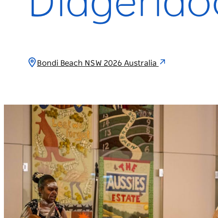
Didgerido
Bondi Beach NSW 2026 Australia