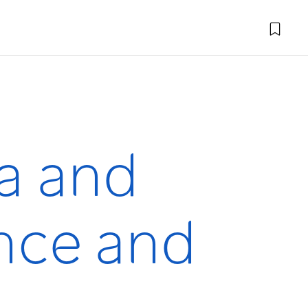
a and
nce and