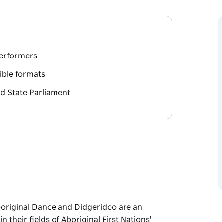
performers
xible formats
nd State Parliament
boriginal Dance and Didgeridoo are an
their fields of Aboriginal First Nations'