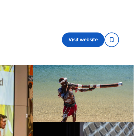
Visit website