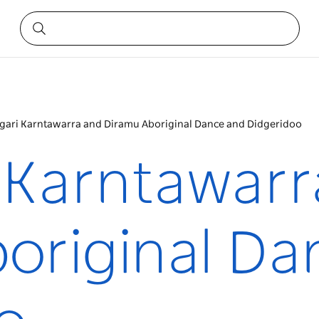
gari Karntawarra and Diramu Aboriginal Dance and Didgeridoo
 Karntawarr
original Da