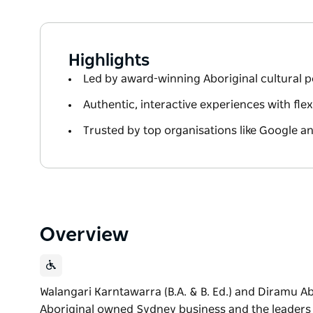
Highlights
Led by award-winning Aboriginal cultural 
Authentic, interactive experiences with fle
Trusted by top organisations like Google a
Overview
Walangari Karntawarra (B.A. & B. Ed.) and Diramu A
Aboriginal owned Sydney business and the leaders in 