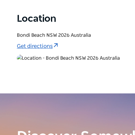
Location
Bondi Beach NSW 2026 Australia
Get directions