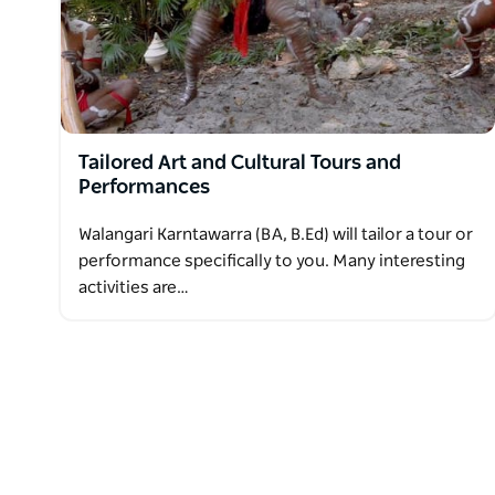
Tailored Art and Cultural Tours and
Performances
Walangari Karntawarra (BA, B.Ed) will tailor a tour or
performance specifically to you. Many interesting
activities are…