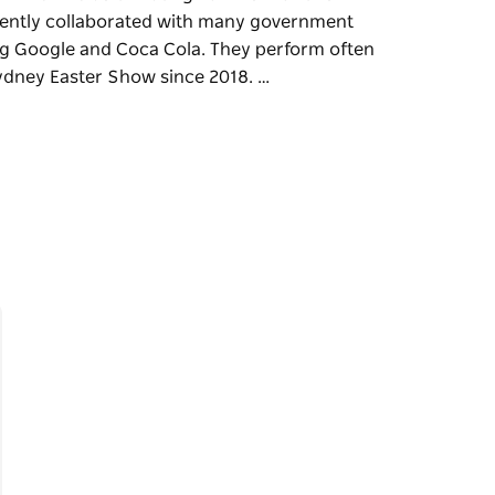
cently collaborated with many government
ng Google and Coca Cola. They perform often
ydney Easter Show since 2018. …
boriginal Dance and Didgeridoo are an
their fields of Aboriginal First Nations'
ment departments and prestigious
 perform often at State Parliament and have
.
 talented and trained professionals who
ition performing with their community.
 cultural entertainment is highly regarded by