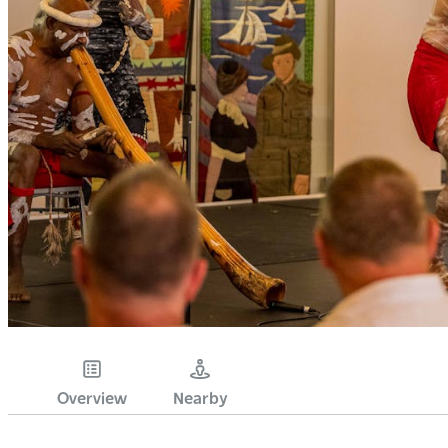
Overview
Nearby