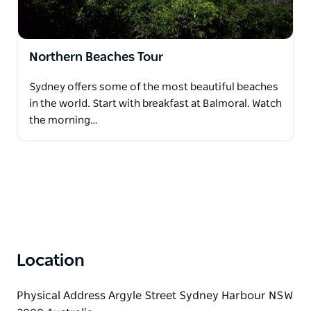
Northern Beaches Tour
Sydney offers some of the most beautiful beaches
in the world. Start with breakfast at Balmoral. Watch
the morning…
Location
Physical Address Argyle Street Sydney Harbour NSW