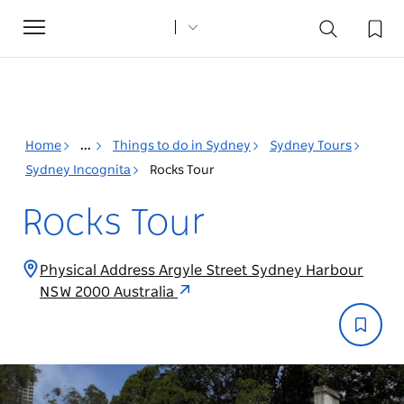
Toggle
navigation
Home
...
Things to do in Sydney
Sydney Tours
Sydney Incognita
Rocks Tour
Rocks Tour
Physical Address Argyle Street Sydney Harbour
NSW 2000 Australia