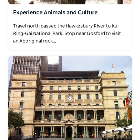
Experience Animals and Culture
Travel north passed the Hawkesbury River to Ku-
Ring-Gai National Park. Stop near Gosford to visit
an Aboriginal rock…