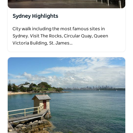
Sydney Highlights
City walk including the most famous sites in
Sydney. Visit The Rocks, Circular Quay, Queen
Victoria Building, St. James…