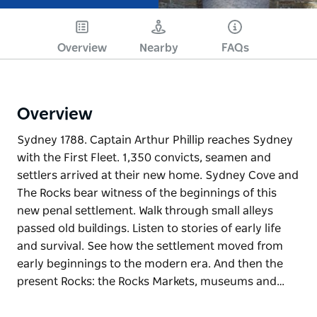
Overview
Nearby
FAQs
Overview
Sydney 1788. Captain Arthur Phillip reaches Sydney
with the First Fleet. 1,350 convicts, seamen and
settlers arrived at their new home. Sydney Cove and
The Rocks bear witness of the beginnings of this
new penal settlement. Walk through small alleys
passed old buildings. Listen to stories of early life
and survival. See how the settlement moved from
early beginnings to the modern era. And then the
present Rocks: the Rocks Markets, museums and…
Sydney 1788. Captain Arthur Phillip reaches Sydney
with the First Fleet. 1,350 convicts, seamen and