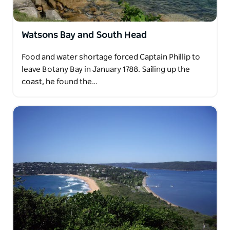
Watsons Bay and South Head
Food and water shortage forced Captain Phillip to
leave Botany Bay in January 1788. Sailing up the
coast, he found the…