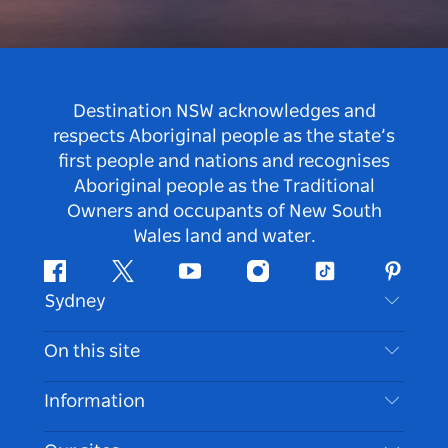
Destination NSW acknowledges and
respects Aboriginal people as the state’s
first people and nations and recognises
Aboriginal people as the Traditional
Owners and occupants of New South
Wales land and water.
Facebook
Twitter
Youtube
Instagram
Tiktok
Pintere
Sydney
Contact Us
On this site
Disclaimer
Destinations
Information
Privacy
Things To Do
Travel Information