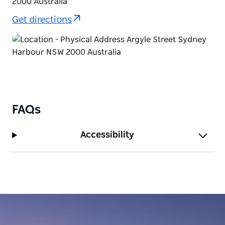
2000 Australia
Get directions
FAQs
Accessibility