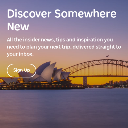
Discover Somewhere
New
All the insider news, tips and inspiration you
need to plan your next trip, delivered straight to
your inbox.
Sign Up