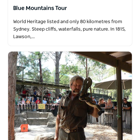
Blue Mountains Tour
World Heritage listed and only 80 kilometres from
Sydney. Steep cliffs, waterfalls, pure nature. In 1815,
Lawson,…