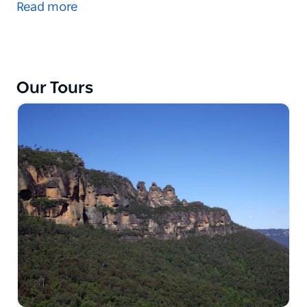
Read more
settlers arrived at their new home. Sydney Cove and
The Rocks bear witness of the beginnings of this
new penal settlement.
Walk through small alleys passed old buildings.
Our Tours
Listen to stories of early life and survival. See how
the settlement moved from early beginnings to the
modern era. And then the present Rocks: the Rocks
Markets, museums and galleries, concerts, festivals,
restaurants and pubs.
Look forward to Sydney Incognita - the unknown
Sydney - at The Rocks.