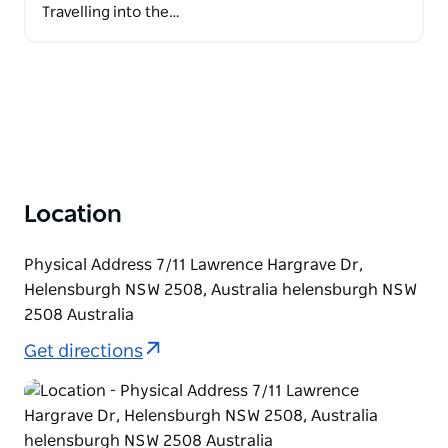
Travelling into the…
Location
Physical Address 7/11 Lawrence Hargrave Dr,
Helensburgh NSW 2508, Australia helensburgh NSW
2508 Australia
Get directions