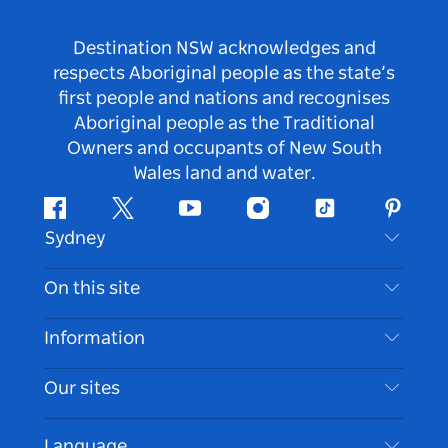
Destination NSW acknowledges and
respects Aboriginal people as the state’s
first people and nations and recognises
Aboriginal people as the Traditional
Owners and occupants of New South
Wales land and water.
Facebook
Twitter
Youtube
Instagram
Tiktok
Pintere
Sydney
Contact Us
On this site
Disclaimer
Destinations
Information
Privacy
Things To Do
Travel Information
Our sites
Cookie Notice
NSW Road Trips
Accessible Sydney
Terms of Use
VisitNSW.com
Events
Language