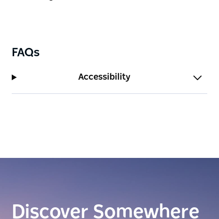
FAQs
Accessibility
Discover Somewhere