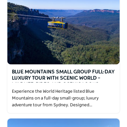
BLUE MOUNTAINS SMALL GROUP FULL-DAY
LUXURY TOUR WITH SCENIC WORLD –
WILDLIFE, RIDES AND SCENIC LOOKO
Experience the World Heritage listed Blue
Mountains on a full-day small-group; luxury
adventure tour from Sydney. Designed…