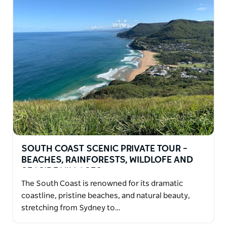
SOUTH COAST SCENIC PRIVATE TOUR –
BEACHES, RAINFORESTS, WILDLOFE AND
SEASIDE VILLAGES
The South Coast is renowned for its dramatic
coastline, pristine beaches, and natural beauty,
stretching from Sydney to…