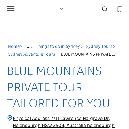
Toggle
navigation
Home
...
Things to do in Sydney
Sydney Tours
Sydney Adventure Tours
BLUE MOUNTAINS PRIVATE TOUR – TAILORED FOR YOU
BLUE MOUNTAINS
PRIVATE TOUR –
TAILORED FOR YOU
Physical Address 7/11 Lawrence Hargrave Dr,
Helensburgh NSW 2508, Australia helensburgh