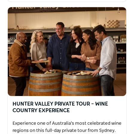
HUNTER VALLEY PRIVATE TOUR – WINE
COUNTRY EXPERIENCE
Experience one of Australia's most celebrated wine
regions on this full-day private tour from Sydney.