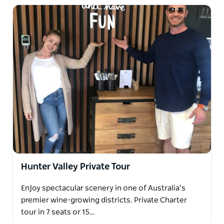
Hunter Valley Private Tour
Enjoy spectacular scenery in one of Australia’s
premier wine-growing districts. Private Charter
tour in 7 seats or 15…