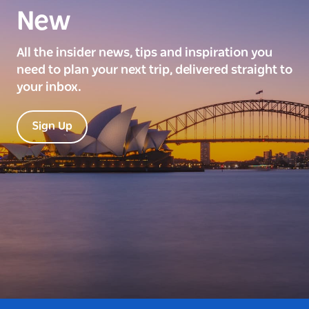
New
All the insider news, tips and inspiration you
need to plan your next trip, delivered straight to
your inbox.
Sign Up