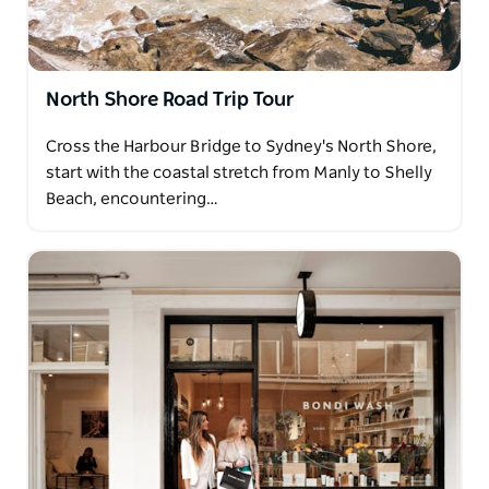
North Shore Road Trip Tour
Cross the Harbour Bridge to Sydney's North Shore,
start with the coastal stretch from Manly to Shelly
Beach, encountering…