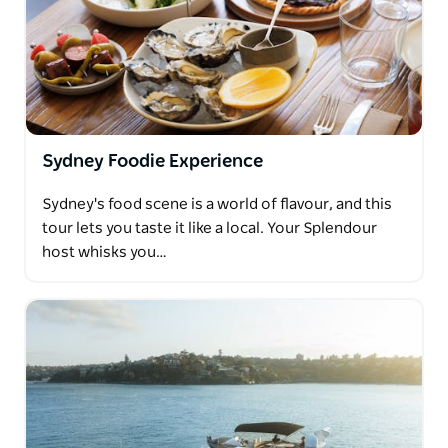
Sydney Foodie Experience
Sydney's food scene is a world of flavour, and this
tour lets you taste it like a local. Your Splendour
host whisks you…