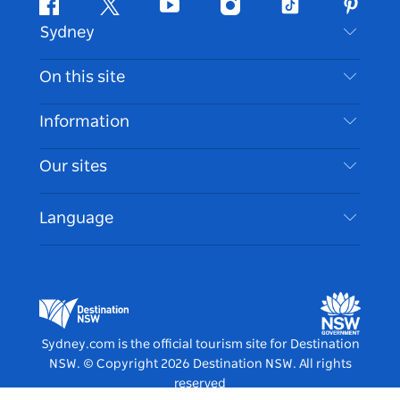
Facebook
Twitter
Youtube
Instagram
Tiktok
Pintere
Sydney
Contact Us
On this site
Disclaimer
Destinations
Information
Privacy
Things To Do
Travel Information
Our sites
Cookie Notice
NSW Road Trips
Accessible Sydney
Terms of Use
VisitNSW.com
Events
Language
List your Business
Destination NSW Corporate
Accommodation
Business in NSW
Business Events NSW
Education in NSW
Destination NSW Media Centre
Vivid Sydney
Sydney.com is the official tourism site for Destination
NSW.
© Copyright
2026
Destination NSW. All rights
reserved