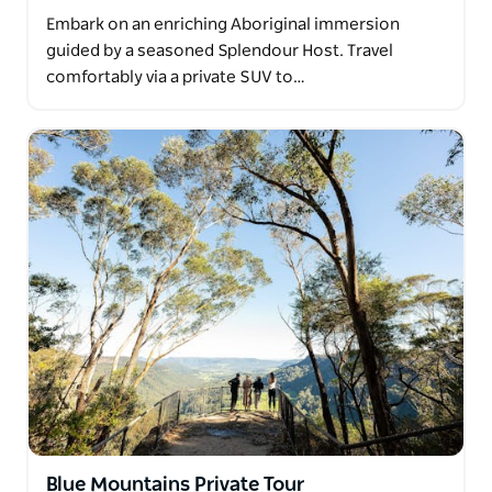
Embark on an enriching Aboriginal immersion
guided by a seasoned Splendour Host. Travel
comfortably via a private SUV to…
Blue Mountains Private Tour