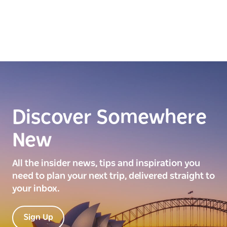
Discover Somewhere
New
All the insider news, tips and inspiration you
need to plan your next trip, delivered straight to
your inbox.
Sign Up