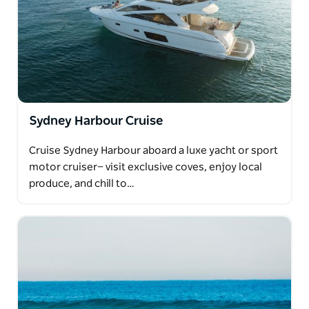
Sydney Harbour Cruise
Cruise Sydney Harbour aboard a luxe yacht or sport
motor cruiser— visit exclusive coves, enjoy local
produce, and chill to…