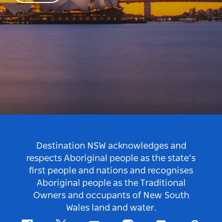
Destination NSW acknowledges and
respects Aboriginal people as the state’s
first people and nations and recognises
Aboriginal people as the Traditional
Owners and occupants of New South
Wales land and water.