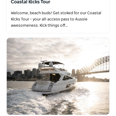
Coastal Kicks Tour
Welcome, beach buds! Get stoked for our Coastal
Kicks Tour – your all-access pass to Aussie
awesomeness. Kick things off…