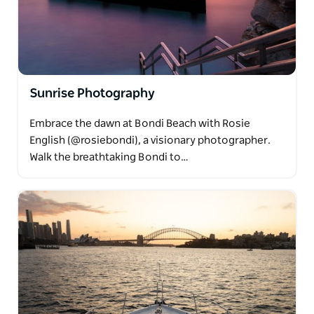
Sunrise Photography
Embrace the dawn at Bondi Beach with Rosie
English (@rosiebondi), a visionary photographer.
Walk the breathtaking Bondi to…