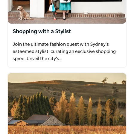
Shopping with a Stylist
Join the ultimate fashion quest with Sydney's
esteemed stylist, curating an exclusive shopping
spree. Unveil the city's…