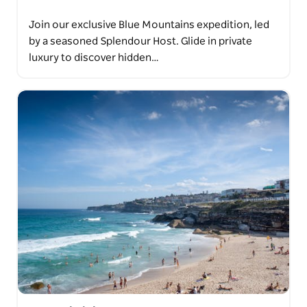
Join our exclusive Blue Mountains expedition, led
by a seasoned Splendour Host. Glide in private
luxury to discover hidden…