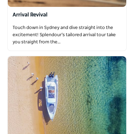
Arrival Revival
Touch down in Sydney and dive straight into the
excitement! Splendour's tailored arrival tour take
you straight from the…