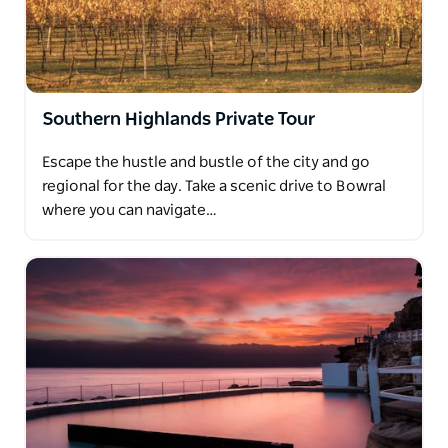
Southern Highlands Private Tour
Escape the hustle and bustle of the city and go
regional for the day. Take a scenic drive to Bowral
where you can navigate…