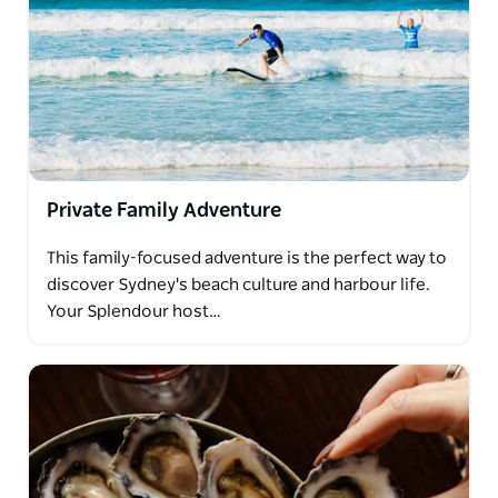
Private Family Adventure
This family-focused adventure is the perfect way to
discover Sydney's beach culture and harbour life.
Your Splendour host…