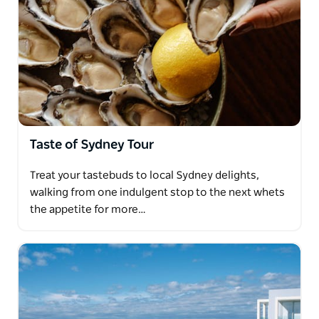
Taste of Sydney Tour
Treat your tastebuds to local Sydney delights,
walking from one indulgent stop to the next whets
the appetite for more…