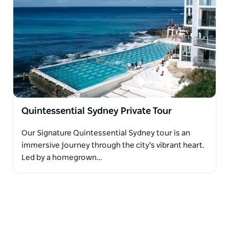
Quintessential Sydney Private Tour
Our Signature Quintessential Sydney tour is an
immersive journey through the city's vibrant heart.
Led by a homegrown…