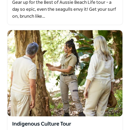
Gear up for the Best of Aussie Beach Life tour – a
day so epic, even the seagulls envy it! Get your surf
on, brunch like…
Indigenous Culture Tour