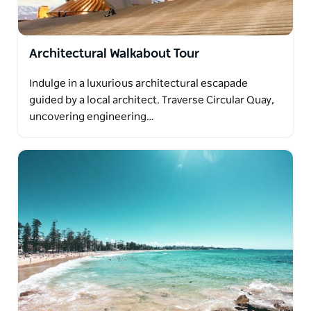
Architectural Walkabout Tour
Indulge in a luxurious architectural escapade
guided by a local architect. Traverse Circular Quay,
uncovering engineering…