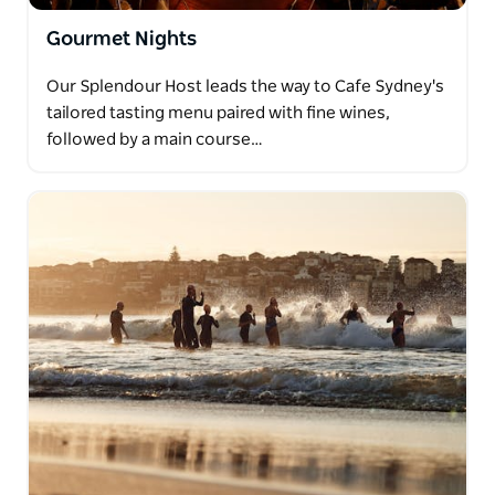
Gourmet Nights
Our Splendour Host leads the way to Cafe Sydney's
tailored tasting menu paired with fine wines,
followed by a main course…