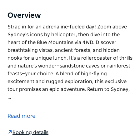
Overview
Strap in for an adrenaline-fueled day! Zoom above
Sydney's icons by helicopter, then dive into the
heart of the Blue Mountains via 4WD. Discover
breathtaking vistas, ancient forests, and hidden
nooks for a unique lunch. It's a rollercoaster of thrills
and nature's wonder—sandstone caves or rainforest
feasts—your choice. A blend of high-flying
excitement and rugged exploration, this exclusive
tour promises an epic adventure. Return to Sydney,
…
Strap in for an adrenaline-fueled day! Zoom above
Sydney's icons by helicopter, then dive into the
Read more
heart of the Blue Mountains via 4WD. Discover
breathtaking vistas, ancient forests, and hidden
Booking details
nooks for a unique lunch. It's a rollercoaster of thrills