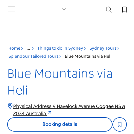
Toggle
navigation
Home
...
Things to do in Sydney
Sydney Tours
Splendour Tailored Tours
Blue Mountains via Heli
Blue Mountains via
Heli
Physical Address 9 Havelock Avenue Coogee NSW
2034 Australia
Booking details