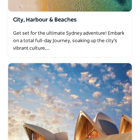
City, Harbour & Beaches
Get set for the ultimate Sydney adventure! Embark
on a total full-day journey, soaking up the city's
vibrant culture,…