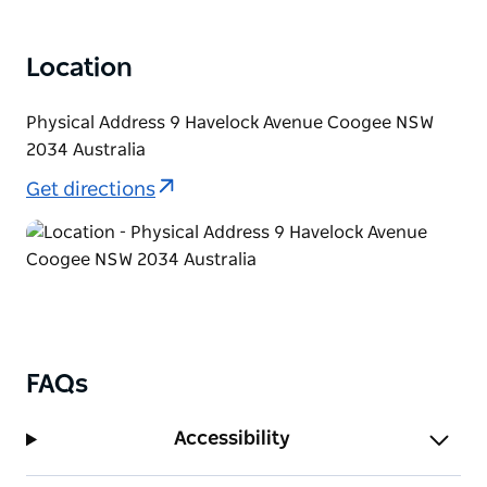
Location
Physical Address 9 Havelock Avenue Coogee NSW
2034 Australia
Get directions
FAQs
Accessibility