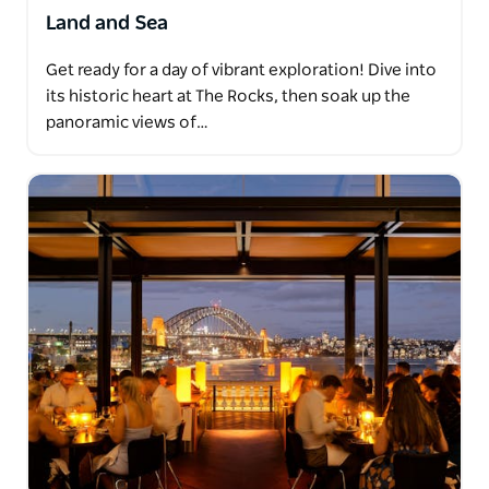
Land and Sea
Get ready for a day of vibrant exploration! Dive into
its historic heart at The Rocks, then soak up the
panoramic views of…