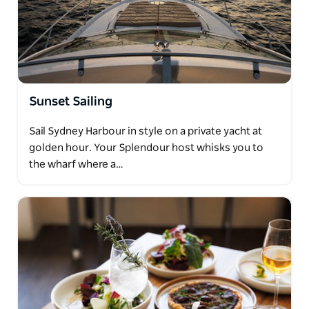
Sunset Sailing
Sail Sydney Harbour in style on a private yacht at
golden hour. Your Splendour host whisks you to
the wharf where a…