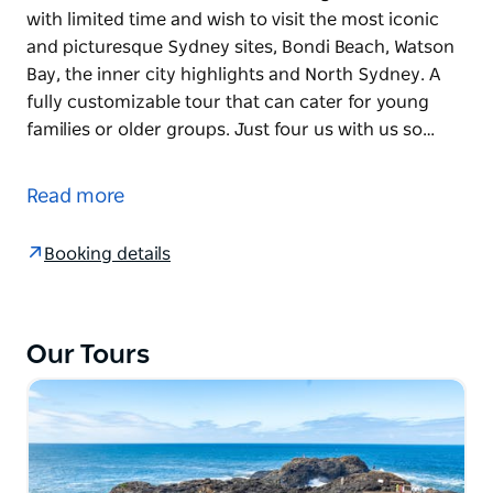
with limited time and wish to visit the most iconic
and picturesque Sydney sites, Bondi Beach, Watson
Bay, the inner city highlights and North Sydney. A
fully customizable tour that can cater for young
families or older groups. Just four us with us so…
Sydney Harbour is without doubt filled with a
beautiful collection of seascapes, landscapes and
Read more
beautiful landmarks that will stun even the most
seasoned traveller. This tour is designed for those
Booking details
with limited time and wish to visit the most iconic
and picturesque Sydney sites, Bondi Beach, Watson
Bay, the inner city highlights and North Sydney. A
fully customizable tour that can cater for young
Our Tours
families or older groups. Just four us with us so you
can then visit other iconic locations of the Opera
House and Botanical Gardens, or do some shopping
and dining. This tour includes a portfolio of
professional photography images that will become