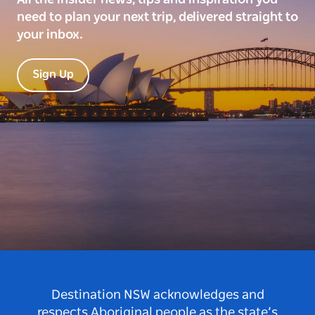
need to plan your next trip, delivered straight to
your inbox.
Sign Up
Destination NSW acknowledges and
respects Aboriginal people as the state’s