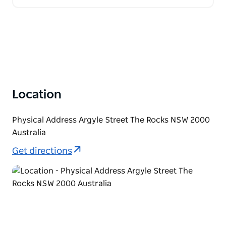
Location
Physical Address Argyle Street The Rocks NSW 2000
Australia
Get directions