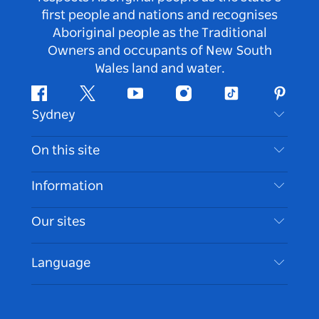
first people and nations and recognises
Aboriginal people as the Traditional
Owners and occupants of New South
Wales land and water.
Facebook
Twitter
Youtube
Instagram
Tiktok
Pintere
Sydney
Contact Us
On this site
Disclaimer
Destinations
Information
Privacy
Things To Do
Travel Information
Our sites
Cookie Notice
NSW Road Trips
Accessible Sydney
Terms of Use
VisitNSW.com
Events
Language
List your Business
Destination NSW Corporate
Accommodation
Business in NSW
Business Events NSW