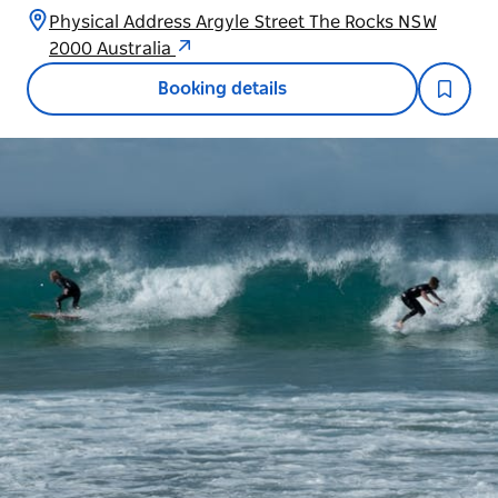
Physical Address Argyle Street The Rocks NSW
2000 Australia
Booking details