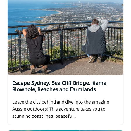
Escape Sydney: Sea Cliff Bridge, Kiama
Blowhole, Beaches and Farmlands
Leave the city behind and dive into the amazing
Aussie outdoors! This adventure takes you to
stunning coastlines, peaceful…