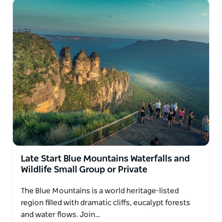
Late Start Blue Mountains Waterfalls and
Wildlife Small Group or Private
The Blue Mountains is a world heritage-listed
region filled with dramatic cliffs, eucalypt forests
and water flows. Join…