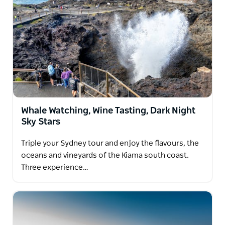
lifelong memories.
Whale Watching, Wine Tasting, Dark Night
Sky Stars
Triple your Sydney tour and enjoy the flavours, the
oceans and vineyards of the Kiama south coast.
Three experience…