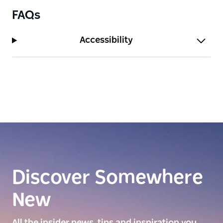
FAQs
Accessibility
Discover Somewhere
New
All the insider news, tips and inspiration you