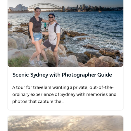
Scenic Sydney with Photographer Guide
A tour for travelers wanting a private, out-of-the-
ordinary experience of Sydney with memories and
photos that capture the…