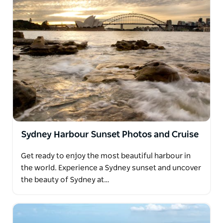
Sydney Harbour Sunset Photos and Cruise
Get ready to enjoy the most beautiful harbour in
the world. Experience a Sydney sunset and uncover
the beauty of Sydney at…