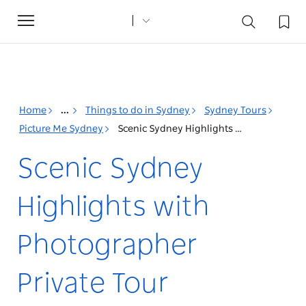
Toggle
navigation
Home
...
Things to do in Sydney
Sydney Tours
Picture Me Sydney
Scenic Sydney Highlights with Photographer Private Tour
Scenic Sydney
Highlights with
Photographer
Private Tour