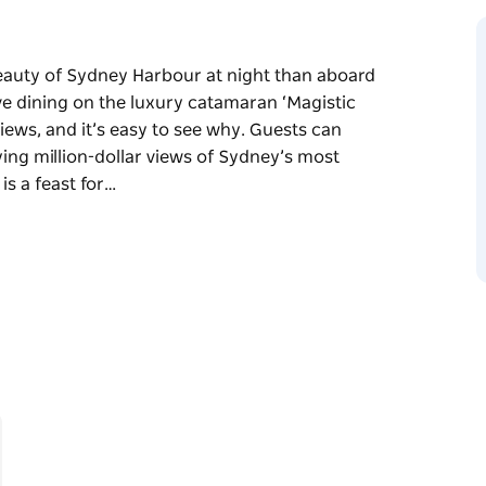
beauty of Sydney Harbour at night than aboard
ove dining on the luxury catamaran ‘Magistic
ews, and it’s easy to see why. Guests can
ying million-dollar views of Sydney’s most
is a feast for…
beauty of Sydney Harbour at night than aboard
ove dining on the luxury catamaran ‘Magistic
ews, and it’s easy to see why.
 while enjoying million-dollar views of
cuisine buffet is a feast for the senses,
o Mediterranean mains and a delightful
Sydney Opera House, the Harbour Bridge, and
ise is the perfect way to create unforgettable
ence that feels as good as it looks!