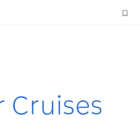
r Cruises