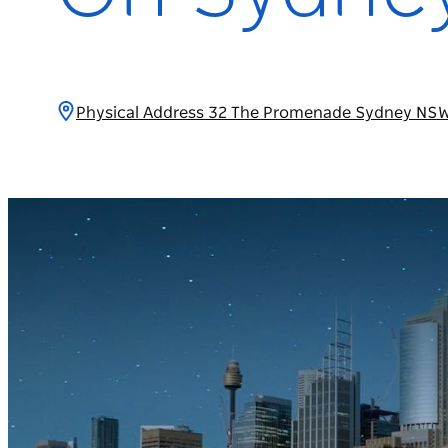
Physical Address 32 The Promenade Sydney NSW