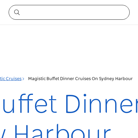
tic Cruises
Magistic Buffet Dinner Cruises On Sydney Harbour
uffet Dinne
y Harbour