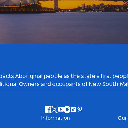
ts Aboriginal people as the state’s first peop
ditional Owners and occupants of New South Wal
Facebook
Twitter
Youtube
Instagram
Tiktok
Pinterest
Information
Our 