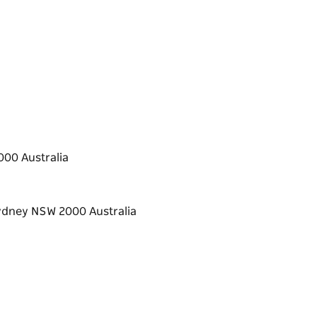
00 Australia