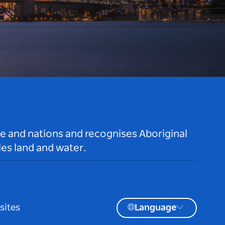
le and nations and recognises Aboriginal
es land and water.
sites
Language