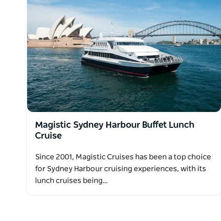
Magistic Sydney Harbour Buffet Lunch
Cruise
Since 2001, Magistic Cruises has been a top choice
for Sydney Harbour cruising experiences, with its
lunch cruises being…