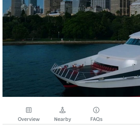
Overview
Nearby
FAQs