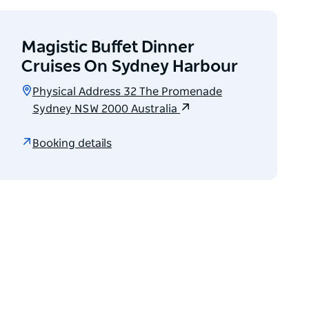
Magistic Buffet Dinner
Cruises On Sydney Harbour
Physical Address 32 The Promenade
Sydney NSW 2000 Australia
Booking details