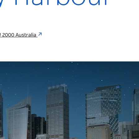
 2000 Australia