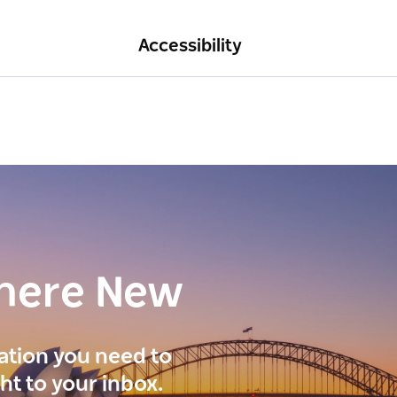
Accessibility
here New
ration you need to
ght to your inbox.