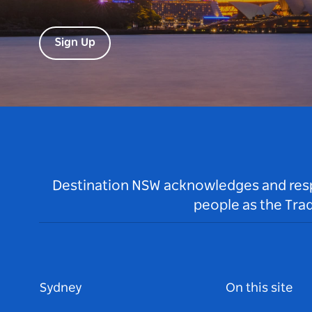
Sign Up
Destination NSW acknowledges and respec
people as the Tra
Sydney
On this site