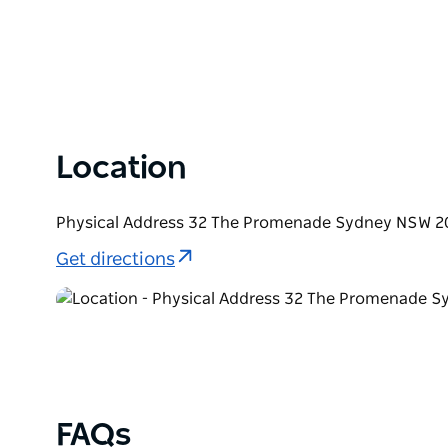
Location
Physical Address 32 The Promenade Sydney NSW 20
Get directions
FAQs