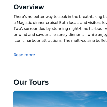
Overview
There’s no better way to soak in the breathtaking 
a Magistic dinner cruise! Both locals and visitors l
Two’, surrounded by stunning night-time harbour vi
unwind and savour a leisurely dinner, all while enjo
iconic harbour attractions. The multi-cuisine buffet 
There’s no better way to soak in the breathtaking 
a Magistic dinner cruise! Both locals and visitors l
Read more
Two’, surrounded by stunning night-time harbour vi
Guests can unwind and savour a leisurely dinner, all
Sydney’s most iconic harbour attractions. The multi-
offering everything from Middle Eastern starters t
Our Tours
selection of Asian and European delicacies.
Surrounded by the breathtaking city skyline, the 
the sparkling waters of the harbour, this dinner cru
memories with loved ones. It’s a truly special experi