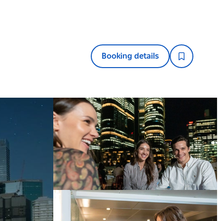
Booking details