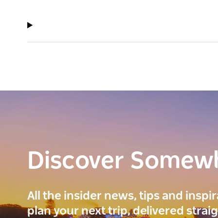
Discover Somew
All the insider news, tips and inspi
plan your next trip, delivered strai