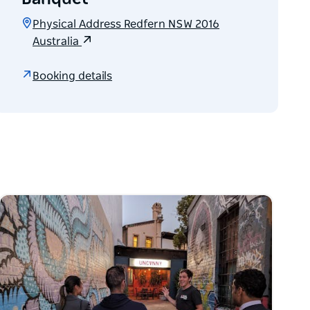
Physical Address Redfern NSW 2016
Australia
Booking details