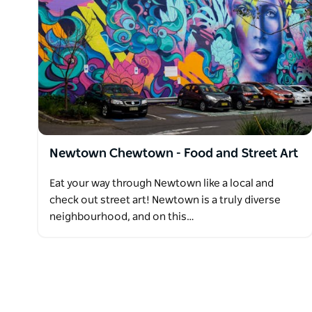
Newtown Chewtown - Food and Street Art
Eat your way through Newtown like a local and
check out street art! Newtown is a truly diverse
neighbourhood, and on this…