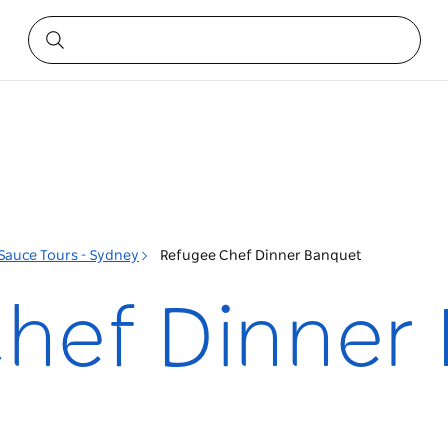
 Sauce Tours - Sydney
Refugee Chef Dinner Banquet
hef Dinner