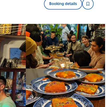
Booking details