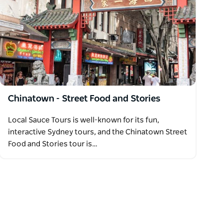
Chinatown - Street Food and Stories
Local Sauce Tours is well-known for its fun,
interactive Sydney tours, and the Chinatown Street
Food and Stories tour is…