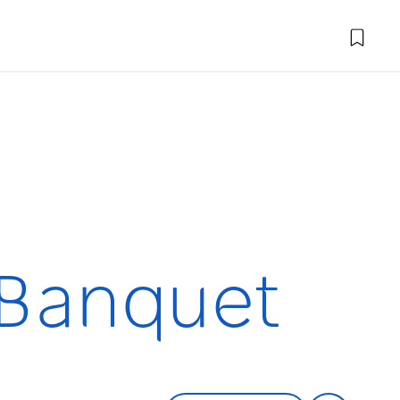
 Banquet