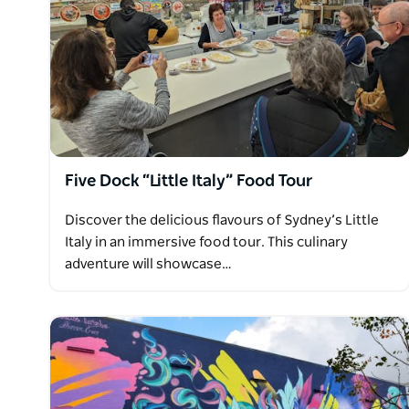
Five Dock “Little Italy” Food Tour
Discover the delicious flavours of Sydney’s Little
Italy in an immersive food tour. This culinary
adventure will showcase…