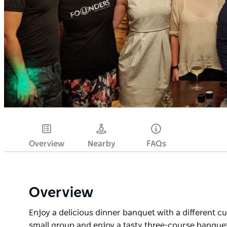
Overview
Nearby
FAQs
Overview
Enjoy a delicious dinner banquet with a different c
small group and enjoy a tasty three-course banquet