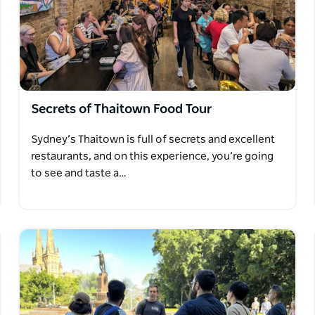
Secrets of Thaitown Food Tour
Sydney’s Thaitown is full of secrets and excellent
restaurants, and on this experience, you’re going
to see and taste a…