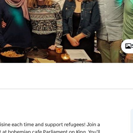
uisine each time and support refugees! Join a
 at bohemian cafe Parliament on King. You’ll