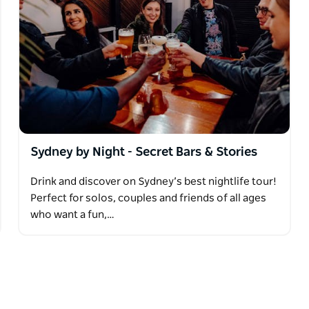
Sydney by Night - Secret Bars & Stories
Drink and discover on Sydney’s best nightlife tour!
Perfect for solos, couples and friends of all ages
who want a fun,…