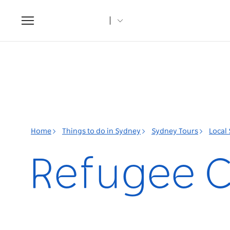
Toggle
navigation
Home
Things to do in Sydney
Sydney Tours
Local
Refugee C