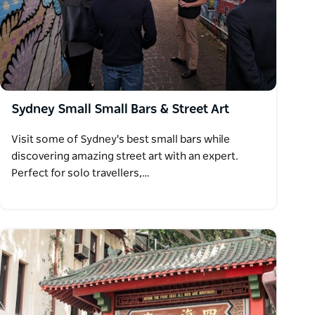
Sydney Small Small Bars & Street Art
Visit some of Sydney's best small bars while
discovering amazing street art with an expert.
Perfect for solo travellers,…