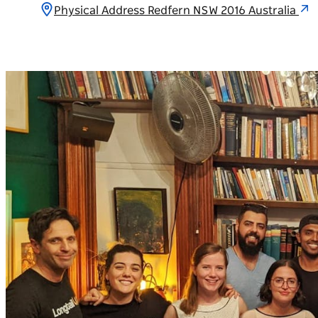
Physical Address Redfern NSW 2016 Australia