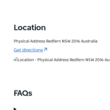
Location
Physical Address Redfern NSW 2016 Australia
Get directions
FAQs