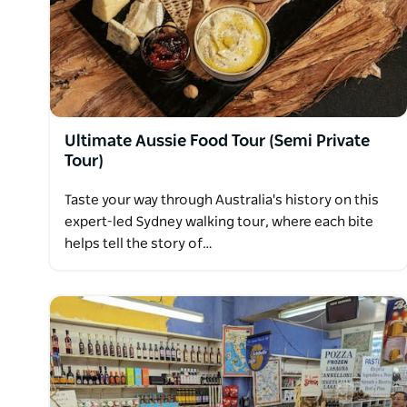
an intimate and special evening.
Ultimate Aussie Food Tour (Semi Private
Tour)
Taste your way through Australia's history on this
expert-led Sydney walking tour, where each bite
helps tell the story of…