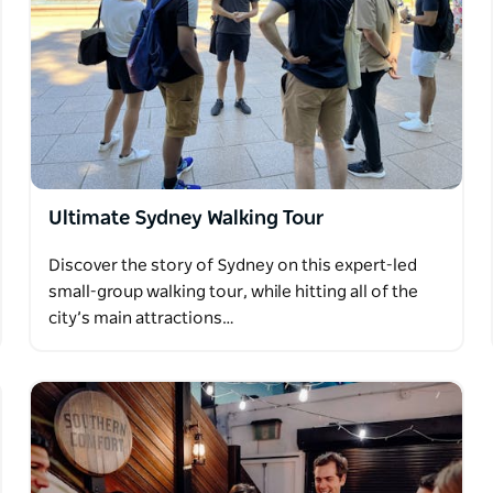
Ultimate Sydney Walking Tour
Discover the story of Sydney on this expert-led
small-group walking tour, while hitting all of the
city’s main attractions…