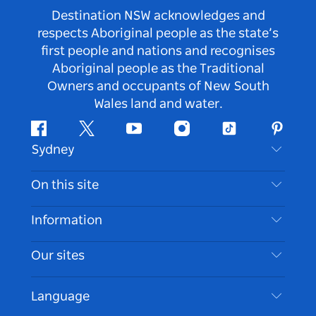
Destination NSW acknowledges and
respects Aboriginal people as the state’s
first people and nations and recognises
Aboriginal people as the Traditional
Owners and occupants of New South
Wales land and water.
Facebook
Twitter
Youtube
Instagram
Tiktok
Pintere
Sydney
Contact Us
On this site
Disclaimer
Destinations
Information
Privacy
Things To Do
Travel Information
Our sites
Cookie Notice
NSW Road Trips
Accessible Sydney
Terms of Use
VisitNSW.com
Events
Language
List your Business
Destination NSW Corporate