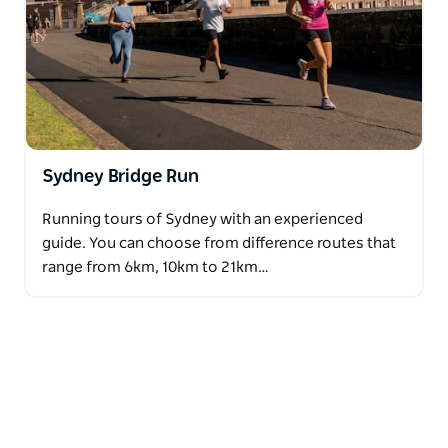
Sydney Bridge Run
Running tours of Sydney with an experienced
guide. You can choose from difference routes that
range from 6km, 10km to 21km…