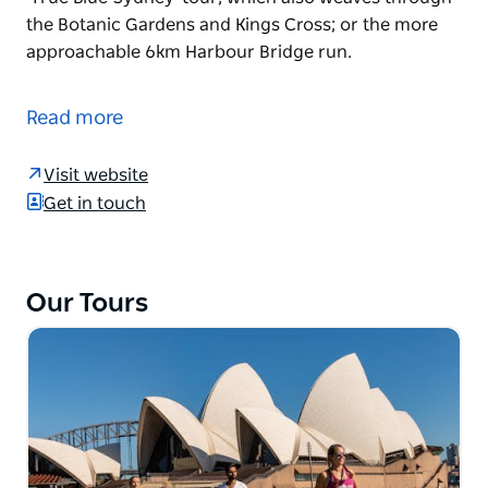
the Botanic Gardens and Kings Cross; or the more
approachable 6km Harbour Bridge run.
Hit the ground running in Sydney with Go! Running
Tours. Offering a range of routes around the city,
Read more
the tours let you up the pace of a traditional walking
tour while hearing from an experienced guide. Take
Visit website
a run you'll never forget, following the Sydney 21km
Get in touch
half marathon course for elite athletes; the 10km
'True Blue Sydney' tour, which also weaves through
the Botanic Gardens and Kings Cross; or the more
approachable 6km Harbour Bridge run.
Our Tours