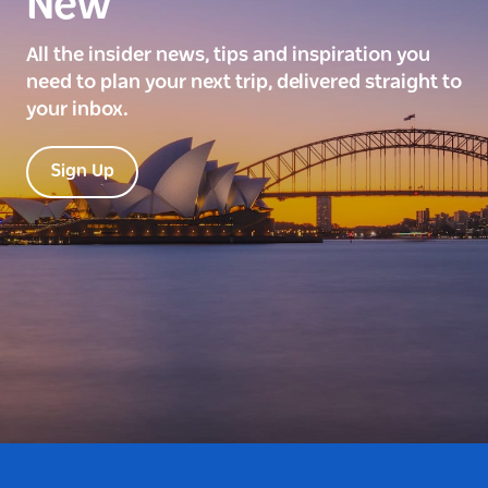
New
All the insider news, tips and inspiration you
need to plan your next trip, delivered straight to
your inbox.
Sign Up