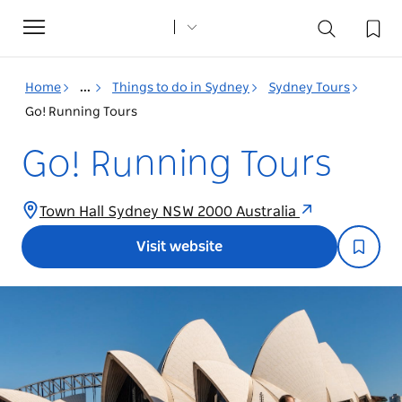
Toggle
navigation
Home
...
Things to do in Sydney
Sydney Tours
Go! Running Tours
Go! Running Tours
Town Hall Sydney NSW 2000 Australia
Visit website