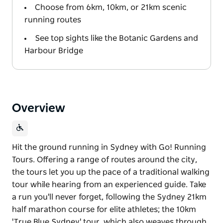
Choose from 6km, 10km, or 21km scenic
running routes
See top sights like the Botanic Gardens and
Harbour Bridge
Overview
Hit the ground running in Sydney with Go! Running
Tours. Offering a range of routes around the city,
the tours let you up the pace of a traditional walking
tour while hearing from an experienced guide. Take
a run you'll never forget, following the Sydney 21km
half marathon course for elite athletes; the 10km
'True Blue Sydney' tour, which also weaves through