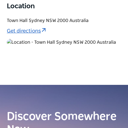
Location
Town Hall Sydney NSW 2000 Australia
Get directions
Discover Somewhere