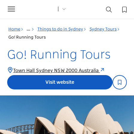
Toggle
navigation
Home
...
Things to do in Sydney
Sydney Tours
Go! Running Tours
Go! Running Tours
Town Hall Sydney NSW 2000 Australia
Visit website