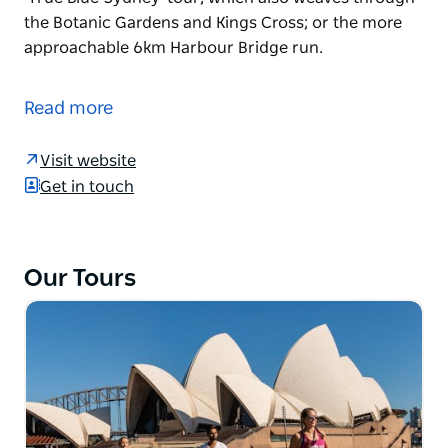
the Botanic Gardens and Kings Cross; or the more
approachable 6km Harbour Bridge run.
Hit the ground running in Sydney with Go! Running
Tours. Offering a range of routes around the city,
Read more
the tours let you up the pace of a traditional walking
tour while hearing from an experienced guide. Take
Visit website
a run you'll never forget, following the Sydney 21km
Get in touch
half marathon course for elite athletes; the 10km
'True Blue Sydney' tour, which also weaves through
the Botanic Gardens and Kings Cross; or the more
approachable 6km Harbour Bridge run.
Our Tours