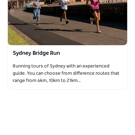
Sydney Bridge Run
Running tours of Sydney with an experienced
guide. You can choose from difference routes that
range from 6km, 10km to 21km…