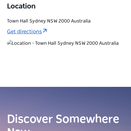
Location
Town Hall Sydney NSW 2000 Australia
Get directions
Discover Somewhere