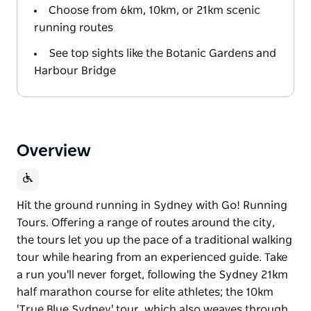
Choose from 6km, 10km, or 21km scenic
running routes
See top sights like the Botanic Gardens and
Harbour Bridge
Overview
Hit the ground running in Sydney with Go! Running
Tours. Offering a range of routes around the city,
the tours let you up the pace of a traditional walking
tour while hearing from an experienced guide. Take
a run you'll never forget, following the Sydney 21km
half marathon course for elite athletes; the 10km
'True Blue Sydney' tour, which also weaves through