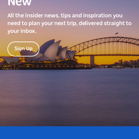
New
All the insider news, tips and inspiration you
need to plan your next trip, delivered straight to
your inbox.
Sign Up