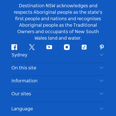
Destination NSW acknowledges and
respects Aboriginal people as the state’s
first people and nations and recognises
Aboriginal people as the Traditional
Owners and occupants of New South
Wales land and water.
Facebook
Twitter
Youtube
Instagram
Tiktok
Pintere
Sydney
Contact Us
On this site
Disclaimer
Destinations
Information
Privacy
Things To Do
Travel Information
Our sites
Cookie Notice
NSW Road Trips
Accessible Sydney
Terms of Use
VisitNSW.com
Events
Language
List your Business
Destination NSW Corporate