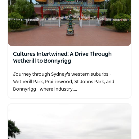
Cultures Intertwined: A Drive Through
Wetherill to Bonnyrigg
Journey through Sydney's western suburbs -
Wetherill Park, Prairiewood, St Johns Park, and
Bonnyrigg - where industry,…