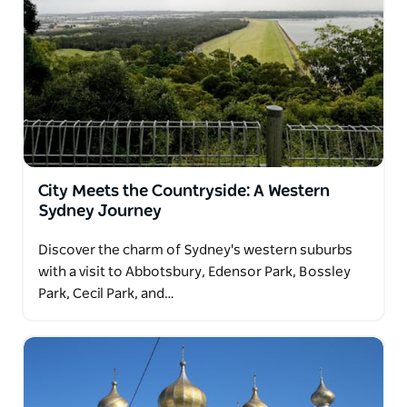
City Meets the Countryside: A Western
Sydney Journey
Discover the charm of Sydney's western suburbs
with a visit to Abbotsbury, Edensor Park, Bossley
Park, Cecil Park, and…