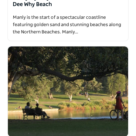
Dee Why Beach
Manly is the start of a spectacular coastline
featuring golden sand and stunning beaches along
the Northern Beaches. Manly…