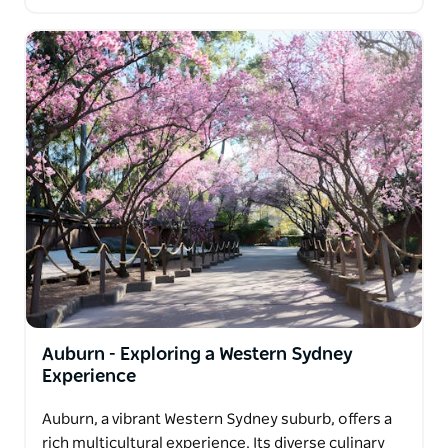
Auburn - Exploring a Western Sydney
Experience
Auburn, a vibrant Western Sydney suburb, offers a
rich multicultural experience. Its diverse culinary