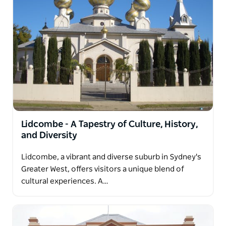
Lidcombe - A Tapestry of Culture, History,
and Diversity
Lidcombe, a vibrant and diverse suburb in Sydney's
Greater West, offers visitors a unique blend of
cultural experiences. A…