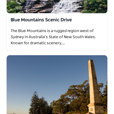
Blue Mountains Scenic Drive
The Blue Mountains is a rugged region west of
Sydney in Australia’s State of New South Wales.
Known for dramatic scenery,…