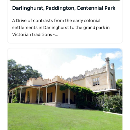
Darlinghurst, Paddington, Centennial Park
A Drive of contrasts from the early colonial
settlements in Darlinghurst to the grand park in
Victorian traditions -…