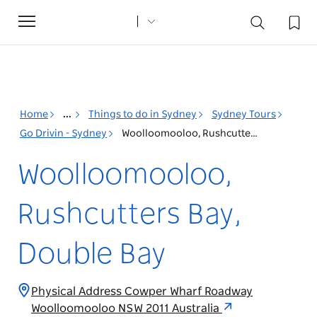
Toggle
navigation
Home
...
Things to do in Sydney
Sydney Tours
Go Drivin - Sydney
Woolloomooloo, Rushcutters Bay, Double Bay
Woolloomooloo,
Rushcutters Bay,
Double Bay
Physical Address Cowper Wharf Roadway
Woolloomooloo NSW 2011 Australia