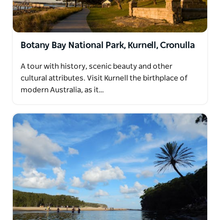
Botany Bay National Park, Kurnell, Cronulla
A tour with history, scenic beauty and other
cultural attributes. Visit Kurnell the birthplace of
modern Australia, as it…