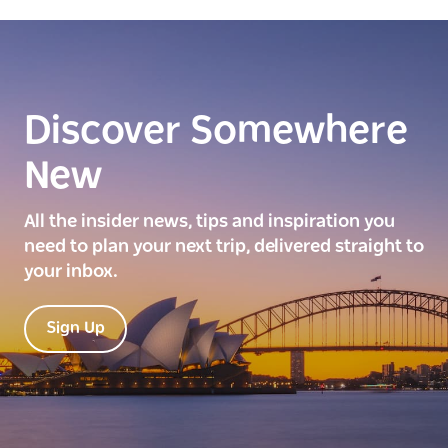
Discover Somewhere
New
All the insider news, tips and inspiration you
need to plan your next trip, delivered straight to
your inbox.
Sign Up