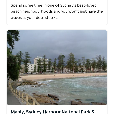
Spend some time in one of Sydney’s best-loved
beach neighbourhoods and you won’t just have the
waves at your doorstep –…
Manly, Sydney Harbour National Park &