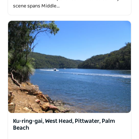
scene spans Middle…
Ku-ring-gai, West Head, Pittwater, Palm
Beach