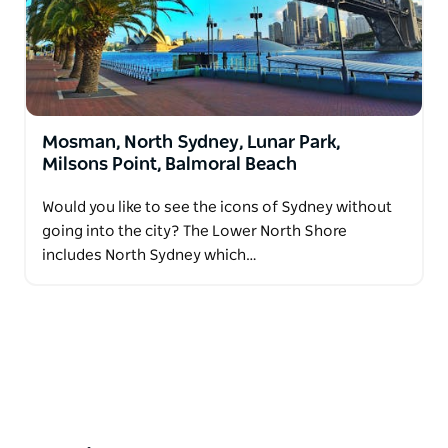
Mosman, North Sydney, Lunar Park,
Milsons Point, Balmoral Beach
Would you like to see the icons of Sydney without
going into the city? The Lower North Shore
includes North Sydney which…