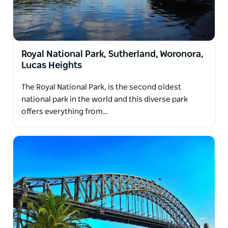
Royal National Park, Sutherland, Woronora,
Lucas Heights
The Royal National Park, is the second oldest
national park in the world and this diverse park
offers everything from…