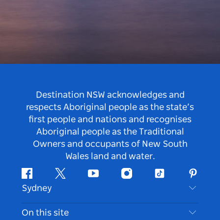
Destination NSW acknowledges and
respects Aboriginal people as the state’s
first people and nations and recognises
Aboriginal people as the Traditional
Owners and occupants of New South
Wales land and water.
Facebook
Twitter
Youtube
Instagram
Tiktok
Pintere
Sydney
Contact Us
On this site