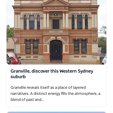
Granville, discover this Western Sydney
suburb
Granville reveals itself as a place of layered
narratives. A distinct energy fills the atmosphere, a
blend of past and…