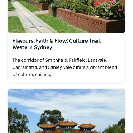
Flavours, Faith & Flow: Culture Trail,
Western Sydney
The corridor of Smithfield, Fairfield, Lansvale,
Cabramatta, and Canley Vale offers a vibrant blend
of culture, cuisine,…