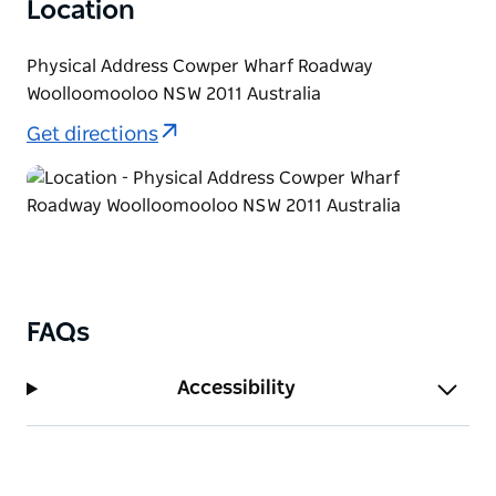
Location
Physical Address Cowper Wharf Roadway
Woolloomooloo NSW 2011 Australia
Get directions
FAQs
Accessibility