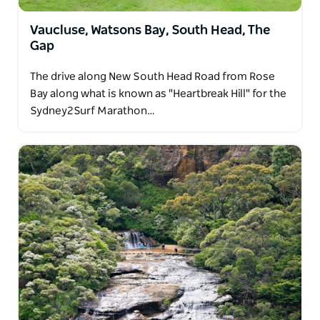
Vaucluse, Watsons Bay, South Head, The
Gap
The drive along New South Head Road from Rose
Bay along what is known as "Heartbreak Hill" for the
Sydney2Surf Marathon…