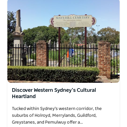
Discover Western Sydney’s Cultural
Heartland
Tucked within Sydney's western corridor, the
suburbs of Holroyd, Merrylands, Guildford,
Greystanes, and Pemulwuy offer a…