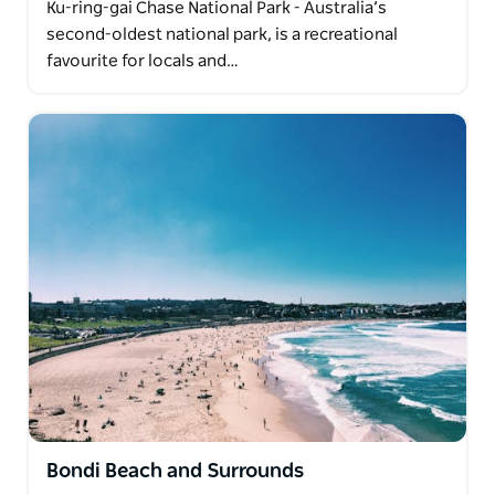
Ku-ring-gai Chase National Park - Australia’s
second-oldest national park, is a recreational
favourite for locals and…
Bondi Beach and Surrounds