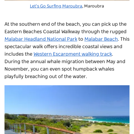
Let’s Go Surfing Maroubra
,
Maroubra
At the southern end of the beach, you can pick up the
Eastern Beaches Coastal Walkway through the rugged
Malabar Headland National Park
to
Malabar Beach
.
This
spectacular walk offers incredible coastal views and
includes the
Western Escarpment walking track
.
During the annual whale migration between May and
November, you can even spot humpback whales
playfully breaching out of the water.