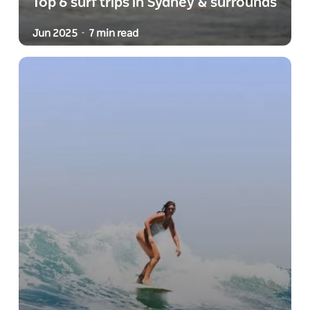
Top 6 surf trips in Sydney & surrounds
Jun 2025
7 min read
-