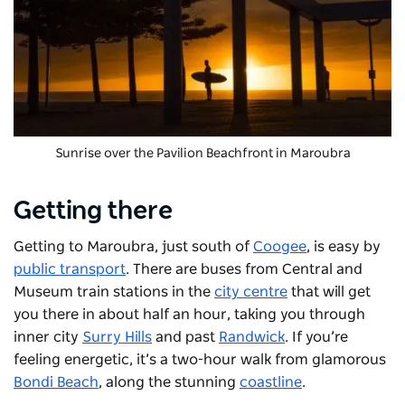
Sunrise over the Pavilion Beachfront in Maroubra
Getting there
Getting to Maroubra, just south of
Coogee
, is easy by
public transport
. There are buses from Central and
Museum train stations in the
city centre
that will get
you there in about half an hour, taking you through
inner city
Surry Hills
and past
Randwick
. If you’re
feeling energetic, it’s a two-hour walk from glamorous
Bondi Beach
, along the stunning
coastline
.