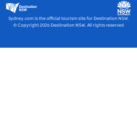
Education in NSW
Destination NSW Media Centre
Vivid Sydney
Sydney.com is the official tourism site for Destination NSW.
© Copyright
2026
Destination NSW. All rights reserved