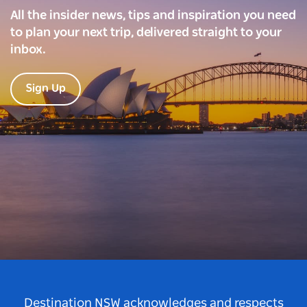
All the insider news, tips and inspiration you need
to plan your next trip, delivered straight to your
inbox.
Sign Up
Destination NSW acknowledges and respects