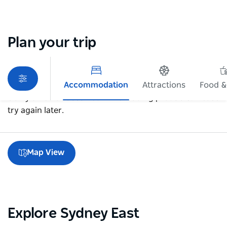
Plan your trip
Accommodation
Attractions
Food &
Sorry an error occurred while loading products. Please
try again later.
Map View
Explore Sydney East