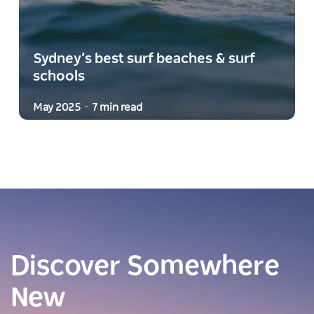
Sydney’s best surf beaches & surf
schools
May 2025
7 min read
-
Discover Somewhere
New