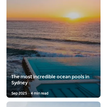
The most incredible ocean pools in
Sydney
Sep 2025
4 min read
-