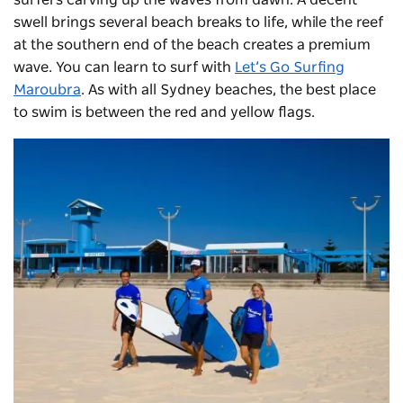
swell brings several beach breaks to life, while the reef
at the southern end of the beach creates a premium
wave. You can learn to surf with
Let’s Go Surfing
Maroubra
. As with all Sydney beaches, the best place
to swim is between the red and yellow flags.