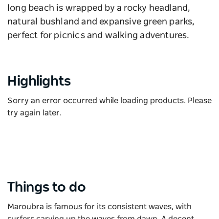
long beach is wrapped by a rocky headland,
natural bushland and expansive green parks,
perfect for picnics and walking adventures.
Highlights
Sorry an error occurred while loading products. Please
try again later.
Things to do
Maroubra is famous for its consistent waves, with
surfers carving up the waves from dawn. A decent