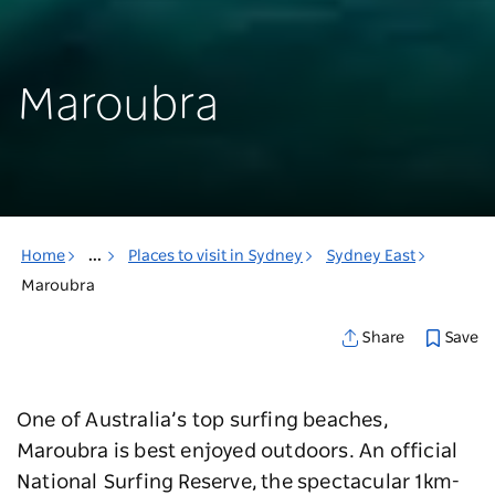
Maroubra
Home
...
Places to visit in Sydney
Sydney East
Maroubra
Save
Share
One of Australia’s top surfing beaches,
Maroubra is best enjoyed outdoors. An official
National Surfing Reserve, the spectacular 1km-