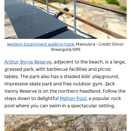
Western Escarpment walking track
, Maroubra - Credit: Elinor
Sheargold/DPE
Arthur Byrne Reserve
, adjacent to the beach, is a large,
grassed park, with barbecue facilities and picnic
tables. The park also has a shaded kids’ playground,
impressive skate park and free outdoor gym. Jack
Vanny Reserve is on the northern headland. Follow the
steps down to delightful
Mahon Pool
, a popular rock
pool where you can swim in a spectacular setting.