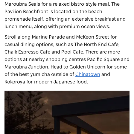
Maroubra Seals for a relaxed bistro-style meal. The
Pavilion Beachfront
is located on the beach
promenade itself, offering an extensive breakfast and
lunch menu, along with premium ocean views.
Stroll along Marine Parade and McKeon Street for
casual dining options, such as The North End Cafe,
Chalk Espresso Cafe and Pool Cafe. There are more
options at nearby shopping centres Pacific Square and
Maroubra Junction. Head to Golden Unicorn for some
of the best yum cha outside of
Chinatown
and
Kokoroya for modern Japanese food.