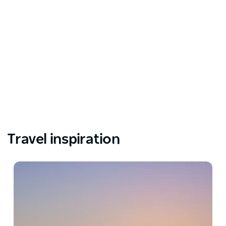
Travel inspiration