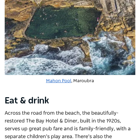
Mahon Pool
, Maroubra
Eat & drink
Across the road from the beach, the beautifully-
restored The Bay Hotel & Diner
, built in the 1920s,
serves up great pub fare and is family-friendly, with a
separate children’s play area. There’s also the