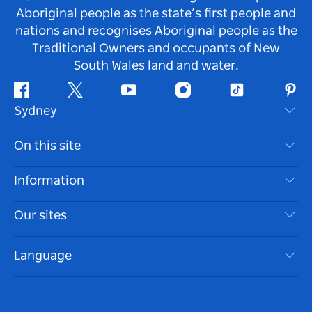
Aboriginal people as the state’s first people and
nations and recognises Aboriginal people as the
Traditional Owners and occupants of New
South Wales land and water.
Facebook
Twitter
Youtube
Instagram
Tiktok
Pint
Sydney
Contact Us
On this site
Disclaimer
Destinations
Information
Privacy
Things To Do
Travel Information
Our sites
Cookie Notice
NSW Road Trips
Accessible Sydney
Terms of Use
VisitNSW.com
Events
Language
List your Business
Destination NSW Corporate
Accommodation
Business in NSW
Business Events NSW