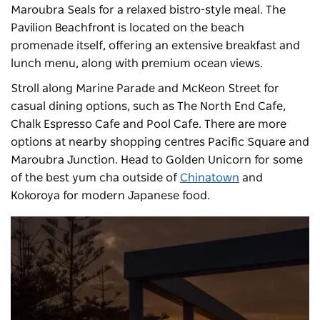
Maroubra Seals for a relaxed bistro-style meal. The
Pavilion Beachfront
is located on the beach
promenade itself, offering an extensive breakfast and
lunch menu, along with premium ocean views.
Stroll along Marine Parade and McKeon Street for
casual dining options, such as The North End Cafe,
Chalk Espresso Cafe and Pool Cafe. There are more
options at nearby shopping centres Pacific Square and
Maroubra Junction. Head to Golden Unicorn for some
of the best yum cha outside of
Chinatown
and
Kokoroya for modern Japanese food.