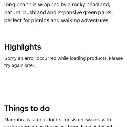
long beach is wrapped by a rocky headland,
natural bushland and expansive green parks,
perfect for picnics and walking adventures.
Highlights
Sorry an error occurred while loading products. Please
try again later.
Things to do
Maroubra is famous for its consistent waves, with
surfers carving up the waves from dawn. A decent