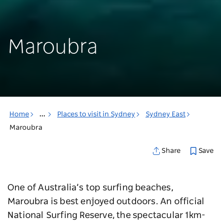
Maroubra
Home
...
Places to visit in Sydney
Sydney East
Maroubra
Save
Share
One of Australia’s top surfing beaches,
Maroubra is best enjoyed outdoors. An official
National Surfing Reserve, the spectacular 1km-