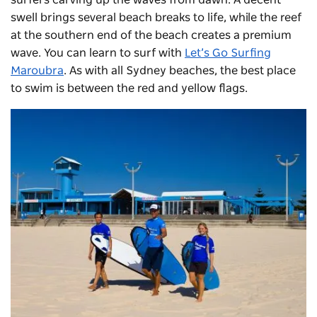
swell brings several beach breaks to life, while the reef
at the southern end of the beach creates a premium
wave. You can learn to surf with
Let’s Go Surfing
Maroubra
. As with all Sydney beaches, the best place
to swim is between the red and yellow flags.