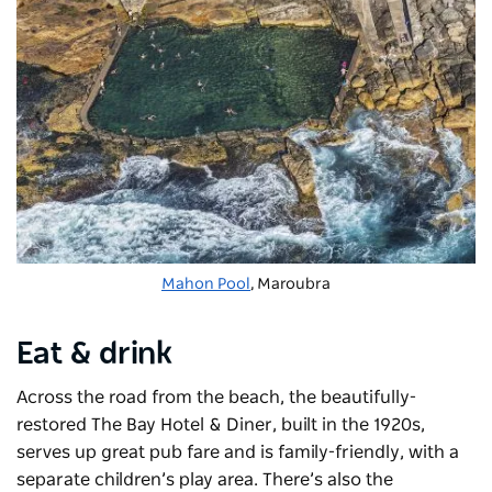
Mahon Pool
, Maroubra
Eat & drink
Across the road from the beach, the beautifully-
restored The Bay Hotel & Diner
, built in the 1920s,
serves up great pub fare and is family-friendly, with a
separate children’s play area. There’s also the