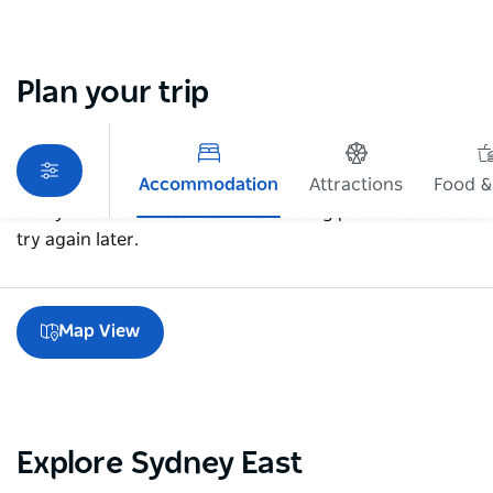
Plan your trip
Accommodation
Attractions
Food &
Sorry an error occurred while loading products. Please
try again later.
Map View
Explore Sydney East