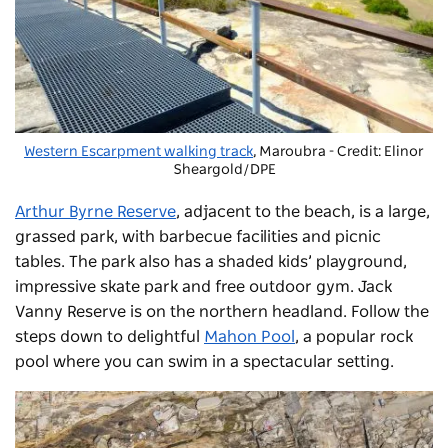
Western Escarpment walking track
, Maroubra - Credit: Elinor
Sheargold/DPE
Arthur Byrne Reserve
, adjacent to the beach, is a large,
grassed park, with barbecue facilities and picnic
tables. The park also has a shaded kids’ playground,
impressive skate park and free outdoor gym. Jack
Vanny Reserve is on the northern headland. Follow the
steps down to delightful
Mahon Pool
, a popular rock
pool where you can swim in a spectacular setting.