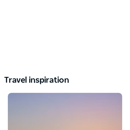
Travel inspiration