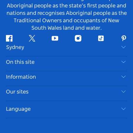
Aboriginal people as the state’s first people and
nations and recognises Aboriginal people as the
Traditional Owners and occupants of New
South Wales land and water.
Facebook
Twitter
Youtube
Instagram
Tiktok
Pint
Sydney
Contact Us
On this site
Disclaimer
Destinations
Information
Privacy
Things To Do
Travel Information
Our sites
Cookie Notice
NSW Road Trips
Accessible Sydney
Terms of Use
VisitNSW.com
Events
Language
List your Business
Destination NSW Corporate
Accommodation
Business in NSW
Business Events NSW