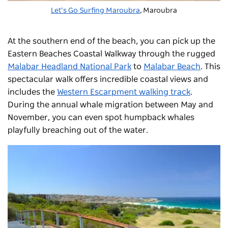
Let’s Go Surfing Maroubra
,
Maroubra
At the southern end of the beach, you can pick up the
Eastern Beaches Coastal Walkway through the rugged
Malabar Headland National Park
to
Malabar Beach
.
This
spectacular walk offers incredible coastal views and
includes the
Western Escarpment walking track
.
During the annual whale migration between May and
November, you can even spot humpback whales
playfully breaching out of the water.