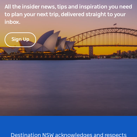
All the insider news, tips and inspiration you need
to plan your next trip, delivered straight to your
inbox.
Sign Up
Destination NSW acknowledges and respects