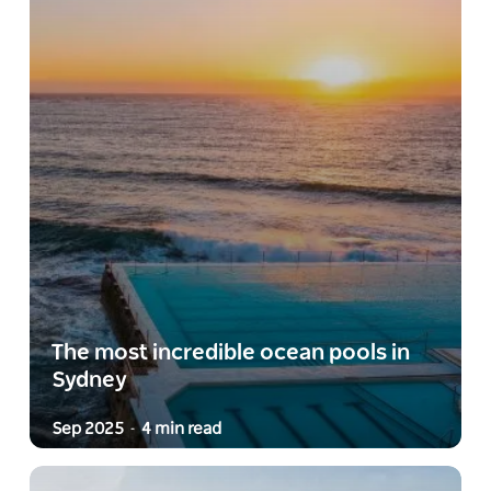
The most incredible ocean pools in
Sydney
Sep 2025
4 min read
-