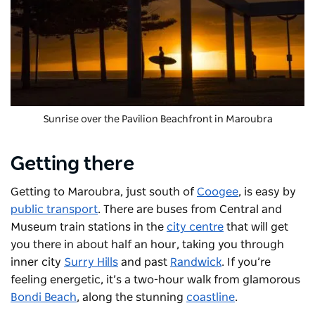
Sunrise over the Pavilion Beachfront in Maroubra
Getting there
Getting to Maroubra, just south of
Coogee
, is easy by
public transport
. There are buses from Central and
Museum train stations in the
city centre
that will get
you there in about half an hour, taking you through
inner city
Surry Hills
and past
Randwick
. If you’re
feeling energetic, it’s a two-hour walk from glamorous
Bondi Beach
, along the stunning
coastline
.