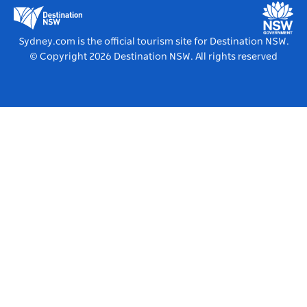
Education in NSW
Destination NSW Media Centre
Vivid Sydney
Sydney.com is the official tourism site for Destination NSW.
© Copyright
2026
Destination NSW. All rights reserved