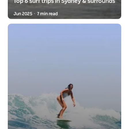
Top 6 surf trips in Sydney & surrounds
Jun 2025
7 min read
-