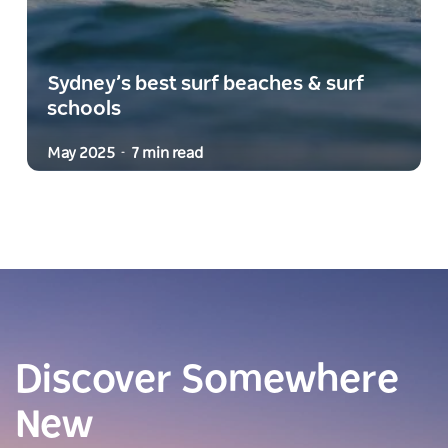
Sydney’s best surf beaches & surf
schools
May 2025
7 min read
-
Discover Somewhere
New