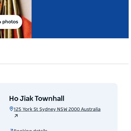
6 photos
Ho Jiak Townhall
125 York St Sydney NSW 2000 Australia