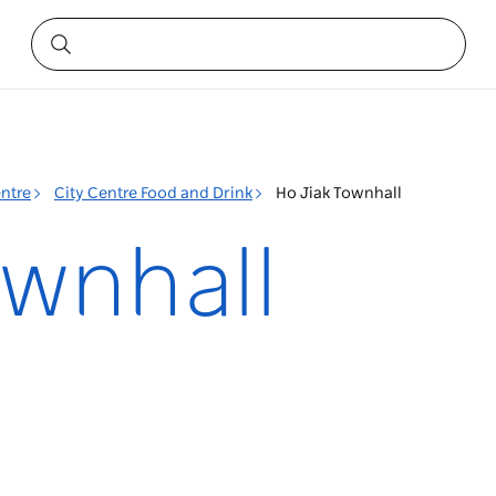
entre
City Centre Food and Drink
Ho Jiak Townhall
ownhall