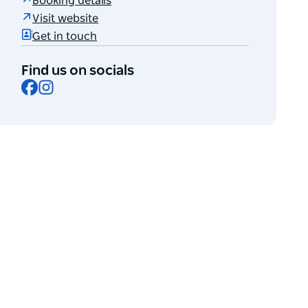
Booking details
Visit website
Get in touch
Find us on socials
Facebook
Instagram