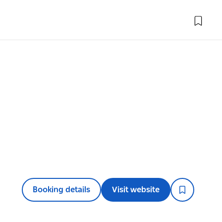
Booking details
Visit website