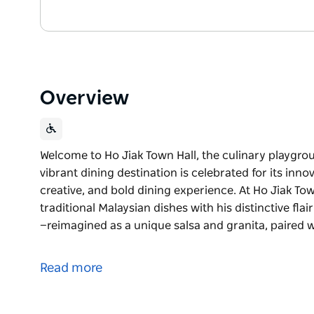
Overview
Welcome to Ho Jiak Town Hall, the culinary playgr
vibrant dining destination is celebrated for its inno
creative, and bold dining experience. At Ho Jiak T
traditional Malaysian dishes with his distinctive fla
—reimagined as a unique salsa and granita, paired wi
Welcome to Ho Jiak Town Hall, the culinary playgr
vibrant dining destination is celebrated for its inno
Read more
creative, and bold dining experience. At Ho Jiak T
traditional Malaysian dishes with his distinctive flair