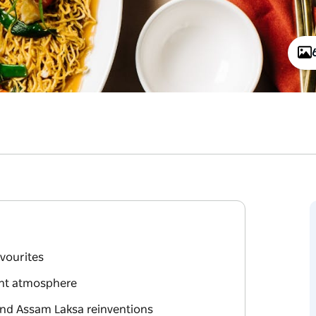
avourites
ant atmosphere
and Assam Laksa reinventions