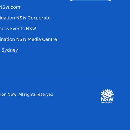
tNSW.com
ination NSW Corporate
ness Events NSW
ination NSW Media Centre
d Sydney
ion NSW. All rights reserved