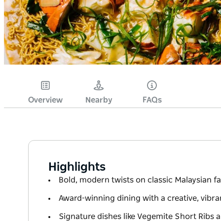
Overview
Nearby
FAQs
Highlights
Bold, modern twists on classic Malaysian f
Award-winning dining with a creative, vibr
Signature dishes like Vegemite Short Ribs 