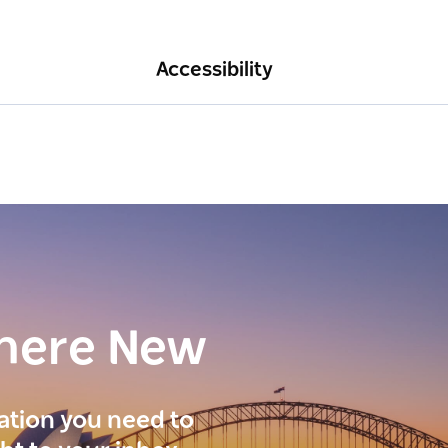
Accessibility
here New
ration you need to