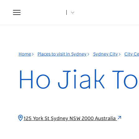
Toggle
navigation
Home
Places to visit in Sydney
Sydney City
City C
Ho Jiak T
125 York St Sydney NSW 2000 Australia