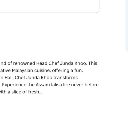
ound of renowned Head Chef Junda Khoo. This
vative Malaysian cuisine, offering a fun,
own Hall, Chef Junda Khoo transforms
ir. Experience the Assam laksa like never before
th a slice of fresh…
ound of renowned Head Chef Junda Khoo. This
vative Malaysian cuisine, offering a fun,
own Hall, Chef Junda Khoo transforms
.