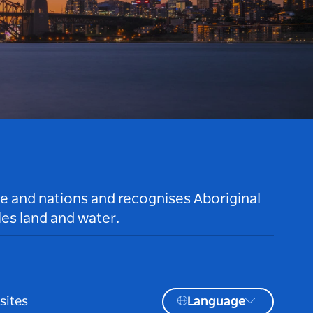
le and nations and recognises Aboriginal
es land and water.
sites
Language