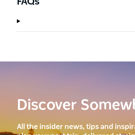
FAQs
Discover Somew
All the insider news, tips and inspi