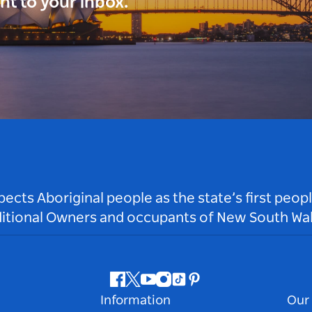
ght to your inbox.
ts Aboriginal people as the state’s first peop
ditional Owners and occupants of New South Wal
Facebook
Twitter
Youtube
Instagram
Tiktok
Pinterest
Information
Our 