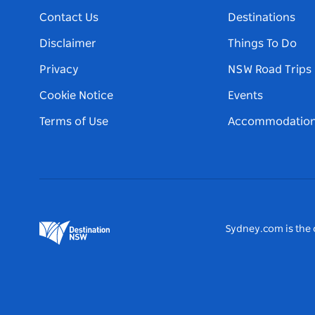
Contact Us
Destinations
Disclaimer
Things To Do
Privacy
NSW Road Trips
Cookie Notice
Events
Terms of Use
Accommodatio
Sydney.com is the o