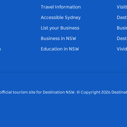
Travel Information
Visi
Accessible Sydney
Dest
List your Business
Busi
Business in NSW
Dest
n
Education in NSW
Vivi
fficial tourism site for Destination NSW.
© Copyright
2026
Destinat