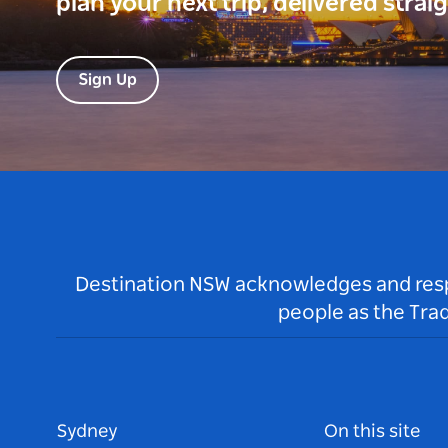
plan your next trip, delivered strai
Sign Up
Destination NSW acknowledges and respec
people as the Tra
Sydney
On this site