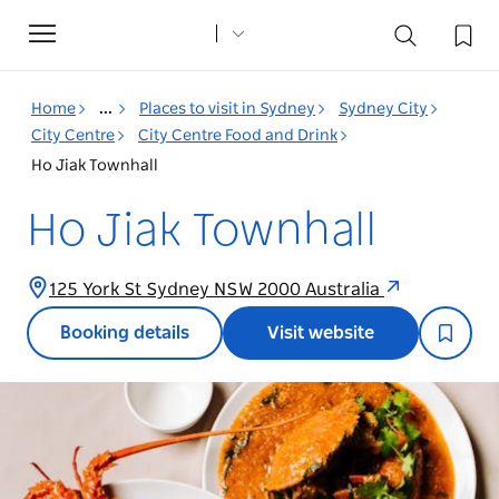
Toggle
navigation
Home
...
Places to visit in Sydney
Sydney City
City Centre
City Centre Food and Drink
Ho Jiak Townhall
Ho Jiak Townhall
125 York St Sydney NSW 2000 Australia
Booking details
Visit website