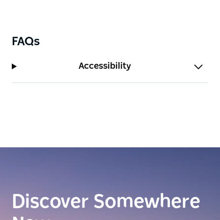
one of the Top 25 Restaurants in New South Wales
for 2023 by Gourmet Traveller.
Rediscover Malaysian cuisine through the
FAQs
imaginative creations of Chef Junda Khoo at Ho Jiak
Town Hall, where each dish offers a fresh and
Accessibility
exciting perspective on traditional flavours.
Discover Somewhere