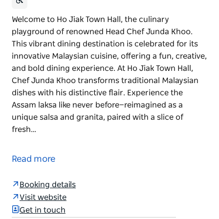
Welcome to Ho Jiak Town Hall, the culinary
playground of renowned Head Chef Junda Khoo.
This vibrant dining destination is celebrated for its
innovative Malaysian cuisine, offering a fun, creative,
and bold dining experience. At Ho Jiak Town Hall,
Chef Junda Khoo transforms traditional Malaysian
dishes with his distinctive flair. Experience the
Assam laksa like never before—reimagined as a
unique salsa and granita, paired with a slice of
fresh…
Welcome to Ho Jiak Town Hall, the culinary
playground of renowned Head Chef Junda Khoo.
Read more
This vibrant dining destination is celebrated for its
innovative Malaysian cuisine, offering a fun, creative,
Booking details
and bold dining experience. At Ho Jiak Town Hall,
Visit website
Chef Junda Khoo transforms traditional Malaysian
Get in touch
dishes with his distinctive flair.