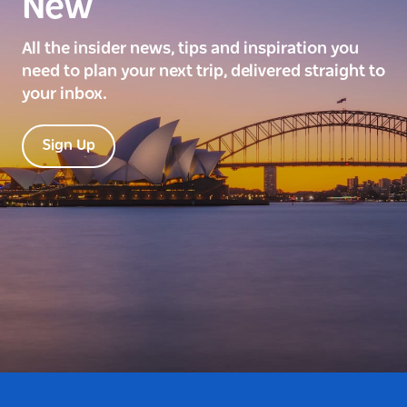
New
All the insider news, tips and inspiration you
need to plan your next trip, delivered straight to
your inbox.
Sign Up