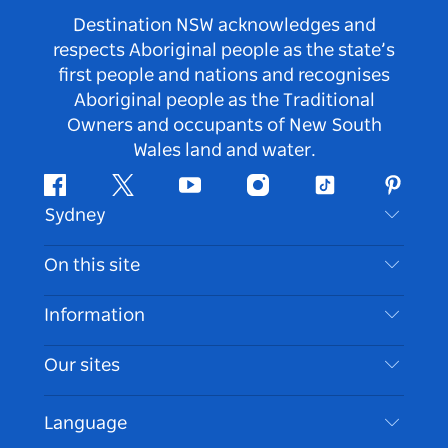
Destination NSW acknowledges and
respects Aboriginal people as the state’s
first people and nations and recognises
Aboriginal people as the Traditional
Owners and occupants of New South
Wales land and water.
Facebook
Twitter
Youtube
Instagram
Tiktok
Pintere
Sydney
Contact Us
On this site
Disclaimer
Destinations
Information
Privacy
Things To Do
Travel Information
Our sites
Cookie Notice
NSW Road Trips
Accessible Sydney
Terms of Use
VisitNSW.com
Events
Language
List your Business
Destination NSW Corporate