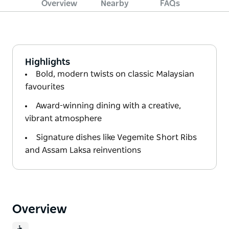
Overview
Nearby
FAQs
Highlights
Bold, modern twists on classic Malaysian
favourites
Award-winning dining with a creative,
vibrant atmosphere
Signature dishes like Vegemite Short Ribs
and Assam Laksa reinventions
Overview