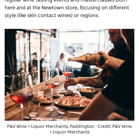
here and at the Newtown store, focusing on different
style (like skin contact wines) or regions.
P&V Wine + Liquor Merchants
, Paddington - Credit: P&V Wine
+ Liquor Merchants