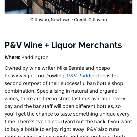
Cittavino
, Newtown - Credit: Cittavino
P&V Wine + Liquor Merchants
Where:
Paddington
Owned by wine writer Mike Bennie and hospo
heavyweight Lou Dowling,
P&V Paddington
is the
second outpost of their successful bar/bottle shop
combination. Specialising in natural and organic
wines, there are free in store tastings available every
day and the bar staff will open different bottles, so
you’ll get the chance to taste something unique every
time. There’s even a courtyard out the back if you want
to buy a bottle to enjoy right away. P&V also runs
regular wine-tasting events and masterclasses both