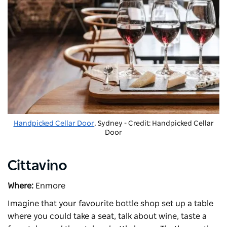
Handpicked Cellar Door
, Sydney - Credit: Handpicked Cellar
Door
Cittavino
Where:
Enmore
Imagine that your favourite bottle shop set up a table
where you could take a seat, talk about wine, taste a