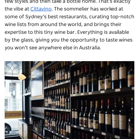
few styles and then take a bottle home. That’s exactly
the vibe at
Cittavino
. The sommelier has worked at
some of Sydney’s best restaurants, curating top-notch
wine lists from around the world, and brings their
expertise to this tiny wine bar. Everything is available
by the glass, giving you the opportunity to taste wines
you won’t see anywhere else in Australia.