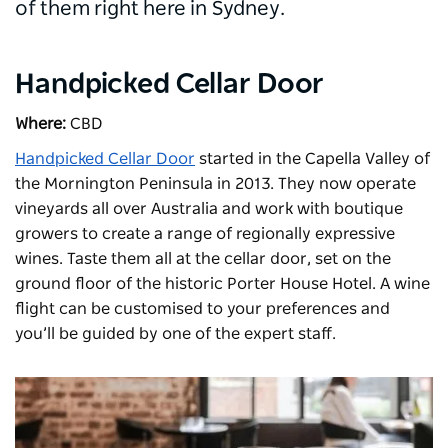
of them right here in Sydney.
Handpicked Cellar Door
Where:
CBD
Handpicked Cellar Door
started in the Capella Valley of
the Mornington Peninsula in 2013. They now operate
vineyards all over Australia and work with boutique
growers to create a range of regionally expressive
wines. Taste them all at the cellar door, set on the
ground floor of the historic
Porter House Hotel
. A wine
flight can be customised to your preferences and
you’ll be guided by one of the expert staff.