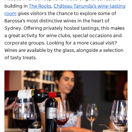
building in
The Rocks
,
Château Tanunda's wine-tasting
room
gives visitors the chance to explore some of
Barossa's most distinctive wines in the heart of
Sydney. Offering privately hosted tastings, this makes
a great activity for wine clubs, special occasions and
corporate groups. Looking for a more casual visit?
Wines are available by the glass, alongside a selection
of tasty treats.