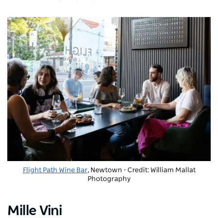
Flight Path Wine Bar
, Newtown - Credit: William Mallat
Photography
Mille Vini