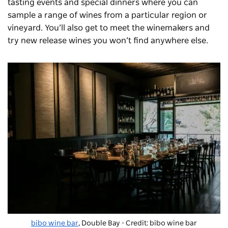
tasting events and special dinners where you can
sample a range of wines from a particular region or
vineyard. You’ll also get to meet the winemakers and
try new release wines you won’t find anywhere else.
bibo wine bar
, Double Bay - Credit: bibo wine bar