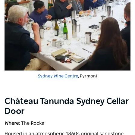
Sydney Wine Centre
, Pyrmont
Château Tanunda Sydney Cellar
Door
Where:
The Rocks
Housed in an atmospheric 1860s original sandstone