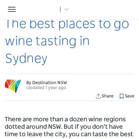
Toggle
Home
...
Articles
The best places to go wine tasting in Sydney
navigation
The best places to go
wine tasting in
Sydney
By Destination NSW
Updated 1 year ago
Share
Save
There are more than a dozen wine regions
dotted around NSW. But if you don’t have
time to leave the city, you can taste the best