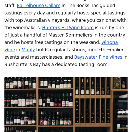
staff.
Barrelhouse Cellars
in The Rocks has guided
tastings every day and regularly hosts special tastings
with top Australian vineyards, where you can chat with
the winemakers.
Hunters Hill Wine Room
is run by one
of just a handful of Master Sommeliers in the country
and he hosts free tastings on the weekend.
Winona
Wine
in
Manly
holds regular tastings, meet-the-maker
events and masterclasses, and
Bayswater Fine Wines
in
Rushcutters Bay has a dedicated tasting room.