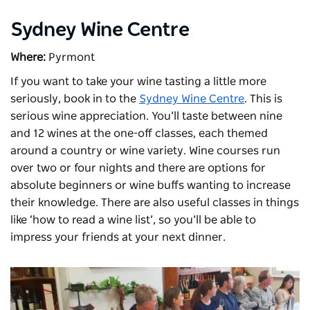
Sydney Wine Centre
Where:
Pyrmont
If you want to take your wine tasting a little more
seriously, book in to the
Sydney Wine Centre
. This is
serious wine appreciation. You’ll taste between nine
and 12 wines at the one-off classes, each themed
around a country or wine variety. Wine courses run
over two or four nights and there are options for
absolute beginners or wine buffs wanting to increase
their knowledge. There are also useful classes in things
like ‘how to read a wine list’, so you’ll be able to
impress your friends at your next dinner.