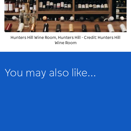
Hunters Hill Wine Room, Hunters Hill - Credit: Hunters Hill
Wine Room
You may also like...