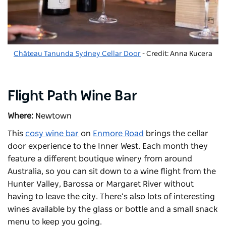
Château Tanunda Sydney Cellar Door
- Credit: Anna Kucera
Flight Path Wine Bar
Where:
Newtown
This
cosy wine bar
on
Enmore Road
brings the cellar
door experience to the Inner West. Each month they
feature a different boutique winery from around
Australia, so you can sit down to a wine flight from the
Hunter Valley, Barossa or Margaret River without
having to leave the city. There’s also lots of interesting
wines available by the glass or bottle and a small snack
menu to keep you going.