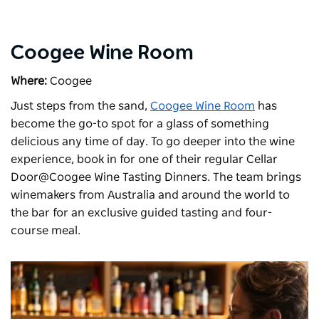
Coogee Wine Room
Where:
Coogee
Just steps from the sand,
Coogee Wine Room
has
become the go-to spot for a glass of something
delicious any time of day. To go deeper into the wine
experience, book in for one of their regular Cellar
Door@Coogee Wine Tasting Dinners. The team brings
winemakers from Australia and around the world to
the bar for an exclusive guided tasting and four-
course meal.