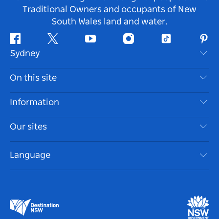
Traditional Owners and occupants of New
South Wales land and water.
Facebook
Twitter
Youtube
Instagram
Tiktok
Pint
Sydney
Contact Us
On this site
Disclaimer
Destinations
Information
Privacy
Things To Do
Travel Information
Our sites
Cookie Notice
NSW Road Trips
Accessible Sydney
Terms of Use
VisitNSW.com
Events
Language
List your Business
Destination NSW Corporate
Accommodation
Business in NSW
Business Events NSW
Education in NSW
Destination NSW Media Centre