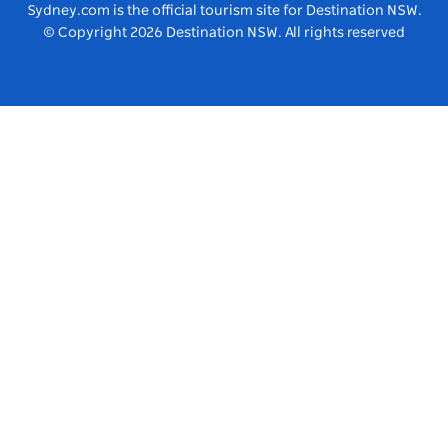
Vivid Sydney
Sydney.com is the official tourism site for Destination NSW.
© Copyright
2026
Destination NSW. All rights reserved