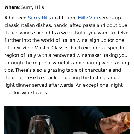
Where:
Surry Hills
A beloved
Surry Hills
institution,
Mille Vini
serves up
classic Italian dishes, handcrafted pasta and boutique
Italian wines six nights a week. But if you want to delve
further into the world of Italian wine, sign up for one
of their Wine Master Classes. Each explores a specific
region of Italy with a renowned winemaker, taking you
through the regional varietals and sharing wine tasting
tips. There’s also a grazing table of charcuterie and
Italian cheese to snack on during the tasting, and a
light dinner served afterwards. An exceptional night
out for wine lovers.