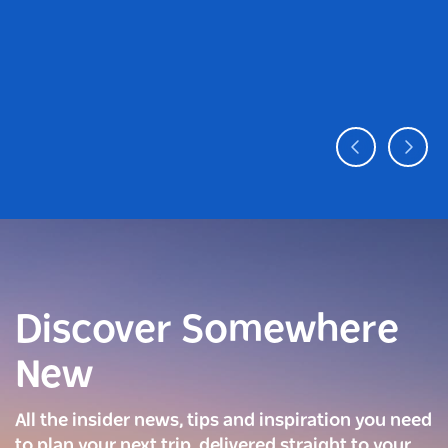
Discover Somewhere
New
All the insider news, tips and inspiration you need
to plan your next trip, delivered straight to your