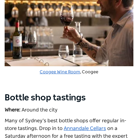
Coogee Wine Room
, Coogee
Bottle shop tastings
Where:
Around the city
Many of Sydney’s best bottle shops offer regular in-
store tastings. Drop in to
Annandale Cellars
on a
Saturday afternoon for a free tasting with the expert