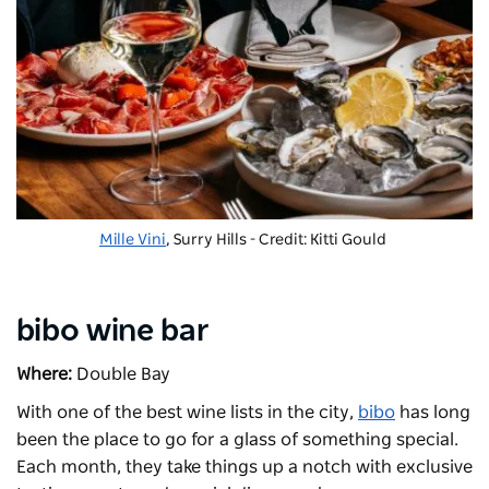
Mille Vini
, Surry Hills - Credit: Kitti Gould
bibo wine bar
Where:
Double Bay
With one of the best wine lists in the city,
bibo
has long
been the place to go for a glass of something special.
Each month, they take things up a notch with exclusive