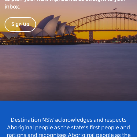
inbox.
Sign Up
Destination NSW acknowledges and respects
Aboriginal people as the state’s first people and
nations and recognises Aboriginal people as the