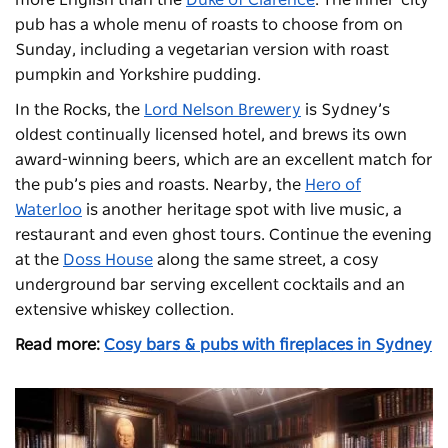
pub has a whole menu of roasts to choose from on
Sunday, including a vegetarian version with roast
pumpkin and Yorkshire pudding.
In the Rocks, the
Lord Nelson Brewery
is Sydney’s
oldest continually licensed hotel, and brews its own
award-winning beers, which are an excellent match for
the pub’s pies and roasts. Nearby, the
Hero of
Waterloo
is another heritage spot with live music, a
restaurant and even ghost tours. Continue the evening
at the
Doss House
along the same street, a cosy
underground bar serving excellent cocktails and an
extensive whiskey collection.
Read more:
Cosy bars & pubs with fireplaces in Sydney