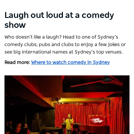
Laugh out loud at a comedy
show
Who doesn’t like a laugh? Head to one of Sydney’s
comedy clubs, pubs and clubs to enjoy a few jokes or
see big international names at Sydney’s top venues.
Read more:
Where to watch comedy in Sydney