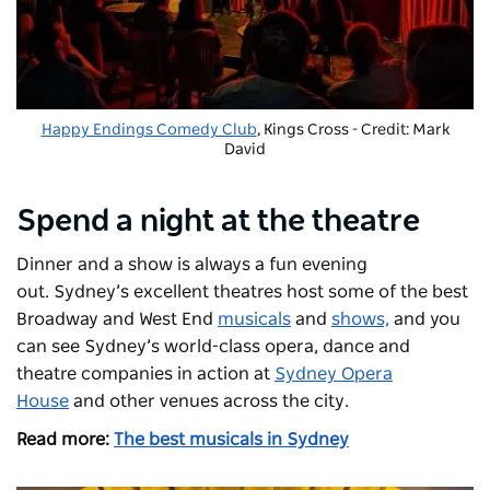
Happy Endings Comedy Club
, Kings Cross - Credit: Mark
David
Spend a night at the theatre
Dinner and a show is always a fun evening
out. Sydney’s excellent theatres host some of the best
Broadway and West End
musicals
and
shows,
and you
can see Sydney’s world-class opera, dance and
theatre companies in action at
Sydney Opera
House
and other venues across the city.
Read more:
The best musicals in Sydney