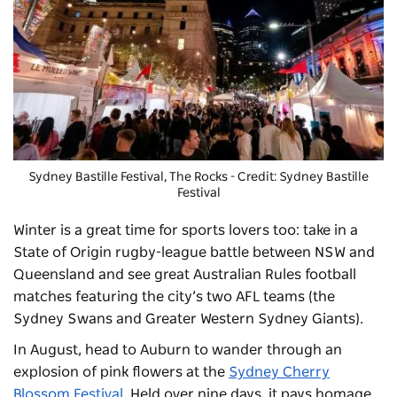
Sydney Bastille Festival
, The Rocks - Credit: Sydney Bastille
Festival
Winter is a great time for sports lovers too: take in a
State of Origin rugby-league battle between NSW and
Queensland and see great Australian Rules football
matches featuring the city’s two AFL teams (the
Sydney Swans and Greater Western Sydney Giants).
In August, head to Auburn to wander through an
explosion of pink flowers at the
Sydney Cherry
Blossom Festival
. Held over nine days, it pays homage