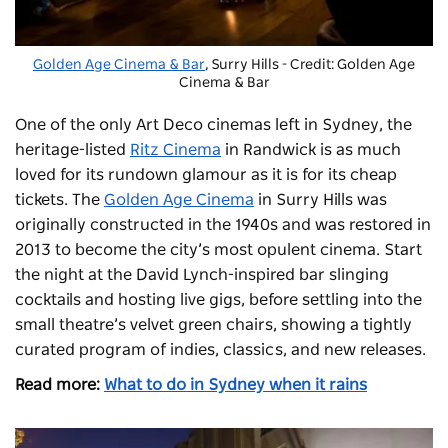
Golden Age Cinema & Bar
, Surry Hills - Credit: Golden Age
Cinema & Bar
One of the only Art Deco cinemas left in Sydney, the
heritage-listed
Ritz Cinema
in Randwick is as much
loved for its rundown glamour as it is for its cheap
tickets. The
Golden Age Cinema
in Surry Hills was
originally constructed in the 1940s and was restored in
2013 to become the city’s most opulent cinema. Start
the night at the David Lynch-inspired bar slinging
cocktails and hosting live gigs, before settling into the
small theatre’s velvet green chairs, showing a tightly
curated program of indies, classics, and new releases.
Read more:
What to do in Sydney when it rains