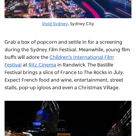
Vivid Sydney
, Sydney City
Grab a box of popcorn and settle in for a screening
during the
Sydney Film Festival
. Meanwhile, young film
buffs will adore the
Children's International Film
Festival
at
Ritz Cinema
in Randwick. The
Bastille
Festival
brings a slice of France to The Rocks in July.
Expect French food and wine, entertainment, street
stalls, pop-up igloos and even a Christmas Village.