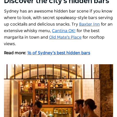
Discover the city's hidden bars
Sydney has an awesome hidden bar scene if you know
where to look, with secret speakeasy-style bars serving
up cocktails and delicious snacks. Try
Baxter Inn
for an
extensive whisky menu,
Cantina OK!
for the best
margarita in town and
Old Mate's Place
for rooftop
views.
Read more:
16 of Sydney’s best hidden bars