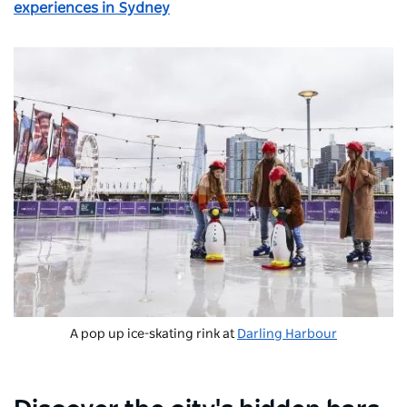
experiences in Sydney
A pop up ice-skating rink at
Darling Harbour