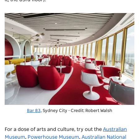
Bar 83
, Sydney City - Credit: Robert Walsh
For a dose of arts and culture, try out the
Australian
Museum
,
Powerhouse Museum
,
Australian National