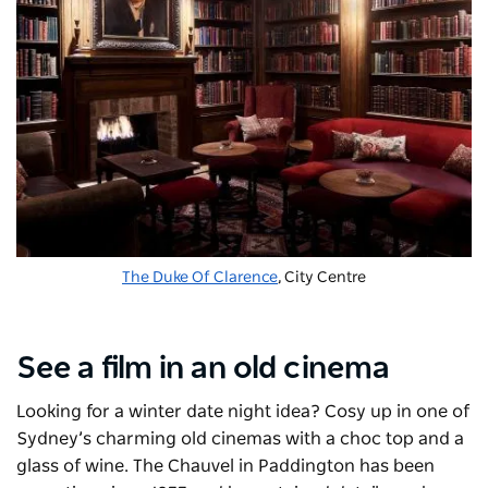
The Duke Of Clarence
, City Centre
See a film in an old cinema
Looking for a winter date night idea? Cosy up in one of
Sydney’s charming old cinemas with a choc top and a
glass of wine. The Chauvel in Paddington has been