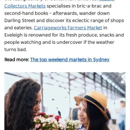
Collectors Markets
specialises in bric-a-brac and
second-hand books – afterwards, wander down
Darling Street and discover its eclectic range of shops
and eateries.
Carriageworks Farmers Market
in
Eveleigh is renowned for its fresh produce, snacks and
people watching and is undercover if the weather
turns bad.
Read more:
The top weekend markets in Sydney