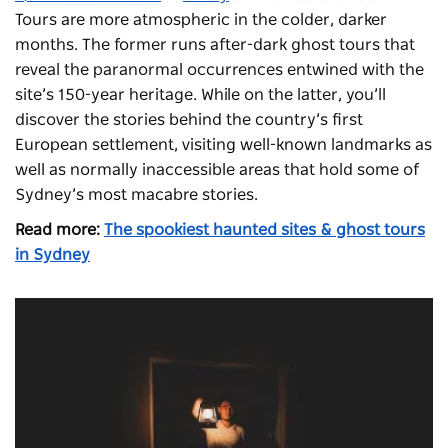
Tours
are more atmospheric in the colder, darker
months. The former
runs after-dark ghost tours that
reveal the paranormal occurrences entwined with the
site’s 150-year heritage. While on the latter, you’ll
discover the stories behind the country’s first
European settlement, visiting well-known landmarks as
well as normally inaccessible areas that hold some of
Sydney’s most macabre stories.
Read more:
The spookiest haunted sites & ghost tours
in Sydney