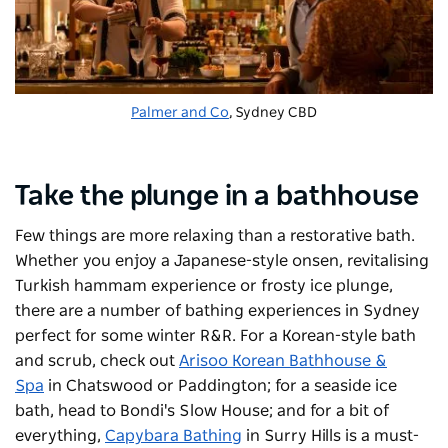
Palmer and Co
, Sydney CBD
Take the plunge in a bathhouse
Few things are more relaxing than a restorative bath.
Whether you enjoy a Japanese-style onsen, revitalising
Turkish hammam experience or frosty ice plunge,
there are a number of bathing experiences in Sydney
perfect for some winter R&R. For a Korean-style bath
and scrub, check out
Arisoo Korean Bathhouse &
Spa
in Chatswood or Paddington; for a seaside ice
bath, head to Bondi's
Slow House
; and for a bit of
everything,
Capybara Bathing
in Surry Hills is a must-