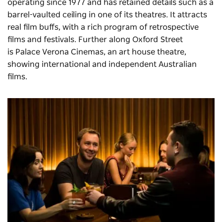
operating since 1977 and has retained details such as a
barrel-vaulted ceiling in one of its theatres. It attracts
real film buffs, with a rich program of retrospective
films and festivals. Further along Oxford Street
is
Palace Verona Cinemas
, an art house theatre,
showing international and independent Australian
films.