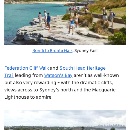
Bondi to Bronte Walk
, Sydney East
Federation Cliff Walk
and
South Head Heritage
Trail
leading from
Watson’s Bay
aren’t as well-known
but also very rewarding – with the dramatic cliffs,
views across to Sydney’s north and the Macquarie
Lighthouse to admire.