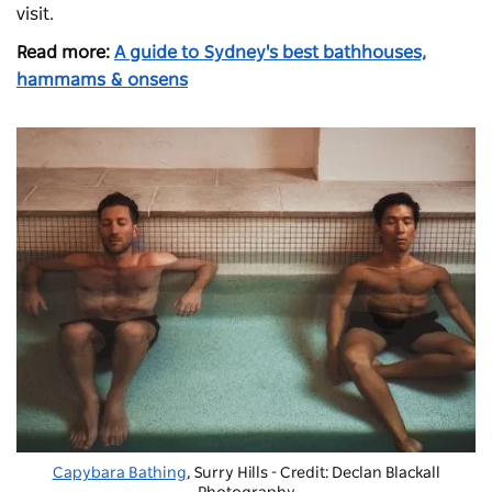
visit.
Read more:
A guide to Sydney's best bathhouses,
hammams & onsens
Capybara Bathing
, Surry Hills - Credit: Declan Blackall