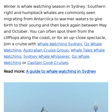
Winter is whale watching season in Sydney. Southern
right and humpback whales are commonly seen
migrating from Antarctica to warmer waters to give
birth to their young and then back again between May
and October. You can often spot them from the
clifftops along the coast, or for an up-close spectacle,
join a cruise with
Whale Watching Sydney
,
Oz Whale
Watching
,
Australian Cruise Group
,
Whale Tales Whale
Watching
,
Sydney Whale Whisperer
,
Go Whale
Watching
or
Captain Cook Cruises
.
Read more:
A guide to whale watching in Sydney