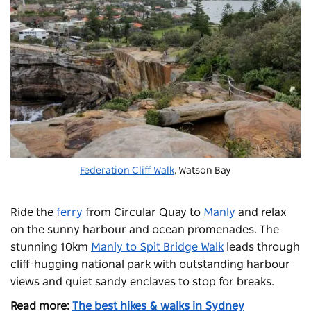
Federation Cliff Walk
, Watson Bay
Ride the
ferry
from Circular Quay to
Manly
and relax
on the sunny harbour and ocean promenades. The
stunning 10km
Manly to Spit Bridge Walk
leads through
cliff-hugging national park with outstanding harbour
views and quiet sandy enclaves to stop for breaks.
Read more:
The best hikes & walks in Sydney