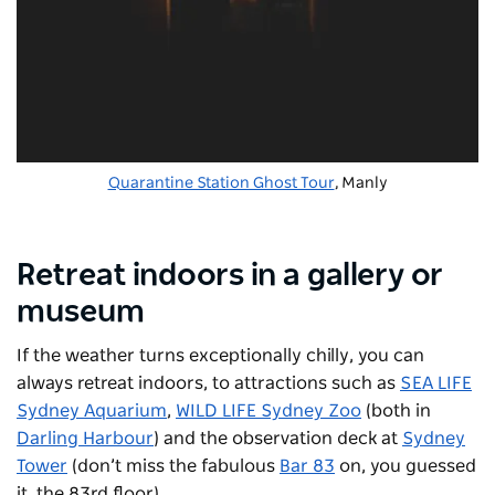
Quarantine Station Ghost Tour
, Manly
Retreat indoors in a gallery or
museum
If the weather turns exceptionally chilly, you can
always retreat indoors, to attractions such as
SEA LIFE
Sydney Aquarium
,
WILD LIFE Sydney Zoo
(both in
Darling Harbour
) and the observation deck at
Sydney
Tower
(don’t miss the fabulous
Bar 83
on, you guessed
it, the 83rd floor).