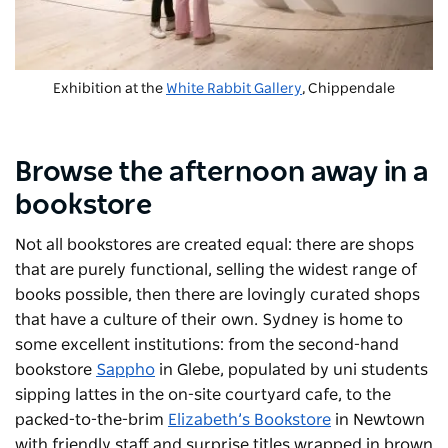
Exhibition at the
White Rabbit Gallery
, Chippendale
Browse the afternoon away in a
bookstore
Not all bookstores are created equal: there are shops
that are purely functional, selling the widest range of
books possible, then there are lovingly curated shops
that have a culture of their own. Sydney is home to
some excellent institutions: from the second-hand
bookstore
Sappho
in Glebe, populated by uni students
sipping lattes in the on-site courtyard cafe, to the
packed-to-the-brim
Elizabeth’s Bookstore
in Newtown
with friendly staff and surprise titles wrapped in brown