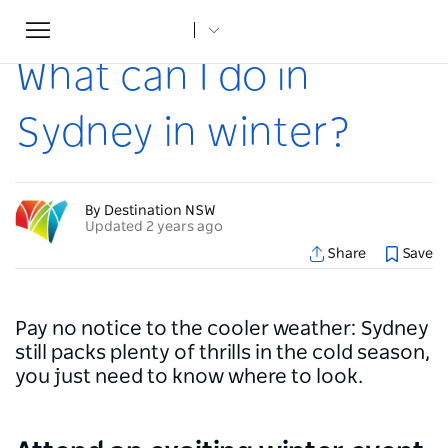
Toggle
Home
...
Articles
What can I do in Sydney in winter?
navigation
What can I do in
Sydney in winter?
By Destination NSW
Updated 2 years ago
Share
Save
Pay no notice to the cooler weather: Sydney
still packs plenty of thrills in the cold season,
you just need to know where to look.