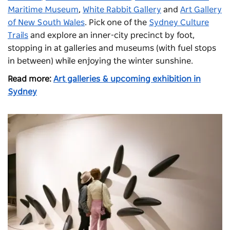
Maritime Museum
,
White Rabbit Gallery
and
Art Gallery
of New South Wales
. Pick one of the
Sydney Culture
Trails
and explore an inner-city precinct by foot,
stopping in at galleries and museums (with fuel stops
in between) while enjoying the winter sunshine.
Read more:
Art galleries & upcoming exhibition in
Sydney