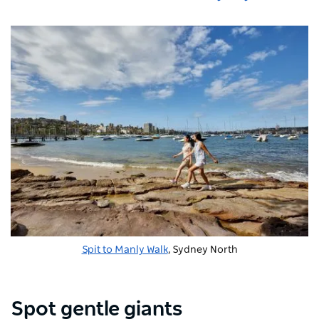
Spit to Manly Walk
, Sydney North
Spot gentle giants