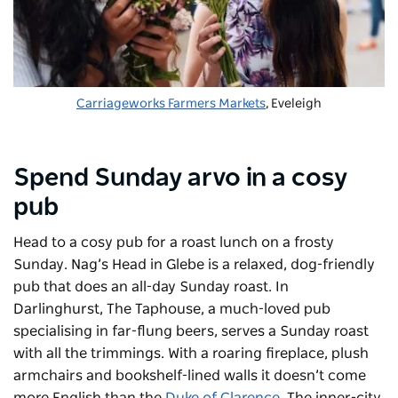
Carriageworks Farmers Markets
, Eveleigh
Spend Sunday arvo in a cosy
pub
Head to a cosy pub for a roast lunch on a frosty
Sunday.
Nag’s Head
in Glebe is a relaxed, dog-friendly
pub that does an all-day Sunday roast. In
Darlinghurst,
The Taphouse
, a much-loved pub
specialising in far-flung beers, serves a Sunday roast
with all the trimmings. With a roaring fireplace, plush
armchairs and bookshelf-lined walls it doesn’t come
more English than the
Duke of Clarence
. The inner-city