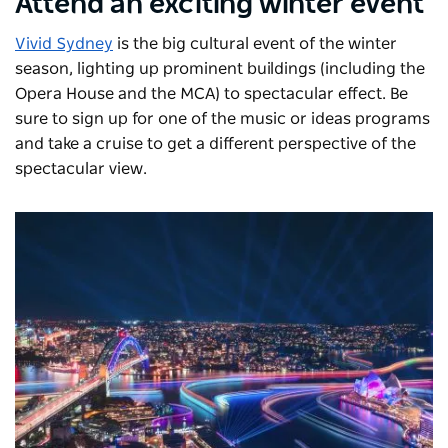
Attend an exciting winter event
Vivid Sydney
is the big cultural event of the winter
season, lighting up prominent buildings (including the
Opera House and the MCA) to spectacular effect. Be
sure to sign up for one of the music or ideas programs
and take a cruise to get a different perspective of the
spectacular view.