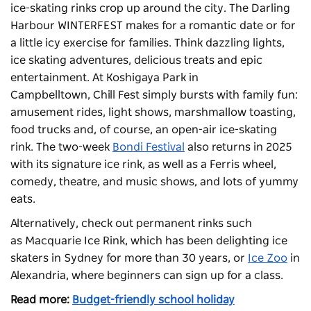
ice-skating rinks crop up around the city. The Darling
Harbour WINTERFEST makes for a romantic date or for
a little icy exercise for families. Think
dazzling lights,
ice skating adventures, delicious treats and epic
entertainment.
At Koshigaya Park in
Campbelltown, Chill Fest simply bursts with family fun:
amusement rides, light shows, marshmallow toasting,
food trucks and, of course, an open-air ice-skating
rink. The two-week
Bondi Festival
also returns in 2025
with its signature ice rink, as well as a Ferris wheel,
comedy, theatre, and music shows, and lots of yummy
eats.
Alternatively, check out permanent rinks such
as
Macquarie Ice Rink
, which has been delighting ice
skaters in Sydney for more than 30 years, or
Ice Zoo
in
Alexandria, where beginners can sign up for a class.
Read more:
Budget-friendly school holiday