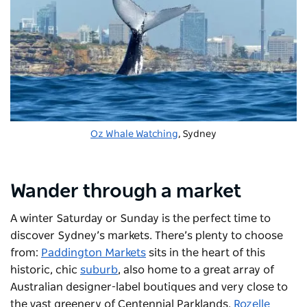
Oz Whale Watching
, Sydney
Wander through a market
A winter Saturday or Sunday is the perfect time to
discover Sydney’s markets. There’s plenty to choose
from:
Paddington Markets
sits in the heart of this
historic, chic
suburb
, also home to a great array of
Australian designer-label boutiques and very close to
the vast greenery of Centennial Parklands.
Rozelle