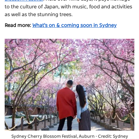
to the culture of Japan, with music, food and activities
as well as the stunning trees.
Read more:
What's on & coming soon in Sydney
Sydney Cherry Blossom Festival, Auburn - Credit: Sydney