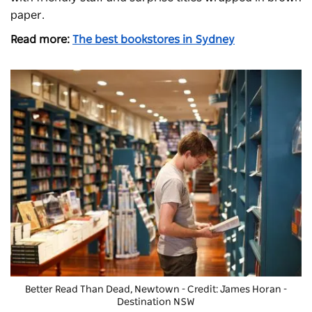
paper.
Read more:
The best bookstores in Sydney
Better Read Than Dead
, Newtown - Credit: James Horan -
Destination NSW