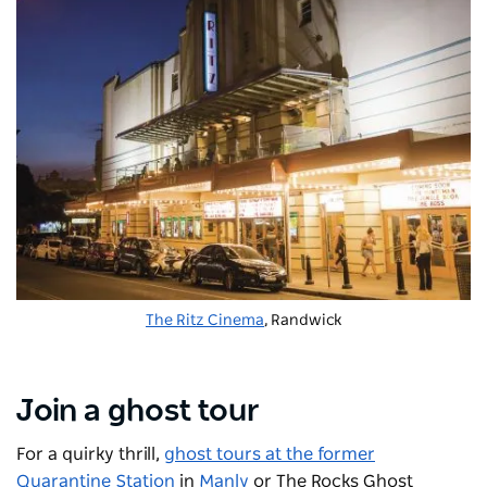
The Ritz Cinema
, Randwick
Join a ghost tour
For a quirky thrill,
ghost tours at the former
Quarantine Station
in
Manly
or
The Rocks Ghost