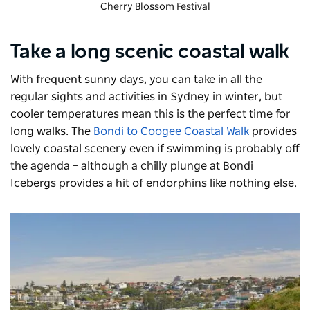
Cherry Blossom Festival
Take a long scenic coastal walk
With frequent sunny days, you can take in all the
regular sights and activities in Sydney in winter, but
cooler temperatures mean this is the perfect time for
long walks. The
Bondi to Coogee Coastal Walk
provides
lovely coastal scenery even if swimming is probably off
the agenda – although a chilly plunge at
Bondi
Icebergs
provides a hit of endorphins like nothing else.