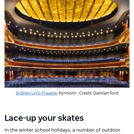
Sydney Lyric Theatre
, Pyrmont - Credit: Damian Ford
Lace-up your skates
In the winter school holidays, a number of outdoor