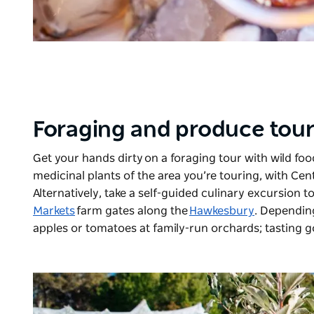
Foraging and produce tou
Get your hands dirty on a foraging tour with wild fo
medicinal plants of the area you’re touring, with
Cent
Alternatively, take a self-guided culinary excursion 
Markets
farm gates along the
Hawkesbury
. Dependin
apples or tomatoes at family-run orchards; tasting 