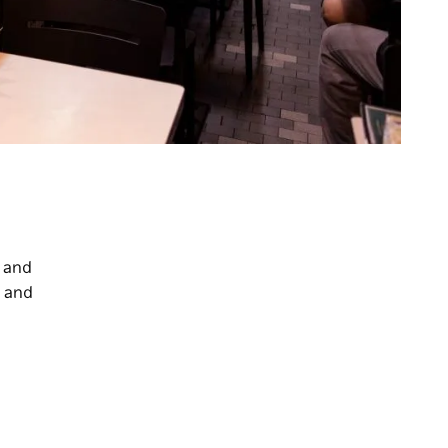
e and
n and