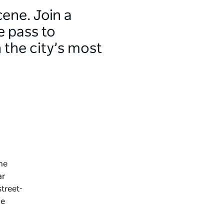
ene. Join a
e pass to
 the city’s most
he
ar
street-
de