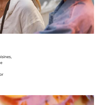
isines,
he
 or