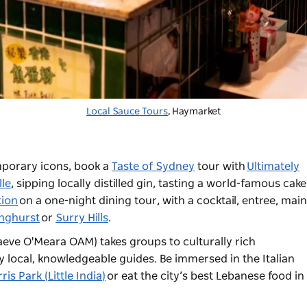
Local Sauce Tours
, Haymarket
porary icons, book a
Taste of Sydney
tour with
Ultimately
lle
, sipping locally distilled gin, tasting a world-famous cak
ion
on a one-night dining tour, with a cocktail, entree, mai
inghurst
or
Surry Hills
.
eve O'Meara OAM) takes groups to culturally rich
local, knowledgeable guides. Be immersed in the Italian
ris Park (Little India)
or eat the city’s best Lebanese food in