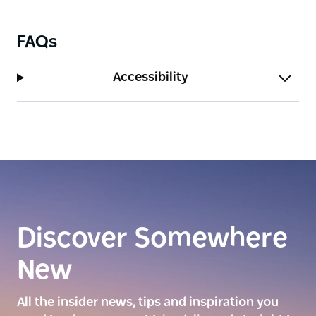
FAQs
Accessibility
Discover Somewhere
New
All the insider news, tips and inspiration you