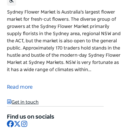
Sydney Flower Market is Australia's largest flower
market for fresh-cut flowers. The diverse group of
growers at the Sydney Flower Market primarily
supply florists in the Sydney area, regional NSW and
the ACT, but the market is also open to the general
public. Approximately 170 traders hold stands in the
hustle and bustle of the modern-day Sydney Flower
Market at Sydney Markets. NSW is very fortunate as
it has a wide range of climates within…
Sydney Flower Market is Australia's largest flower
market for fresh-cut flowers. The diverse group of
Read more
growers at the Sydney Flower Market primarily
supply florists in the Sydney area, regional NSW and
Get in touch
the ACT, but the market is also open to the general
public.
Find us on socials
Facebook
X
Instagram
Approximately 170 traders hold stands in the hustle