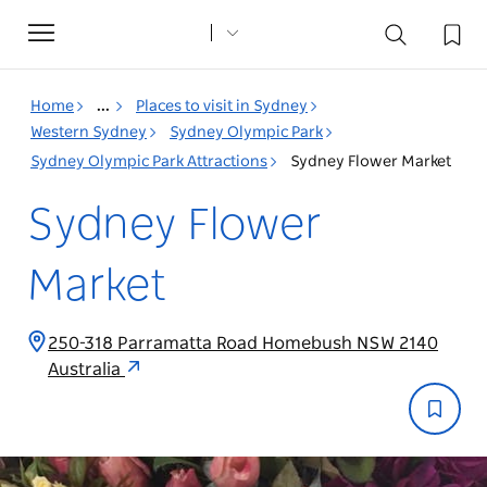
Toggle
navigation
Home
...
Places to visit in Sydney
Western Sydney
Sydney Olympic Park
Sydney Olympic Park Attractions
Sydney Flower Market
Sydney Flower
Market
250-318 Parramatta Road Homebush NSW 2140
Australia