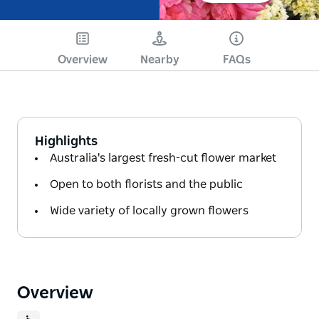
Overview
Nearby
FAQs
Highlights
Australia's largest fresh-cut flower market
Open to both florists and the public
Wide variety of locally grown flowers
Overview