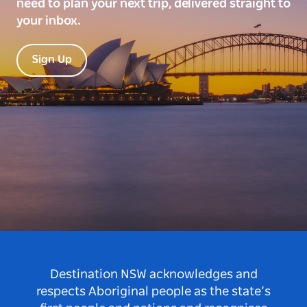
need to plan your next trip, delivered straight to
your inbox.
Sign Up
Destination NSW acknowledges and
respects Aboriginal people as the state’s