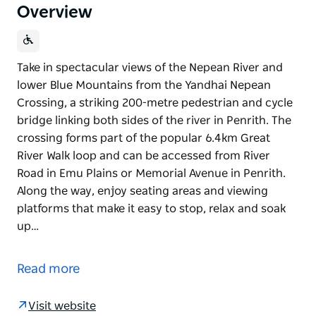
Overview
Take in spectacular views of the Nepean River and
lower Blue Mountains from the Yandhai Nepean
Crossing, a striking 200-metre pedestrian and cycle
bridge linking both sides of the river in Penrith. The
crossing forms part of the popular 6.4km Great
River Walk loop and can be accessed from River
Road in Emu Plains or Memorial Avenue in Penrith.
Along the way, enjoy seating areas and viewing
platforms that make it easy to stop, relax and soak
up…
Take in spectacular views of the Nepean River and
lower Blue Mountains from the Yandhai Nepean
Read more
Crossing, a striking 200-metre pedestrian and cycle
bridge linking both sides of the river in Penrith.
Visit website