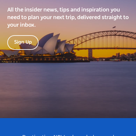
All the insider news, tips and inspiration you
need to plan your next trip, delivered straight to
your inbox.
Sign Up