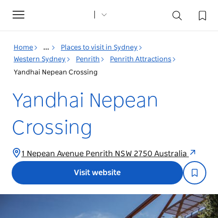
Toggle
navigation
Home
...
Places to visit in Sydney
Western Sydney
Penrith
Penrith Attractions
Yandhai Nepean Crossing
Yandhai Nepean
Crossing
1 Nepean Avenue Penrith NSW 2750 Australia
Visit website