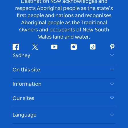
Destination NSW acknowledges and
respects Aboriginal people as the state’s
first people and nations and recognises
Aboriginal people as the Traditional
Owners and occupants of New South
Wales land and water.
Facebook
Twitter
Youtube
Instagram
Tiktok
Pintere
Sydney
Contact Us
On this site
Disclaimer
Destinations
Information
Privacy
Things To Do
Travel Information
Our sites
Cookie Notice
NSW Road Trips
Accessible Sydney
Terms of Use
VisitNSW.com
Events
Language
List your Business
Destination NSW Corporate
Accommodation
Business in NSW