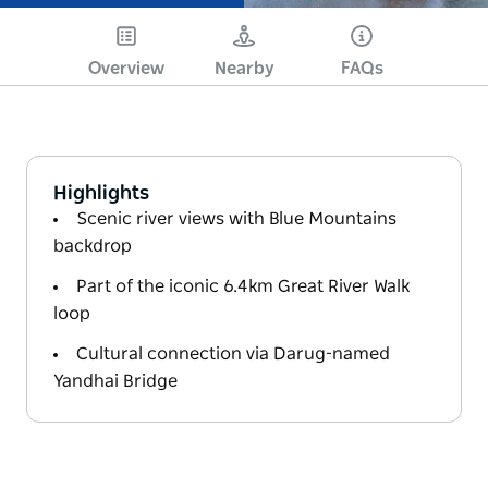
Overview
Nearby
FAQs
Highlights
Scenic river views with Blue Mountains
backdrop
Part of the iconic 6.4km Great River Walk
loop
Cultural connection via Darug-named
Yandhai Bridge