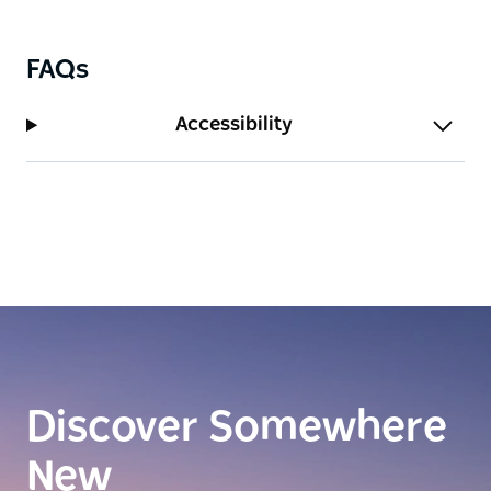
FAQs
Accessibility
Discover Somewhere
New