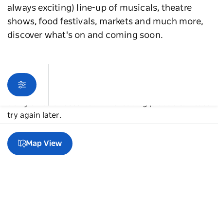
always exciting) line-up of musicals, theatre
shows, food festivals, markets and much more,
discover what's on and coming soon.
Sorry an error occurred while loading products. Please
try again later.
Map View
A guide to Western Sydney