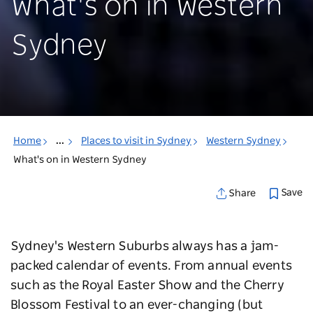
What's on in Western
Sydney
Home
...
Places to visit in Sydney
Western Sydney
What's on in Western Sydney
Save
Share
Sydney's Western Suburbs always has a jam-
packed calendar of events. From annual events
such as the Royal Easter Show and the Cherry
Blossom Festival to an ever-changing (but