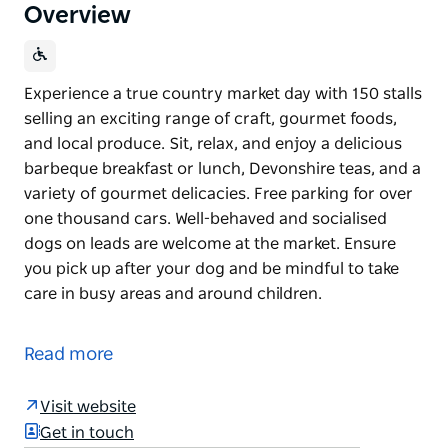
Overview
Experience a true country market day with 150 stalls
selling an exciting range of craft, gourmet foods,
and local produce. Sit, relax, and enjoy a delicious
barbeque breakfast or lunch, Devonshire teas, and a
variety of gourmet delicacies. Free parking for over
one thousand cars. Well-behaved and socialised
dogs on leads are welcome at the market. Ensure
you pick up after your dog and be mindful to take
care in busy areas and around children.
Experience a true country market day with 150 stalls
selling an exciting range of craft, gourmet foods,
Read more
and local produce. Sit, relax, and enjoy a delicious
barbeque breakfast or lunch, Devonshire teas, and a
Visit website
variety of gourmet delicacies.
Get in touch