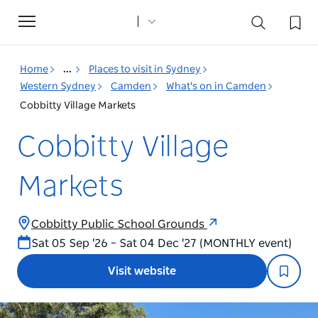
Toggle
navigation
Home
...
Places to visit in Sydney
Western Sydney
Camden
What's on in Camden
Cobbitty Village Markets
Cobbitty Village
Markets
Cobbitty Public School Grounds
Sat 05 Sep '26 – Sat 04 Dec '27 (MONTHLY event)
Visit website