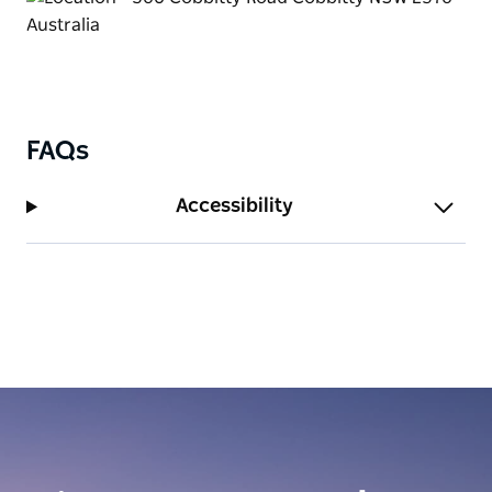
FAQs
Accessibility