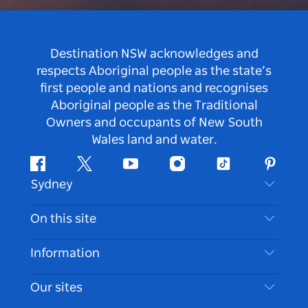
Destination NSW acknowledges and
respects Aboriginal people as the state’s
first people and nations and recognises
Aboriginal people as the Traditional
Owners and occupants of New South
Wales land and water.
Facebook
Twitter
Youtube
Instagram
Tiktok
Pintere
Sydney
Contact Us
On this site
Disclaimer
Destinations
Information
Privacy
Things To Do
Travel Information
Our sites
Cookie Notice
NSW Road Trips
Accessible Sydney