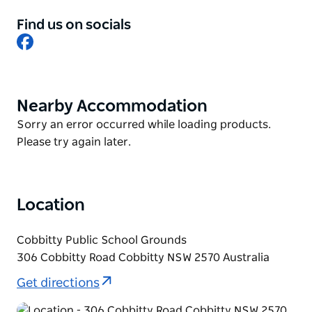
Free parking for over one thousand cars.
Find us on socials
Well-behaved and socialised dogs on leads are
Facebook
welcome at the market. Ensure you pick up after
your dog and be mindful to take care in busy areas
and around children.
Nearby Accommodation
Product
List
Product
Sorry an error occurred while loading products.
List
Please try again later.
Location
Cobbitty Public School Grounds
306 Cobbitty Road Cobbitty NSW 2570 Australia
Get directions