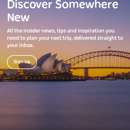
Discover Somewhere
New
All the insider news, tips and inspiration you
need to plan your next trip, delivered straight to
your inbox.
Sign Up