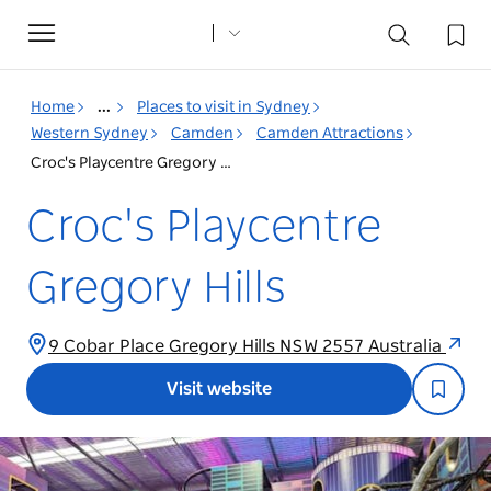
Toggle
navigation
Home
...
Places to visit in Sydney
Western Sydney
Camden
Camden Attractions
Croc's Playcentre Gregory Hills
Croc's Playcentre
Gregory Hills
9 Cobar Place Gregory Hills NSW 2557 Australia
Visit website