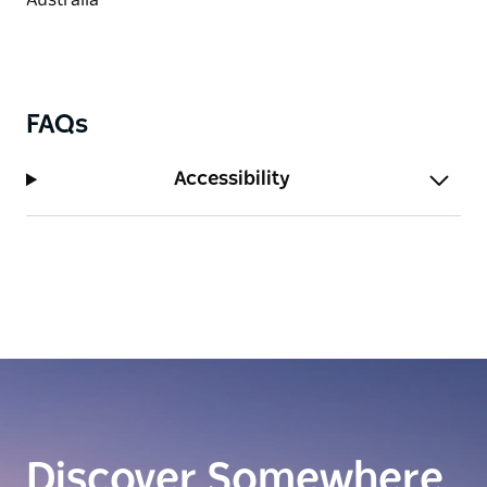
FAQs
Accessibility
Discover Somewhere