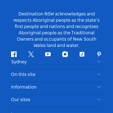
Destination NSW acknowledges and
respects Aboriginal people as the state’s
first people and nations and recognises
Aboriginal people as the Traditional
Owners and occupants of New South
Wales land and water.
Facebook
Twitter
Youtube
Instagram
Tiktok
Pintere
Sydney
Contact Us
On this site
Disclaimer
Destinations
Information
Privacy
Things To Do
Travel Information
Our sites
Cookie Notice
NSW Road Trips
Accessible Sydney
Terms of Use
VisitNSW.com
Events