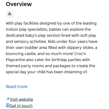
Overview
With play facilities designed by one of the leading
indoor play specialists, babies can explore the
dedicated baby's play section lined with soft play
and sensory activities. Kids under four years have
their own toddler area filled with slippery slides, a
bouncing castle, and so much more! Croc's
Playcentre also cater for birthday parties with
themed party rooms and packages to create the
special day your child has been dreaming of.
With play facilities designed by one of the leading
indoor play specialists, babies can explore the
Read more
dedicated baby's play section lined with soft play
and sensory activities. Kids under four years have
Visit website
their own toddler area filled with slippery slides, a
Get in touch
bouncing castle, and so much more!