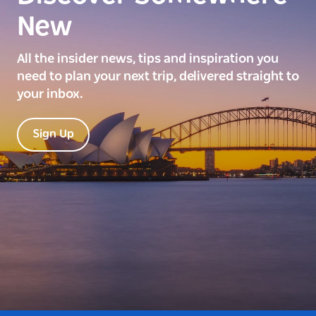
New
All the insider news, tips and inspiration you
need to plan your next trip, delivered straight to
your inbox.
Sign Up