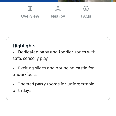
Overview
Nearby
FAQs
Highlights
Dedicated baby and toddler zones with
safe, sensory play
Exciting slides and bouncing castle for
under-fours
Themed party rooms for unforgettable
birthdays