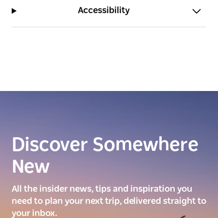
Accessibility
Discover Somewhere
New
All the insider news, tips and inspiration you
need to plan your next trip, delivered straight to
your inbox.