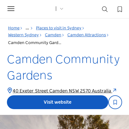
Toggle
navigation
Home
...
Places to visit in Sydney
Western Sydney
Camden
Camden Attractions
Camden Community Gardens
Camden Community
Gardens
40 Exeter Street Camden NSW 2570 Australia
Visit website