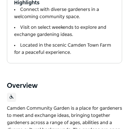
Highlights
Connect with diverse gardeners in a
welcoming community space.
Visit on select weekends to explore and
exchange gardening ideas.
Located in the scenic Camden Town Farm
for a peaceful experience.
Overview
Camden Community Garden is a place for gardeners
to meet and exchange ideas, bringing together
gardeners across a range of ages, abilities and a