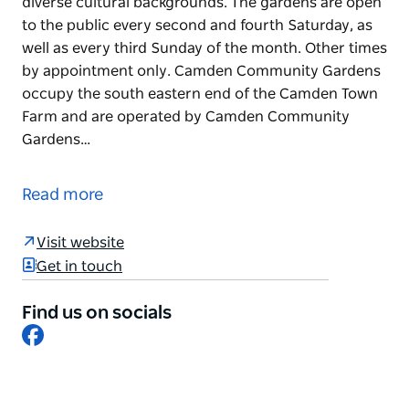
diverse cultural backgrounds. The gardens are open
to the public every second and fourth Saturday, as
well as every third Sunday of the month. Other times
by appointment only. Camden Community Gardens
occupy the south eastern end of the Camden Town
Farm and are operated by Camden Community
Gardens…
Camden Community Garden is a place for gardeners
to meet and exchange ideas, bringing together
Read more
gardeners across a range of ages, abilities and a
diverse cultural backgrounds.
Visit website
The gardens are open to the public every second
Get in touch
and fourth Saturday, as well as every third Sunday of
the month. Other times by appointment only.
Find us on socials
Facebook
Camden Community Gardens occupy the south
eastern end of the Camden Town Farm and are
operated by Camden Community Gardens
Association Inc.