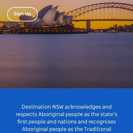
Sign Up
Destination NSW acknowledges and
respects Aboriginal people as the state’s
first people and nations and recognises
Aboriginal people as the Traditional