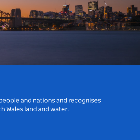
 people and nations and recognises
h Wales land and water.