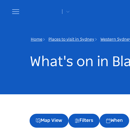
Toggle
navigation
Home
Places to visit in Sydney
Western Sydne
What's on in B
Map View
Filters
When