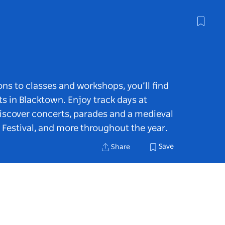
ns to classes and workshops, you’ll find
ts in Blacktown. Enjoy track days at
iscover concerts, parades and a medieval
y Festival, and more throughout the year.
Save
Share