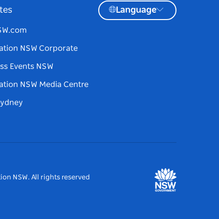
tes
Language
NSW.com
ation NSW Corporate
ss Events NSW
ation NSW Media Centre
Sydney
ion NSW. All rights reserved