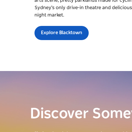
arts scene, pretty parklands made for cycli
Sydney's only drive-in theatre and deliciou
night market.
Explore Blacktown
Discover Som