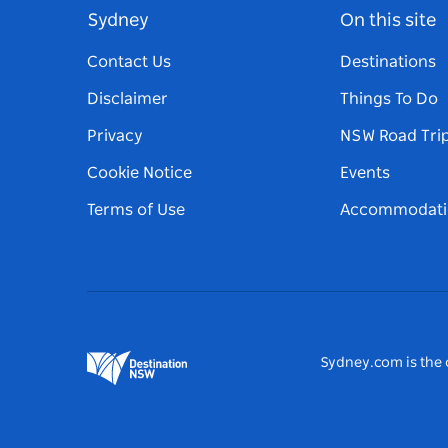
Sydney
On this site
Contact Us
Destinations
Disclaimer
Things To Do
Privacy
NSW Road Tri
Cookie Notice
Events
Terms of Use
Accommodati
Sydney.com is the o