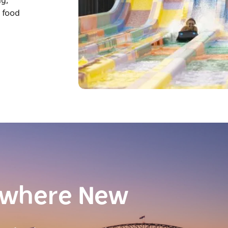
ng,
s food
ewhere New