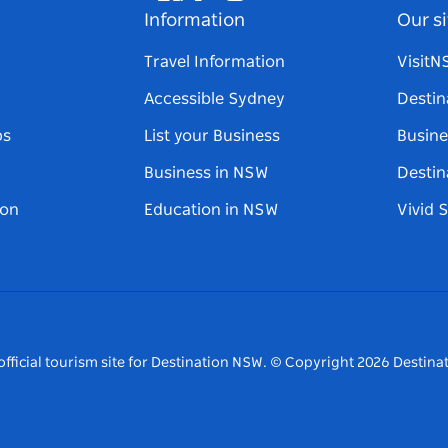
Facebook
Twitter
Youtube
Instagram
Tiktok
Pinterest
Information
Our si
Travel Information
Visit
Accessible Sydney
Destin
ps
List your Business
Busine
Business in NSW
Destin
on
Education in NSW
Vivid 
fficial tourism site for Destination NSW.
© Copyright
2026
Destinat