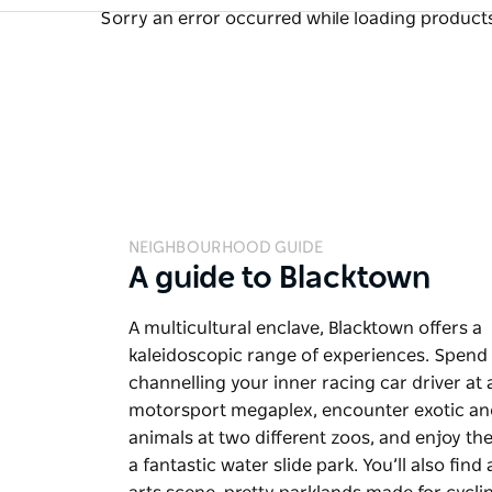
Sorry an error occurred while loading products.
NEIGHBOURHOOD GUIDE
A guide to Blacktown
A multicultural enclave, Blacktown offers a
kaleidoscopic range of experiences. Spend
channelling your inner racing car driver at 
motorsport megaplex, encounter exotic an
animals at two different zoos, and enjoy the 
a fantastic water slide park. You’ll also find 