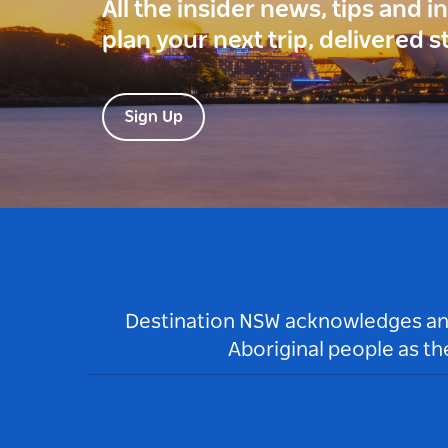
All the insider news, tips and 
plan your next trip, delivered s
Sign Up
Destination NSW acknowledges and 
Aboriginal people as t