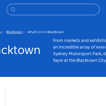
y
Blacktown
What's on in Blacktown
From markets and exhibitio
lacktown
an incredible array of even
Sydney Motorsport Park, d
fayre at the Blacktown Cit