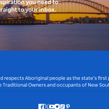
inspiration you need to
traight to your inbox.
respects Aboriginal people as the state’s first
he Traditional Owners and occupants of New Sout