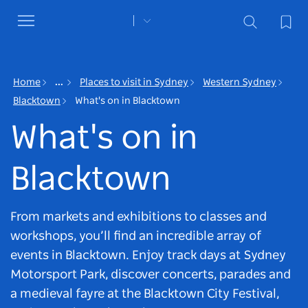
Toggle
navigation
Home
...
Places to visit in Sydney
Western Sydney
Blacktown
What's on in Blacktown
What's on in
Blacktown
From markets and exhibitions to classes and
workshops, you’ll find an incredible array of
events in Blacktown. Enjoy track days at Sydney
Motorsport Park, discover concerts, parades and
a medieval fayre at the Blacktown City Festival,