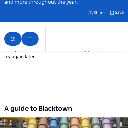
and more throughout the year.
Save
Share
Sorry an error occurred while loading products. Please
try again later.
Map View
A guide to Blacktown