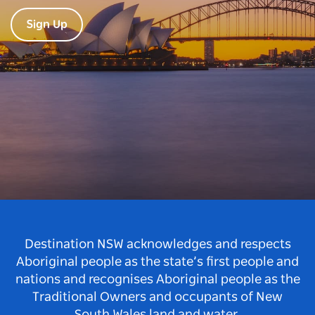
Sign Up
Destination NSW acknowledges and respects
Aboriginal people as the state’s first people and
nations and recognises Aboriginal people as the
Traditional Owners and occupants of New