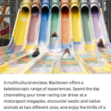
A multicultural enclave, Blacktown offers a
kaleidoscopic range of experiences. Spend the day
channelling your inner racing car driver at a
motorsport megaplex, encounter exotic and native
animals at two different zoos, and enjoy the thrills of a