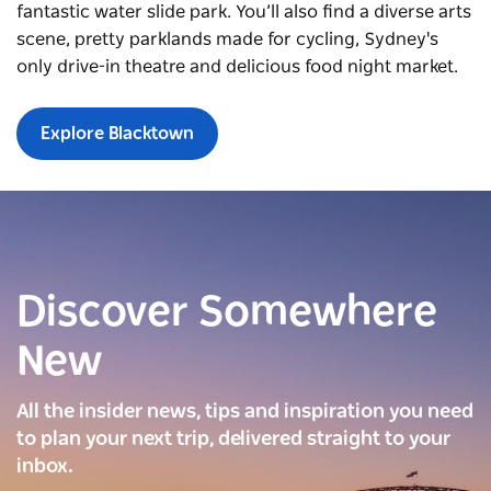
fantastic water slide park. You’ll also find a diverse arts
scene, pretty parklands made for cycling, Sydney's
only drive-in theatre and delicious food night market.
Explore Blacktown
Discover Somewhere
New
All the insider news, tips and inspiration you need
to plan your next trip, delivered straight to your
inbox.