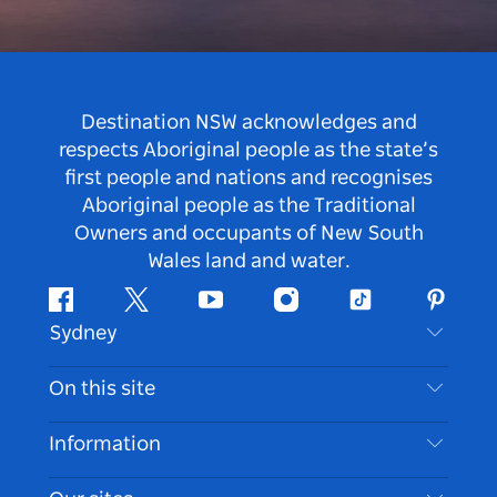
Destination NSW acknowledges and
respects Aboriginal people as the state’s
first people and nations and recognises
Aboriginal people as the Traditional
Owners and occupants of New South
Wales land and water.
Facebook
Twitter
Youtube
Instagram
Tiktok
Pintere
Sydney
Contact Us
On this site
Disclaimer
Destinations
Information
Privacy
Things To Do
Travel Information