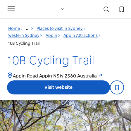
Toggle
navigation
Home
...
Places to visit in Sydney
Western Sydney
Appin
Appin Attractions
10B Cycling Trail
10B Cycling Trail
Appin Road Appin NSW 2560 Australia
Visit website