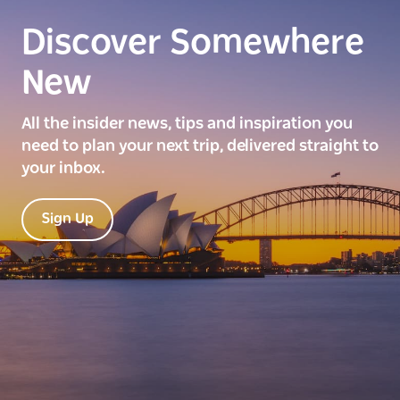
Discover Somewhere
New
All the insider news, tips and inspiration you
need to plan your next trip, delivered straight to
your inbox.
Sign Up