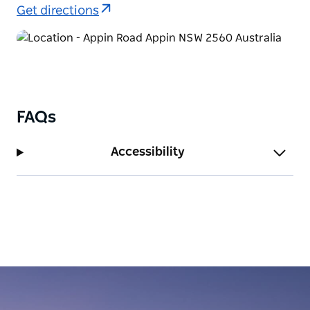
area.
Get directions
FAQs
Accessibility