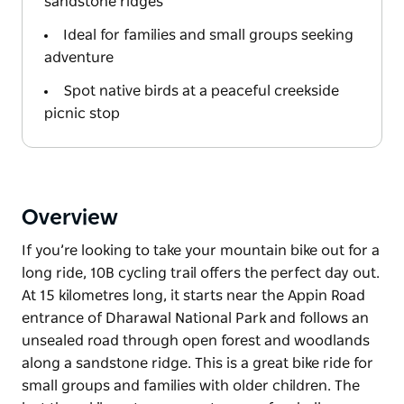
sandstone ridges
Ideal for families and small groups seeking
adventure
Spot native birds at a peaceful creekside
picnic stop
Overview
If you’re looking to take your mountain bike out for a
long ride, 10B cycling trail offers the perfect day out.
At 15 kilometres long, it starts near the Appin Road
entrance of Dharawal National Park and follows an
unsealed road through open forest and woodlands
along a sandstone ridge. This is a great bike ride for
small groups and families with older children. The