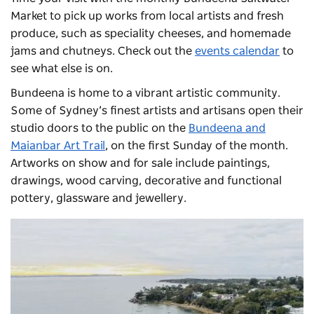
Market
to pick up works from local artists and fresh
produce, such as speciality cheeses, and homemade
jams and chutneys. Check out the
events calendar
to
see what else is on.
Bundeena is home to a vibrant artistic community.
Some of Sydney’s finest artists and artisans open their
studio doors to the public on the
Bundeena and
Maianbar Art Trail
, on the first Sunday of the month.
Artworks on show and for sale include paintings,
drawings, wood carving, decorative and functional
pottery, glassware and jewellery.