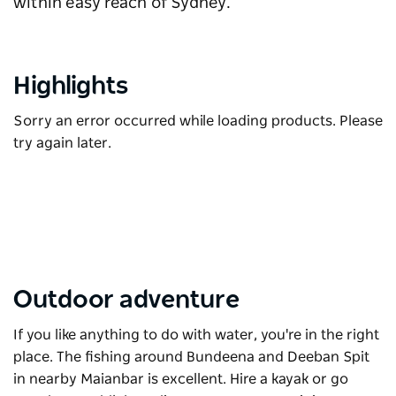
within easy reach of Sydney.
Highlights
Sorry an error occurred while loading products. Please
try again later.
Outdoor adventure
If you like anything to do with water, you're in the right
place. The fishing around Bundeena and Deeban Spit
in nearby Maianbar is excellent. Hire a kayak or go