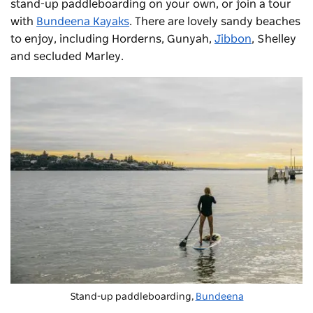
stand-up paddleboarding on your own, or join a tour
with
Bundeena Kayaks
. There are lovely sandy beaches
to enjoy, including Horderns, Gunyah,
Jibbon
, Shelley
and secluded Marley.
Stand-up paddleboarding,
Bundeena