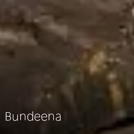
Bundeena