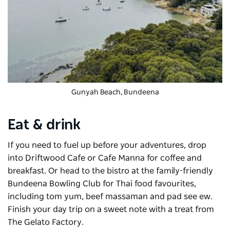
Gunyah Beach, Bundeena
Eat & drink
If you need to fuel up before your adventures, drop
into
Driftwood Cafe
or Cafe Manna for coffee and
breakfast. Or head to the bistro at the family-friendly
Bundeena Bowling Club for Thai food favourites,
including tom yum, beef massaman and pad see ew.
Finish your day trip on a sweet note with a treat from
The Gelato Factory.