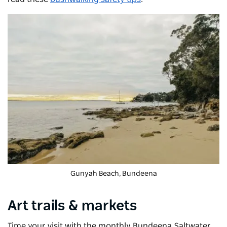
Gunyah Beach, Bundeena
Art trails & markets
Time your visit with the monthly
Bundeena Saltwater