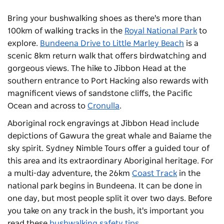
Bring your bushwalking shoes as there's more than
100km of walking tracks in the
Royal National Park
to
explore.
Bundeena Drive to Little Marley Beach
is a
scenic 8km return walk that offers birdwatching and
gorgeous views. The hike to Jibbon Head at the
southern entrance to Port Hacking also rewards with
magnificent views of sandstone cliffs, the Pacific
Ocean and across to
Cronulla
.
Aboriginal rock engravings at Jibbon Head include
depictions of Gawura the great whale and Baiame the
sky spirit.
Sydney Nimble Tours
offer a guided tour of
this area and its extraordinary Aboriginal heritage. For
a multi-day adventure, the 26km
Coast Track
in the
national park begins in Bundeena. It can be done in
one day, but most people split it over two days. Before
you take on any track in the bush, it's important you
read these
bushwalking safety tips
.