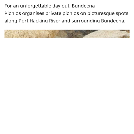
For an unforgettable day out,
Bundeena
Picnics
organises private picnics on picturesque spots
along Port Hacking River and surrounding Bundeena.
Subscribe to our newsletter
Stay connected to Sydney for all the latest news, storie
events and travel inspiration.
Subscribe
Bundeena picnics
, Bundeena - Credit: Donna Gibbeson