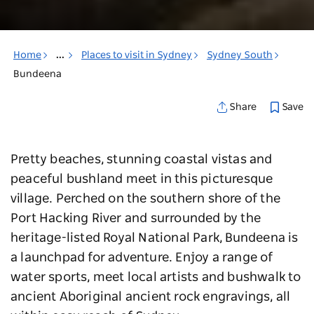
Home
...
Places to visit in Sydney
Sydney South
Bundeena
Save
Share
Pretty beaches, stunning coastal vistas and
peaceful bushland meet in this picturesque
village. Perched on the southern shore of the
Port Hacking River and surrounded by the
heritage-listed Royal National Park, Bundeena is
a launchpad for adventure. Enjoy a range of
water sports, meet local artists and bushwalk to
ancient Aboriginal ancient rock engravings, all