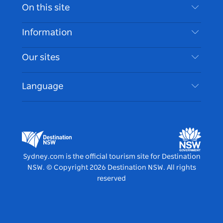
Contact Us
On this site
Disclaimer
Destinations
Information
Privacy
Things To Do
Travel Information
Our sites
Cookie Notice
NSW Road Trips
Accessible Sydney
Terms of Use
VisitNSW.com
Events
Language
List your Business
Destination NSW Corporate
Accommodation
Business in NSW
Business Events NSW
Education in NSW
Destination NSW Media Centre
Vivid Sydney
Sydney.com is the official tourism site for Destination
NSW.
© Copyright
2026
Destination NSW. All rights
reserved