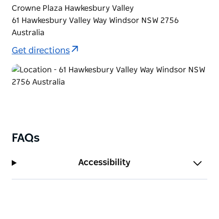
Crowne Plaza Hawkesbury Valley
61 Hawkesbury Valley Way Windsor NSW 2756
Australia
Get directions
FAQs
Accessibility