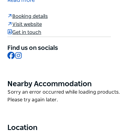
Read more
bottomless brunch buffet at Gazebo Restaurant. Fill
up on fresh scones, warm banana bread, deli
Booking details
grazing platters, eggs benedict and much more,
Visit website
plus enjoy bottomless sparkling wine, mimosas,
Get in touch
barista coffee, teas and juices.
Find us on socials
Facebook
Instagram
Nearby Accommodation
Product
List
Product
Sorry an error occurred while loading products.
List
Please try again later.
Location