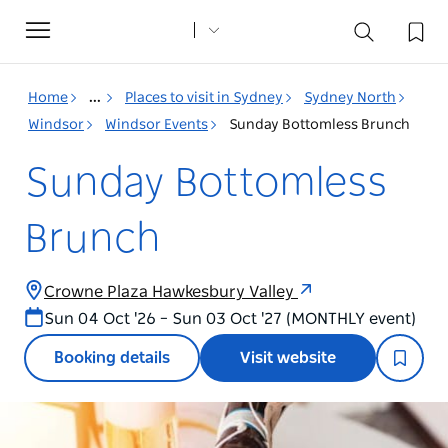
Toggle
navigation
Home
...
Places to visit in Sydney
Sydney North
Windsor
Windsor Events
Sunday Bottomless Brunch
Sunday Bottomless
Brunch
Crowne Plaza Hawkesbury Valley
Sun 04 Oct '26 – Sun 03 Oct '27 (MONTHLY event)
Booking details
Visit website