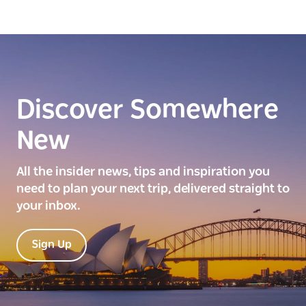
Discover Somewhere
New
All the insider news, tips and inspiration you
need to plan your next trip, delivered straight to
your inbox.
Sign Up