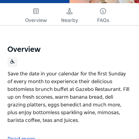
Overview
Nearby
FAQs
Overview
Save the date in your calendar for the first Sunday
of every month to experience their delicious
bottomless brunch buffet at Gazebo Restaurant. Fill
up on fresh scones, warm banana bread, deli
grazing platters, eggs benedict and much more,
plus enjoy bottomless sparkling wine, mimosas,
barista coffee, teas and juices.
Save the date in your calendar for the first Sunday
of every month to experience their delicious