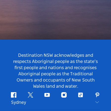
Destination NSW acknowledges and
respects Aboriginal people as the state’s
first people and nations and recognises
Aboriginal people as the Traditional
Owners and occupants of New South
Wales land and water.
Facebook
Twitter
Youtube
Instagram
Tiktok
Pintere
Sydney