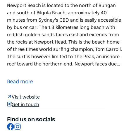
Newport Beach is located to the north of Bungan
and south of Bilgola Beach, approximately 40
minutes from Sydney's CBD and is easily accessible
by bus or car. The 1.3 kilometres long beach with
reddish golden sands faces east and extends from
the rocks at Newport Head. This is the beach home
of three times world surfing champion, Tom Carroll.
The surf is however limited to The Peak, an inshore
reef toward the northern end. Newport faces due…
Newport Beach is located to the north of Bungan
and south of Bilgola Beach, approximately 40
Read more
minutes from Sydney's CBD and is easily accessible
by bus or car. The 1.3 kilometres long beach with
Visit website
reddish golden sands faces east and extends from
Get in touch
the rocks at Newport Head.
This is the beach home of three times world surfing
Find us on socials
Facebook
Instagram
champion, Tom Carroll. The surf is however limited