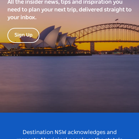
All the insider news, tips and inspiration you
need to plan your next trip, delivered straight to
your inbox.
Sign Up
Destination NSW acknowledges and