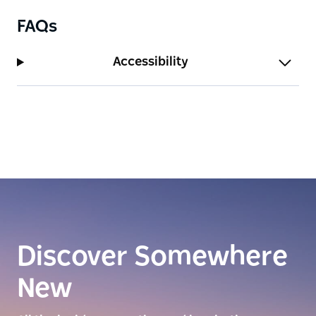
FAQs
Accessibility
Discover Somewhere
New