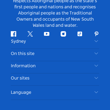
respects Aboriginal people as the state’s
first people and nations and recognises
Aboriginal people as the Traditional
Owners and occupants of New South
Wales land and water.
Facebook
Twitter
Youtube
Instagram
Tiktok
Pintere
Sydney
Contact Us
On this site
Disclaimer
Destinations
Information
Privacy
Things To Do
Travel Information
Our sites
Cookie Notice
NSW Road Trips
Accessible Sydney
Terms of Use
VisitNSW.com
Events
Language
List your Business
Destination NSW Corporate
Accommodation
Business in NSW
Business Events NSW