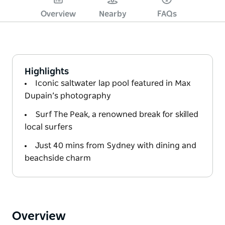
Overview
Nearby
FAQs
Highlights
Iconic saltwater lap pool featured in Max
Dupain’s photography
Surf The Peak, a renowned break for skilled
local surfers
Just 40 mins from Sydney with dining and
beachside charm
Overview