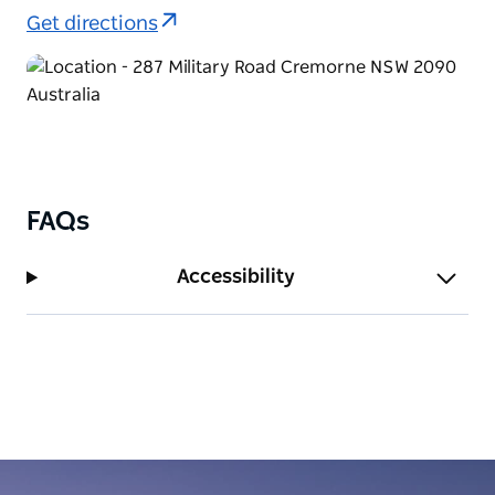
Get directions
FAQs
Accessibility