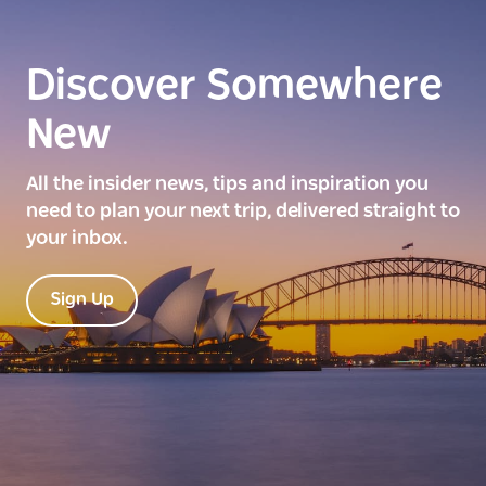
Discover Somewhere
New
All the insider news, tips and inspiration you
need to plan your next trip, delivered straight to
your inbox.
Sign Up