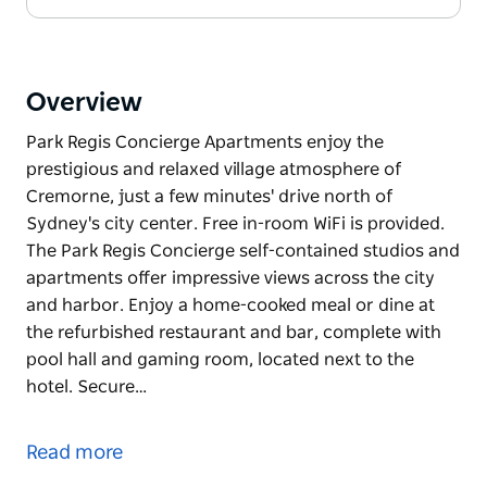
Overview
Park Regis Concierge Apartments enjoy the
prestigious and relaxed village atmosphere of
Cremorne, just a few minutes' drive north of
Sydney's city center. Free in-room WiFi is provided.
The Park Regis Concierge self-contained studios and
apartments offer impressive views across the city
and harbor. Enjoy a home-cooked meal or dine at
the refurbished restaurant and bar, complete with
pool hall and gaming room, located next to the
hotel. Secure…
Park Regis Concierge Apartments enjoy the
prestigious and relaxed village atmosphere of
Read more
Cremorne, just a few minutes' drive north of