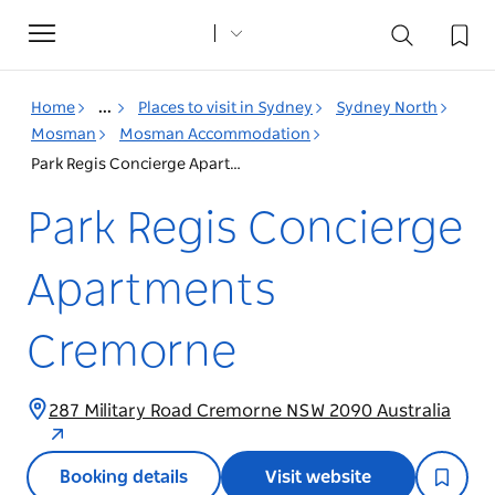
Toggle
navigation
Home
...
Places to visit in Sydney
Sydney North
Mosman
Mosman Accommodation
Park Regis Concierge Apartments Cremorne
Park Regis Concierge
Apartments
Cremorne
287 Military Road Cremorne NSW 2090 Australia
Booking details
Visit website