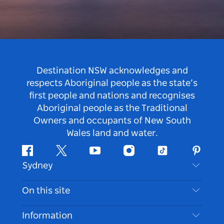
Destination NSW acknowledges and
respects Aboriginal people as the state’s
first people and nations and recognises
Aboriginal people as the Traditional
Owners and occupants of New South
Wales land and water.
Facebook
Twitter
Youtube
Instagram
Tiktok
Pintere
Sydney
Contact Us
On this site
Disclaimer
Destinations
Information
Privacy