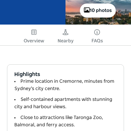
10 photos
Overview
Nearby
FAQs
Highlights
Prime location in Cremorne, minutes from
Sydney's city centre.
Self-contained apartments with stunning
city and harbour views.
Close to attractions like Taronga Zoo,
Balmoral, and ferry access.