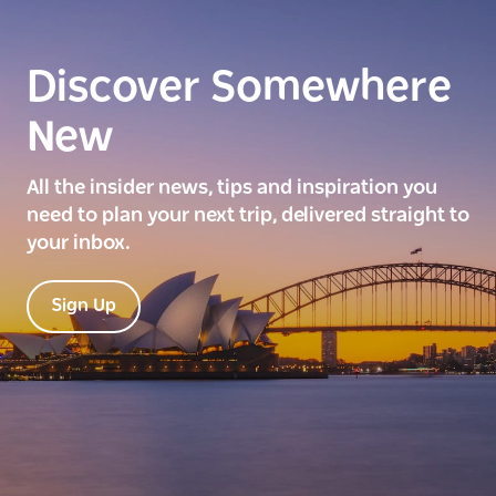
Discover Somewhere
New
All the insider news, tips and inspiration you
need to plan your next trip, delivered straight to
your inbox.
Sign Up