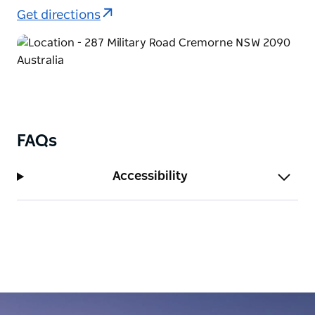
Get directions
FAQs
Accessibility