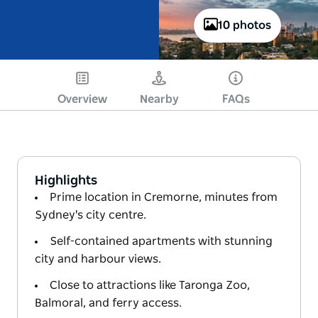
10 photos
Overview
Nearby
FAQs
Highlights
Prime location in Cremorne, minutes from
Sydney's city centre.
Self-contained apartments with stunning
city and harbour views.
Close to attractions like Taronga Zoo,
Balmoral, and ferry access.