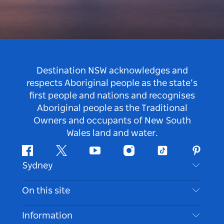
Destination NSW acknowledges and
respects Aboriginal people as the state’s
first people and nations and recognises
Aboriginal people as the Traditional
Owners and occupants of New South
Wales land and water.
Facebook
Twitter
Youtube
Instagram
Tiktok
Pintere
Sydney
Contact Us
On this site
Disclaimer
Destinations
Information
Privacy