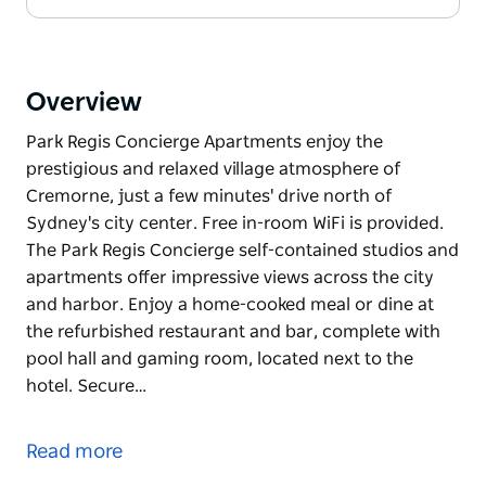
Overview
Park Regis Concierge Apartments enjoy the
prestigious and relaxed village atmosphere of
Cremorne, just a few minutes' drive north of
Sydney's city center. Free in-room WiFi is provided.
The Park Regis Concierge self-contained studios and
apartments offer impressive views across the city
and harbor. Enjoy a home-cooked meal or dine at
the refurbished restaurant and bar, complete with
pool hall and gaming room, located next to the
hotel. Secure…
Park Regis Concierge Apartments enjoy the
prestigious and relaxed village atmosphere of
Read more
Cremorne, just a few minutes' drive north of