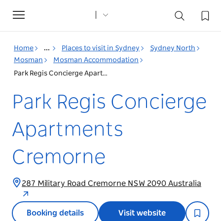
Toggle
navigation
Home
...
Places to visit in Sydney
Sydney North
Mosman
Mosman Accommodation
Park Regis Concierge Apartments Cremorne
Park Regis Concierge
Apartments
Cremorne
287 Military Road Cremorne NSW 2090 Australia
Booking details
Visit website