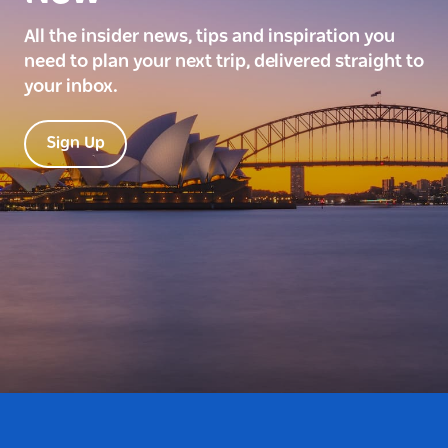
All the insider news, tips and inspiration you
need to plan your next trip, delivered straight to
your inbox.
Sign Up