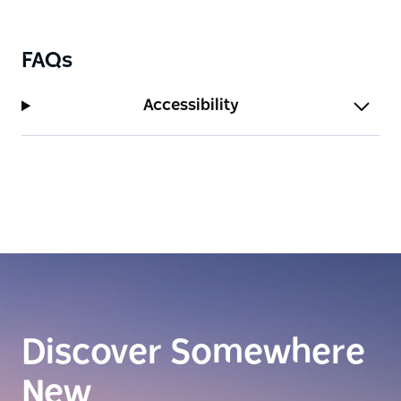
opportunity to escape the rat race and relax in this
totally remote but accessible studio with excellent
water views and an expansive deck complete with
FAQs
barbeque and table for al fresco dining.
Accessibility
Discover Somewhere
New