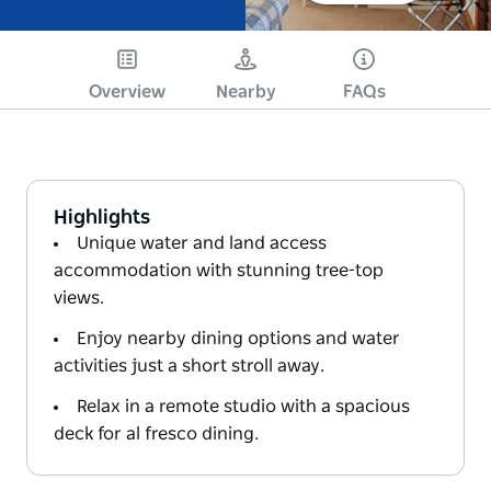
Overview
Nearby
FAQs
Highlights
Unique water and land access
accommodation with stunning tree-top
views.
Enjoy nearby dining options and water
activities just a short stroll away.
Relax in a remote studio with a spacious
deck for al fresco dining.