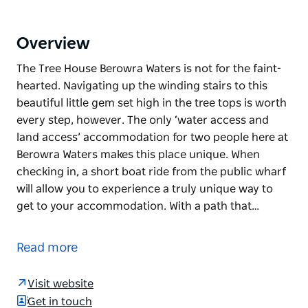
Overview
The Tree House Berowra Waters is not for the faint-
hearted. Navigating up the winding stairs to this
beautiful little gem set high in the tree tops is worth
every step, however. The only ‘water access and
land access’ accommodation for two people here at
Berowra Waters makes this place unique. When
checking in, a short boat ride from the public wharf
will allow you to experience a truly unique way to
get to your accommodation. With a path that…
The Tree House Berowra Waters is not for the faint-
hearted. Navigating up the winding stairs to this
Read more
beautiful little gem set high in the tree tops is worth
every step, however. The only ‘water access and
Visit website
land access’ accommodation for two people here at
Get in touch