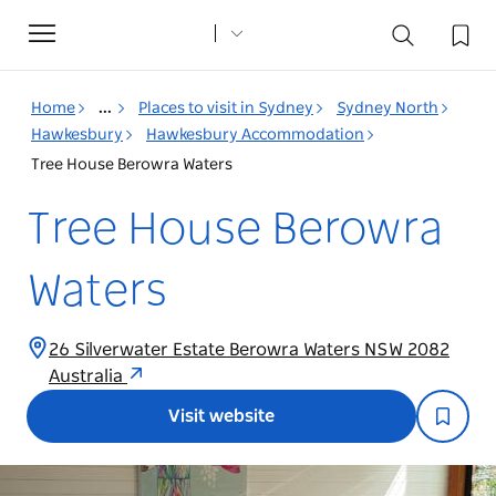
Toggle
navigation
Home
...
Places to visit in Sydney
Sydney North
Hawkesbury
Hawkesbury Accommodation
Tree House Berowra Waters
Tree House Berowra
Waters
26 Silverwater Estate Berowra Waters NSW 2082
Australia
Visit website