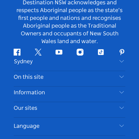
Destination NSW acknowledges and
respects Aboriginal people as the state’s
first people and nations and recognises
Aboriginal people as the Traditional
Owners and occupants of New South
Wales land and water.
Facebook
Twitter
Youtube
Instagram
Tiktok
Pintere
Sydney
Contact Us
On this site
Disclaimer
Destinations
Information
Privacy
Things To Do
Travel Information
Our sites
Cookie Notice
NSW Road Trips
Accessible Sydney
Terms of Use
VisitNSW.com
Events
Language
List your Business
Destination NSW Corporate
Accommodation