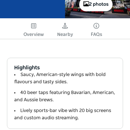
2 photos
Overview
Nearby
FAQs
Highlights
Saucy, American-style wings with bold
flavours and tasty sides.
40 beer taps featuring Bavarian, American,
and Aussie brews.
Lively sports-bar vibe with 20 big screens
and custom audio streaming.