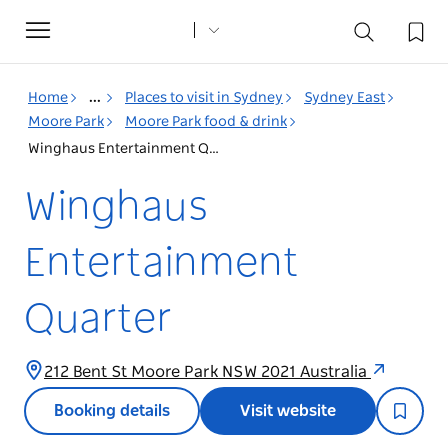
Toggle
navigation
Home
...
Places to visit in Sydney
Sydney East
Moore Park
Moore Park food & drink
Winghaus Entertainment Quarter
Winghaus
Entertainment
Quarter
212 Bent St Moore Park NSW 2021 Australia
Booking details
Visit website