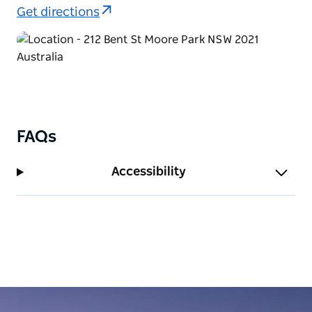
Everywhere technology, which enables guests to
Get directions
stream audio from any station available, via a free
smartphone app.
Visit the website to view store trading hours and
menus.
FAQs
Accessibility