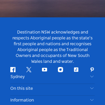
Destination NSW acknowledges and
respects Aboriginal people as the state’s
first people and nations and recognises
Aboriginal people as the Traditional
Owners and occupants of New South
Wales land and water.
Facebook
Twitter
Youtube
Instagram
Tiktok
Pintere
Sydney
Contact Us
On this site
Disclaimer
Destinations
Information
Privacy