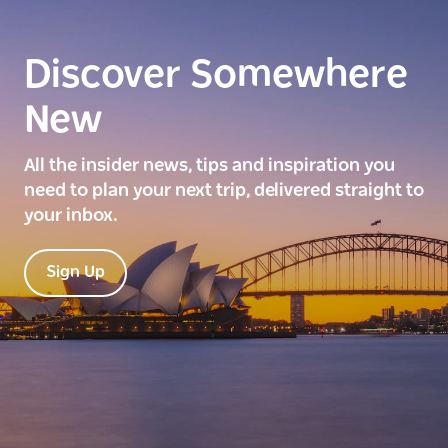
Discover Somewhere
New
All the insider news, tips and inspiration you
need to plan your next trip, delivered straight to
your inbox.
Sign Up