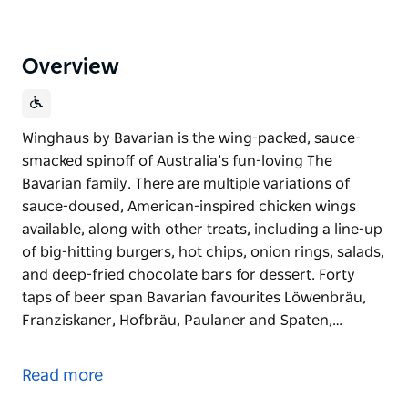
Overview
Winghaus by Bavarian is the wing-packed, sauce-
smacked spinoff of Australia’s fun-loving The
Bavarian family. There are multiple variations of
sauce-doused, American-inspired chicken wings
available, along with other treats, including a line-up
of big-hitting burgers, hot chips, onion rings, salads,
and deep-fried chocolate bars for dessert. Forty
taps of beer span Bavarian favourites Löwenbräu,
Franziskaner, Hofbräu, Paulaner and Spaten,…
Winghaus by Bavarian is the wing-packed, sauce-
smacked spinoff of Australia’s fun-loving The
Read more
Bavarian family.