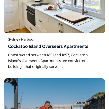
Sydney Harbour
Cockatoo Island Overseers Apartments
Constructed between 1851 and 1853, Cockatoo
Island's Overseers Apartments are convict-era
buildings that originally served…