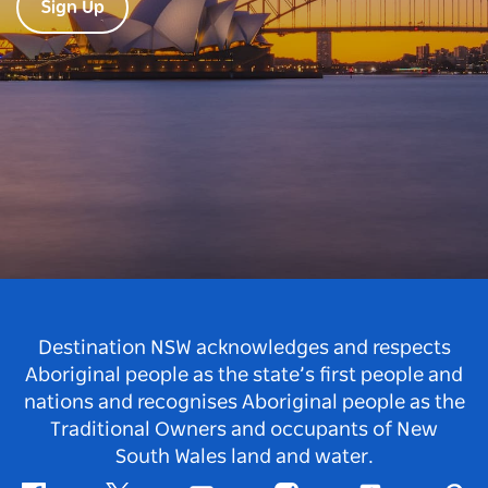
Sign Up
Destination NSW acknowledges and respects
Aboriginal people as the state’s first people and
nations and recognises Aboriginal people as the
Traditional Owners and occupants of New
South Wales land and water.