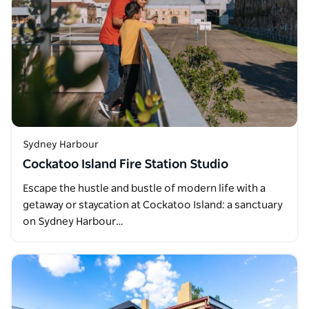
Sydney Harbour
Cockatoo Island Fire Station Studio
Escape the hustle and bustle of modern life with a
getaway or staycation at Cockatoo Island: a sanctuary
on Sydney Harbour…