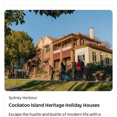
Sydney Harbour
Cockatoo Island Heritage Holiday Houses
Escape the hustle and bustle of modern life with a