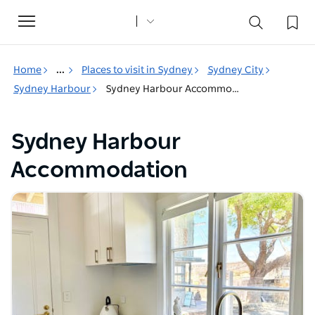
Toggle
navigation
Home
...
Places to visit in Sydney
Sydney City
Sydney Harbour
Sydney Harbour Accommodation
Sydney Harbour
Accommodation