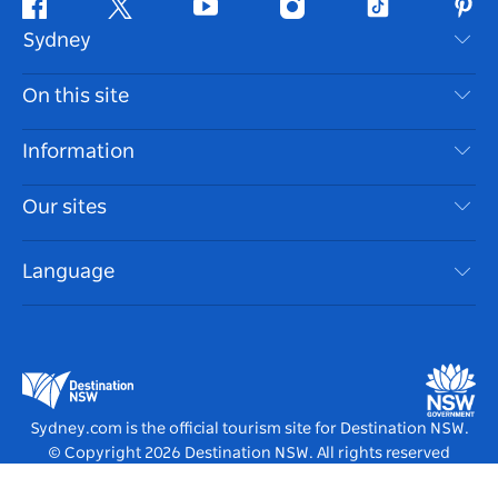
Facebook
Twitter
Youtube
Instagram
Tiktok
Pint
Sydney
Contact Us
On this site
Disclaimer
Destinations
Information
Privacy
Things To Do
Travel Information
Our sites
Cookie Notice
NSW Road Trips
Accessible Sydney
Terms of Use
VisitNSW.com
Events
Language
List your Business
Destination NSW Corporate
Accommodation
Business in NSW
Business Events NSW
Education in NSW
Destination NSW Media Centre
Vivid Sydney
Sydney.com is the official tourism site for Destination NSW.
© Copyright
2026
Destination NSW. All rights reserved