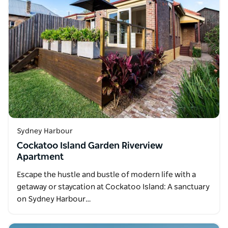
Sydney Harbour
Cockatoo Island Garden Riverview
Apartment
Escape the hustle and bustle of modern life with a
getaway or staycation at Cockatoo Island: A sanctuary
on Sydney Harbour…