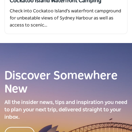
Cockatoo Island Waterfront Camping
Check into Cockatoo Island's waterfront campground
for unbeatable views of Sydney Harbour as well as
access to scenic…
Discover Somewhere
New
All the insider news, tips and inspiration you need
to plan your next trip, delivered straight to your
inbox.