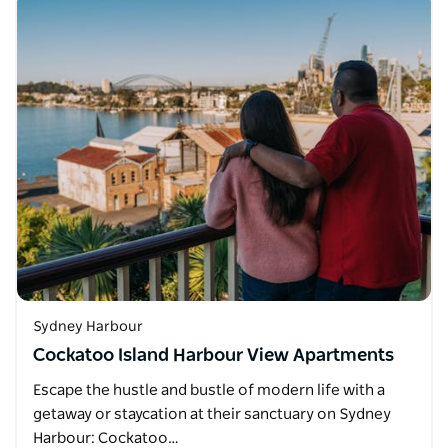
Sydney Harbour
Cockatoo Island Harbour View Apartments
Escape the hustle and bustle of modern life with a
getaway or staycation at their sanctuary on Sydney
Harbour: Cockatoo…