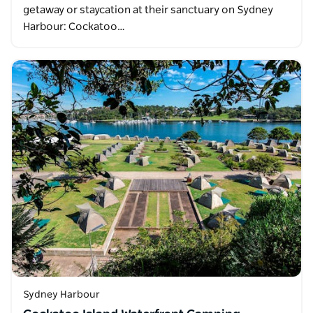
getaway or staycation at their sanctuary on Sydney
Harbour: Cockatoo…
Sydney Harbour