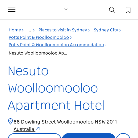
Toggle
navigation
Home
...
Places to visit in Sydney
Sydney City
Potts Point & Woolloomooloo
Potts Point & Woolloomooloo Accommodation
Nesuto Woolloomooloo Apartment Hotel
Nesuto
Woolloomooloo
Apartment Hotel
88 Dowling Street Woolloomooloo NSW 2011
Australia