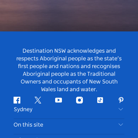
Destination NSW acknowledges and
respects Aboriginal people as the state’s
first people and nations and recognises
Aboriginal people as the Traditional
Owners and occupants of New South
Wales land and water.
Facebook
Twitter
Youtube
Instagram
Tiktok
Pintere
Sydney
Contact Us
On this site
Disclaimer
Destinations