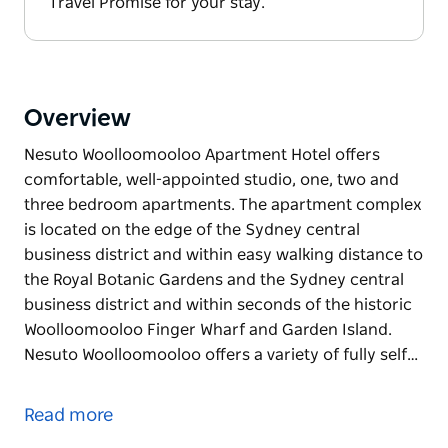
Travel Promise for your stay.
Overview
Nesuto Woolloomooloo Apartment Hotel offers
comfortable, well-appointed studio, one, two and
three bedroom apartments. The apartment complex
is located on the edge of the Sydney central
business district and within easy walking distance to
the Royal Botanic Gardens and the Sydney central
business district and within seconds of the historic
Woolloomooloo Finger Wharf and Garden Island.
Nesuto Woolloomooloo offers a variety of fully self…
Nesuto Woolloomooloo Apartment Hotel offers
comfortable, well-appointed studio, one, two and
Read more
three bedroom apartments. The apartment complex