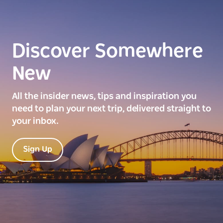
Discover Somewhere
New
All the insider news, tips and inspiration you
need to plan your next trip, delivered straight to
your inbox.
Sign Up